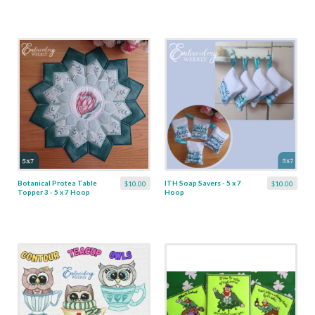
Botanical Protea Table
ITH Soap Savers - 5 x 7
$10.00
$10.00
Topper 3 - 5 x 7 Hoop
Hoop