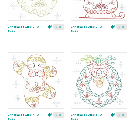
Christmas Swirls, 2 - 3
Christmas Swirls, 3 - 3
$3.00
$3.00
Sizes
Sizes
Christmas Swirls, 4 - 3
Christmas Swirls, 5 - 3
$3.00
$3.00
Sizes
Sizes