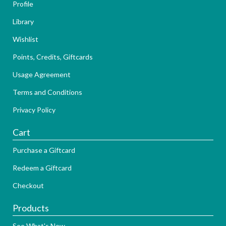
Profile
Library
Wishlist
Points, Credits, Giftcards
Usage Agreement
Terms and Conditions
Privacy Policy
Cart
Purchase a Giftcard
Redeem a Giftcard
Checkout
Products
See What's New