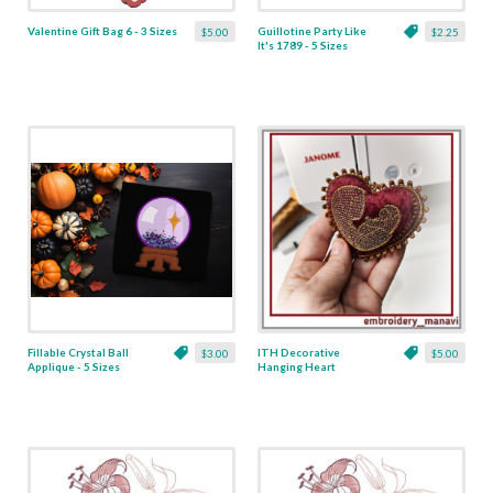
Valentine Gift Bag 6 - 3 Sizes
Guillotine Party Like
$5.00
$2.25
It's 1789 - 5 Sizes
Fillable Crystal Ball
ITH Decorative
$3.00
$5.00
Applique - 5 Sizes
Hanging Heart
Pendant with Madonna
and Baby - 4 x 4