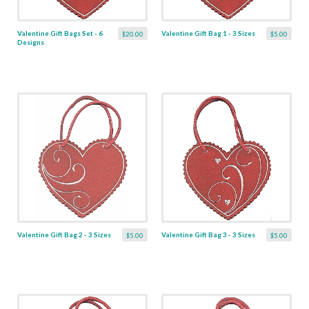
Valentine Gift Bags Set - 6
Valentine Gift Bag 1 - 3 Sizes
$20.00
$5.00
Designs
Valentine Gift Bag 2 - 3 Sizes
Valentine Gift Bag 3 - 3 Sizes
$5.00
$5.00