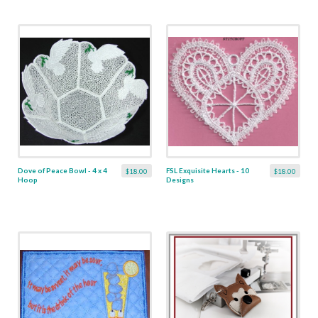
Dove of Peace Bowl - 4 x 4
FSL Exquisite Hearts - 10
$18.00
$18.00
Hoop
Designs