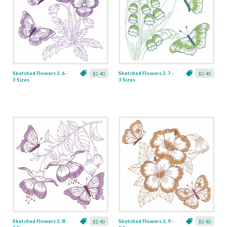
Sketched Flowers 2, 6 -
Sketched Flowers 2, 7 -
$2.40
$2.40
3 Sizes
3 Sizes
Sketched Flowers 2, 8 -
Sketched Flowers 2, 9 -
$2.40
$2.40