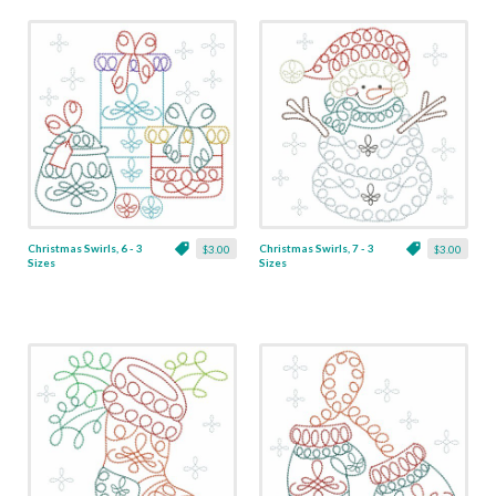
Christmas Swirls, 6 - 3
Christmas Swirls, 7 - 3
$3.00
$3.00
Sizes
Sizes