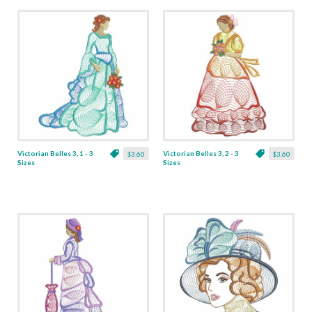
Victorian Belles 3, 1 - 3
Victorian Belles 3, 2 - 3
$3.60
$3.60
Sizes
Sizes