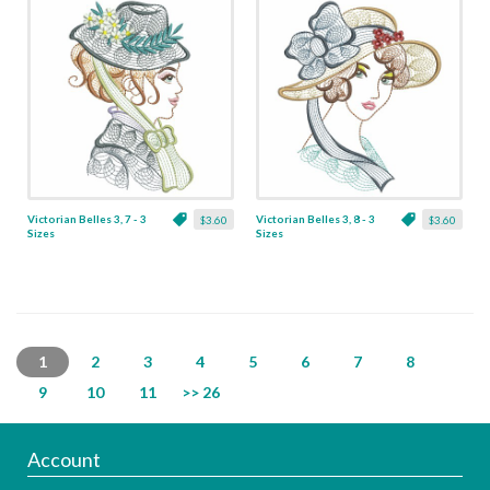
Victorian Belles 3, 7 - 3
Victorian Belles 3, 8 - 3
$3.60
$3.60
Sizes
Sizes
1
2
3
4
5
6
7
8
9
10
11
>> 26
Account