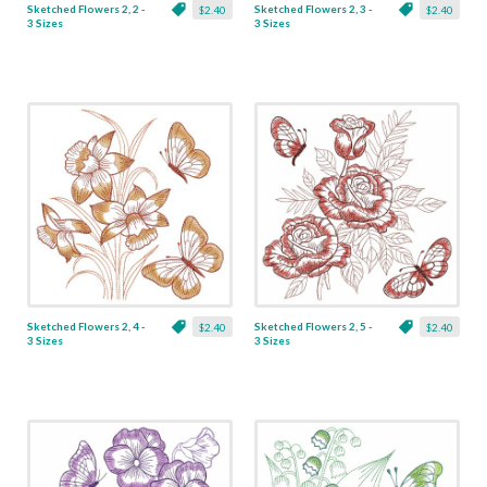
Sketched Flowers 2, 2 -
Sketched Flowers 2, 3 -
$2.40
$2.40
3 Sizes
3 Sizes
Sketched Flowers 2, 4 -
Sketched Flowers 2, 5 -
$2.40
$2.40
3 Sizes
3 Sizes