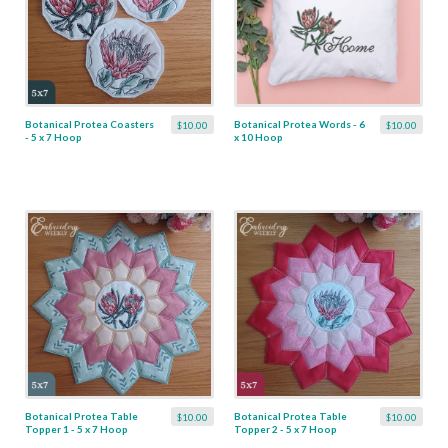
Botanical Protea Coasters
Botanical Protea Words - 6
$10.00
$10.00
- 5 x 7 Hoop
x 10 Hoop
Botanical Protea Table
Botanical Protea Table
$10.00
$10.00
Topper 1 - 5 x 7 Hoop
Topper 2 - 5 x 7 Hoop