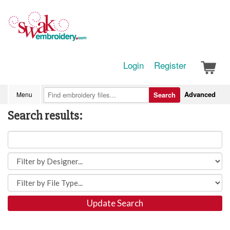
Login
Register
Advanced
Menu
Search
Search results:
Update Search