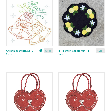
Christmas Swirls, 12 - 3
ITH Lemon Candle Mat - 4
$3.00
$5.00
Sizes
Sizes