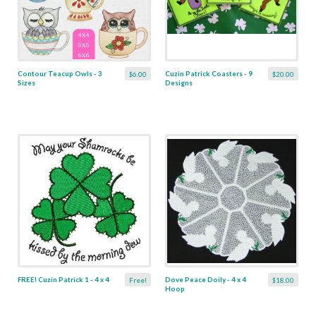
Contour Teacup Owls - 3
Cuzin Patrick Coasters - 9
$6.00
$20.00
Sizes
Designs
FREE! Cuzin Patrick 1 - 4 x 4
Dove Peace Doily - 4 x 4
Free!
$18.00
Hoop