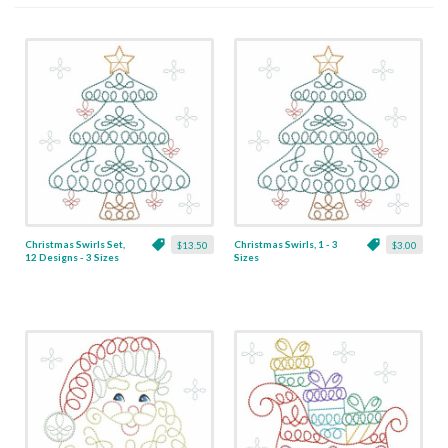
Christmas Swirls Set,
Christmas Swirls, 1 - 3
$13.50
$3.00
12 Designs - 3 Sizes
Sizes