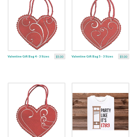
Valentine Gift Bag 4 - 3 Sizes
Valentine Gift Bag 5 - 3 Sizes
$5.00
$5.00