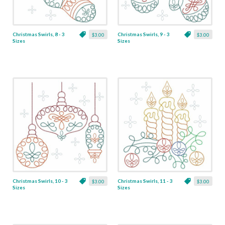
Christmas Swirls, 8 - 3
Christmas Swirls, 9 - 3
$3.00
$3.00
Sizes
Sizes
Christmas Swirls, 10 - 3
Christmas Swirls, 11 - 3
$3.00
$3.00
Sizes
Sizes