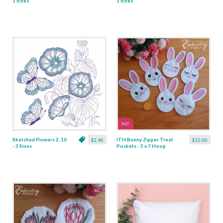
3 Sizes
3 Sizes
Sketched Flowers 2, 10
ITH Bunny Zipper Treat
$2.40
$12.00
- 3 Sizes
Pockets - 5 x 7 Hoop