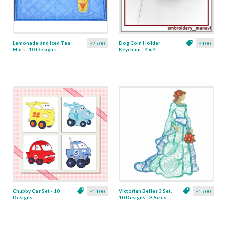
Lemonade and Iced Tea
Dog Coin Holder
$25.00
$4.00
Mats - 10 Designs
Keychain - 4 x 4
Chubby Car Set - 10
Victorian Belles 3 Set,
$14.00
$15.00
Designs
10 Designs - 3 Sizes