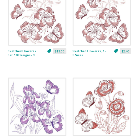
Sketched Flowers 2
Sketched Flowers 2, 1 -
$13.50
$2.40
Set, 10 Designs - 3
3 Sizes
Sizes