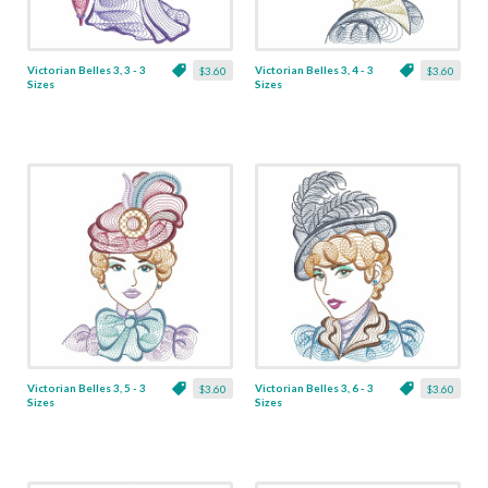
Victorian Belles 3, 3 - 3
Victorian Belles 3, 4 - 3
$3.60
$3.60
Sizes
Sizes
Victorian Belles 3, 5 - 3
Victorian Belles 3, 6 - 3
$3.60
$3.60
Sizes
Sizes