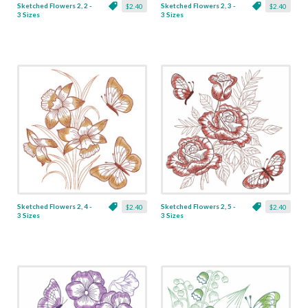
Sketched Flowers 2, 2 -
Sketched Flowers 2, 3 -
$2.40
$2.40
3 Sizes
3 Sizes
Sketched Flowers 2, 4 -
Sketched Flowers 2, 5 -
$2.40
$2.40
3 Sizes
3 Sizes