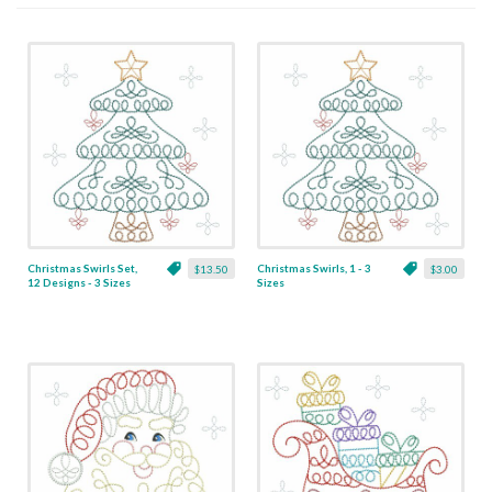
Christmas Swirls Set,
Christmas Swirls, 1 - 3
$13.50
$3.00
12 Designs - 3 Sizes
Sizes