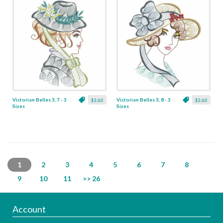
Victorian Belles 3, 7 - 3
Victorian Belles 3, 8 - 3
$3.60
$3.60
Sizes
Sizes
1
2
3
4
5
6
7
8
9
10
11
>> 26
Account