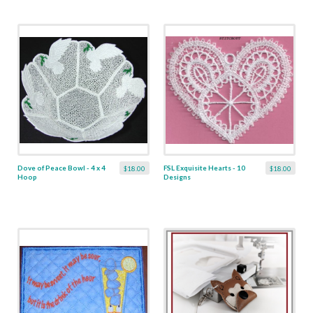
Dove of Peace Bowl - 4 x 4
FSL Exquisite Hearts - 10
$18.00
$18.00
Hoop
Designs