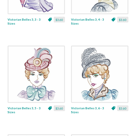
Victorian Belles 3, 3 - 3
Victorian Belles 3, 4 - 3
$3.60
$3.60
Sizes
Sizes
Victorian Belles 3, 5 - 3
Victorian Belles 3, 6 - 3
$3.60
$3.60
Sizes
Sizes