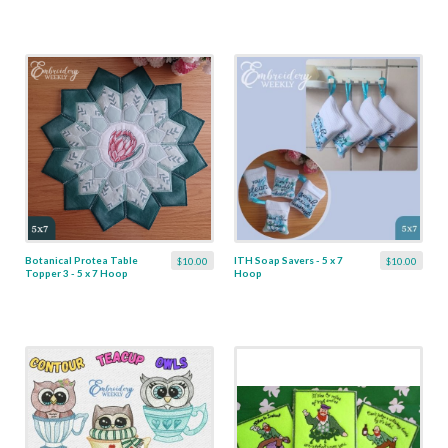
Botanical Protea Table
ITH Soap Savers - 5 x 7
$10.00
$10.00
Topper 3 - 5 x 7 Hoop
Hoop