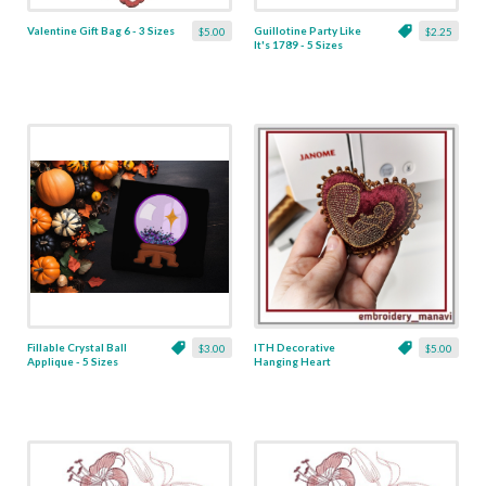
Valentine Gift Bag 6 - 3 Sizes
Guillotine Party Like
$5.00
$2.25
It's 1789 - 5 Sizes
Fillable Crystal Ball
ITH Decorative
$3.00
$5.00
Applique - 5 Sizes
Hanging Heart
Pendant with Madonna
and Baby - 4 x 4