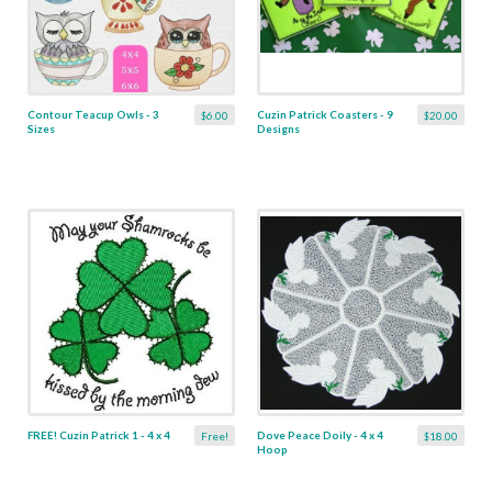
Contour Teacup Owls - 3
Cuzin Patrick Coasters - 9
$6.00
$20.00
Sizes
Designs
FREE! Cuzin Patrick 1 - 4 x 4
Dove Peace Doily - 4 x 4
Free!
$18.00
Hoop