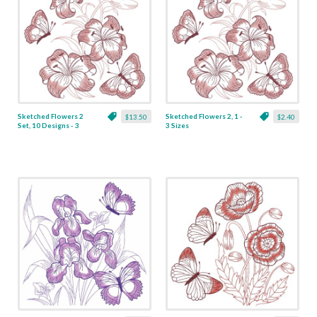
Sketched Flowers 2
Sketched Flowers 2, 1 -
$13.50
$2.40
Set, 10 Designs - 3
3 Sizes
Sizes