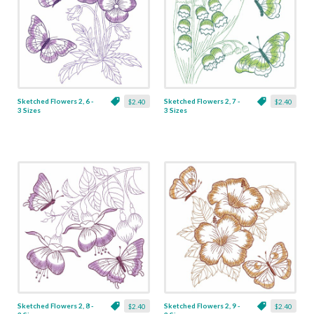
Sketched Flowers 2, 6 -
Sketched Flowers 2, 7 -
$2.40
$2.40
3 Sizes
3 Sizes
Sketched Flowers 2, 8 -
Sketched Flowers 2, 9 -
$2.40
$2.40