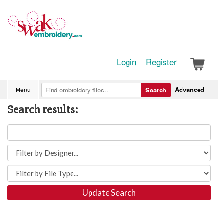
Login
Register
Advanced
Menu
Search
Search results:
Update Search