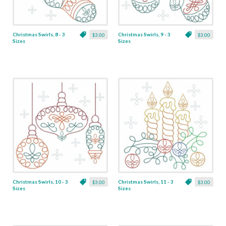
Christmas Swirls, 8 - 3
Christmas Swirls, 9 - 3
$3.00
$3.00
Sizes
Sizes
Christmas Swirls, 10 - 3
Christmas Swirls, 11 - 3
$3.00
$3.00
Sizes
Sizes