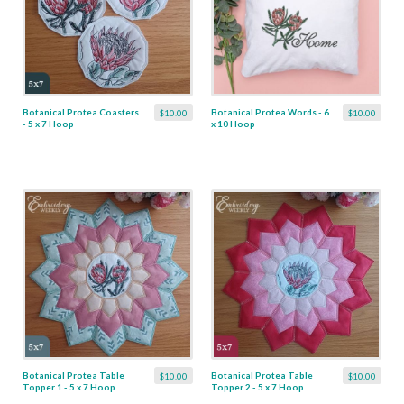
Botanical Protea Coasters
Botanical Protea Words - 6
$10.00
$10.00
- 5 x 7 Hoop
x 10 Hoop
Botanical Protea Table
Botanical Protea Table
$10.00
$10.00
Topper 1 - 5 x 7 Hoop
Topper 2 - 5 x 7 Hoop