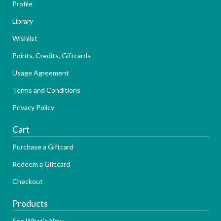
Profile
Library
Wishlist
Points, Credits, Giftcards
Usage Agreement
Terms and Conditions
Privacy Policy
Cart
Purchase a Giftcard
Redeem a Giftcard
Checkout
Products
See What's New