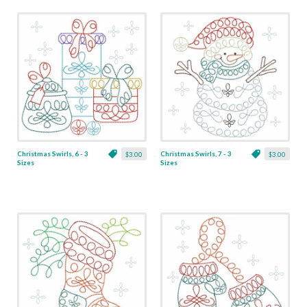
Christmas Swirls, 6 - 3
Christmas Swirls, 7 - 3
$3.00
$3.00
Sizes
Sizes