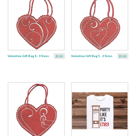
Valentine Gift Bag 4 - 3 Sizes
Valentine Gift Bag 5 - 3 Sizes
$5.00
$5.00