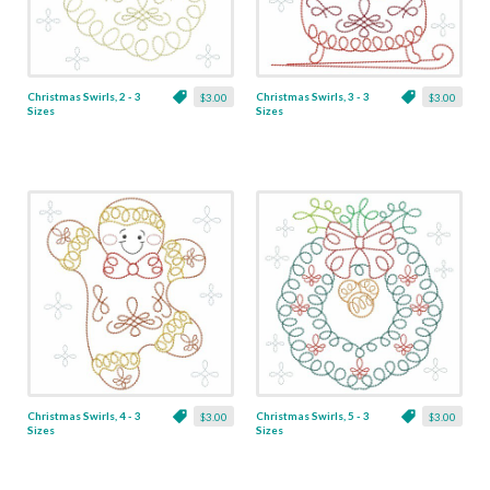
Christmas Swirls, 2 - 3
Christmas Swirls, 3 - 3
$3.00
$3.00
Sizes
Sizes
Christmas Swirls, 4 - 3
Christmas Swirls, 5 - 3
$3.00
$3.00
Sizes
Sizes