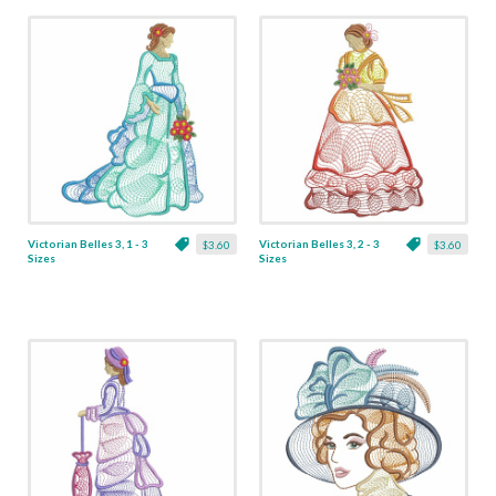
Victorian Belles 3, 1 - 3
Victorian Belles 3, 2 - 3
$3.60
$3.60
Sizes
Sizes