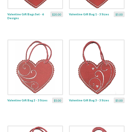
Valentine Gift Bags Set - 6
Valentine Gift Bag 1 - 3 Sizes
$20.00
$5.00
Designs
Valentine Gift Bag 2 - 3 Sizes
Valentine Gift Bag 3 - 3 Sizes
$5.00
$5.00