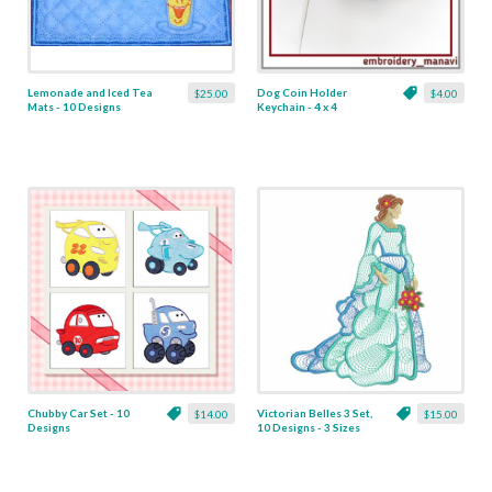
Lemonade and Iced Tea
Dog Coin Holder
$25.00
$4.00
Mats - 10 Designs
Keychain - 4 x 4
Chubby Car Set - 10
Victorian Belles 3 Set,
$14.00
$15.00
Designs
10 Designs - 3 Sizes