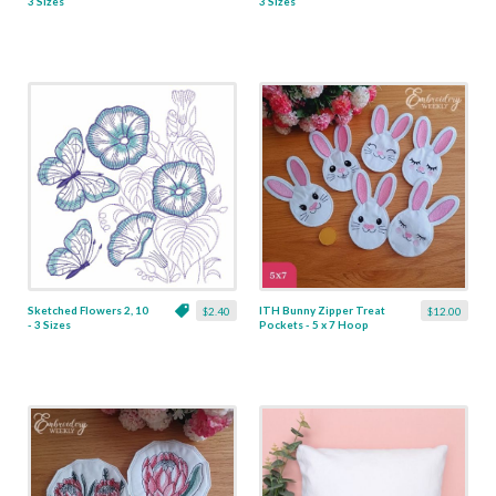
3 Sizes
3 Sizes
Sketched Flowers 2, 10
ITH Bunny Zipper Treat
$2.40
$12.00
- 3 Sizes
Pockets - 5 x 7 Hoop