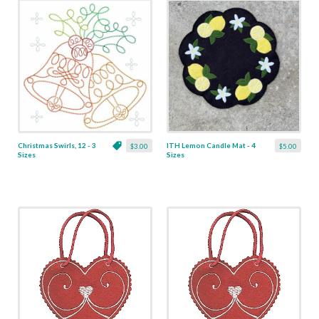
Christmas Swirls, 12 - 3
ITH Lemon Candle Mat - 4
$3.00
$5.00
Sizes
Sizes