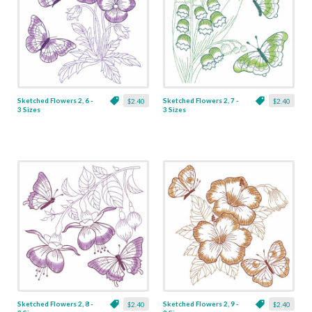
Sketched Flowers 2, 6 -
Sketched Flowers 2, 7 -
$2.40
$2.40
3 Sizes
3 Sizes
Sketched Flowers 2, 8 -
Sketched Flowers 2, 9 -
$2.40
$2.40