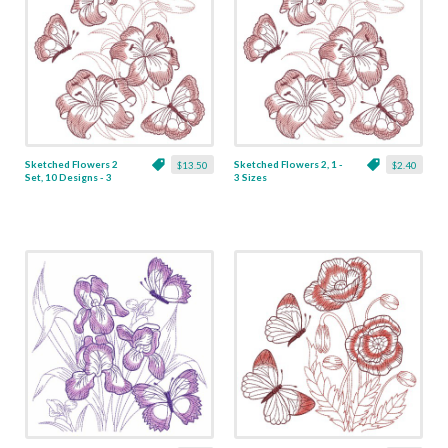
Sketched Flowers 2
Sketched Flowers 2, 1 -
$13.50
$2.40
Set, 10 Designs - 3
3 Sizes
Sizes