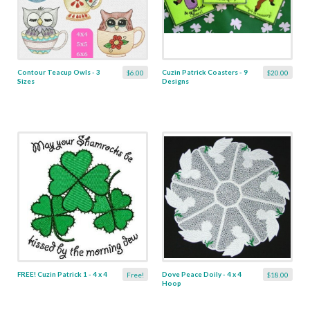
Contour Teacup Owls - 3
Cuzin Patrick Coasters - 9
$6.00
$20.00
Sizes
Designs
FREE! Cuzin Patrick 1 - 4 x 4
Dove Peace Doily - 4 x 4
Free!
$18.00
Hoop