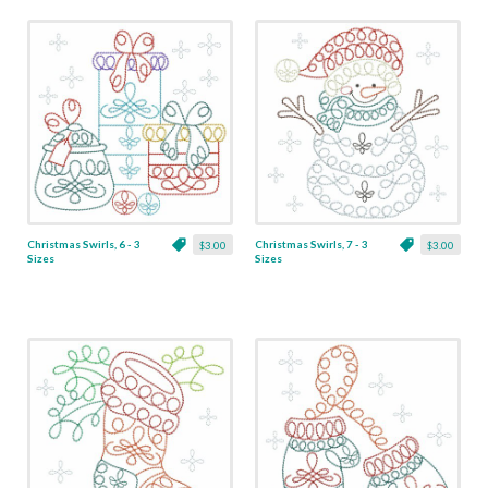
Christmas Swirls, 6 - 3
Christmas Swirls, 7 - 3
$3.00
$3.00
Sizes
Sizes