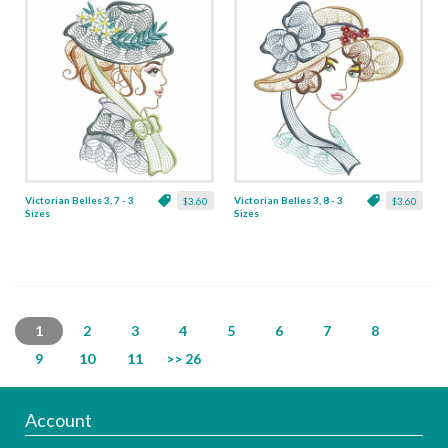
Victorian Belles 3, 7 - 3
Victorian Belles 3, 8 - 3
$3.60
$3.60
Sizes
Sizes
1
2
3
4
5
6
7
8
9
10
11
>> 26
Account