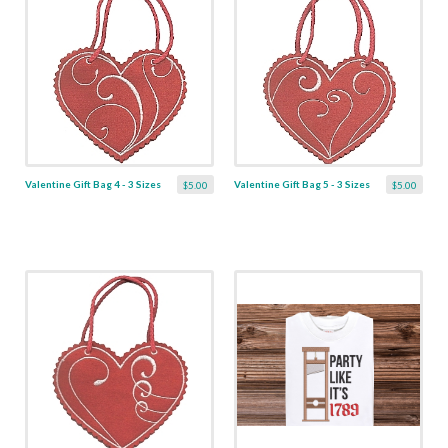
Valentine Gift Bag 4 - 3 Sizes
Valentine Gift Bag 5 - 3 Sizes
$5.00
$5.00