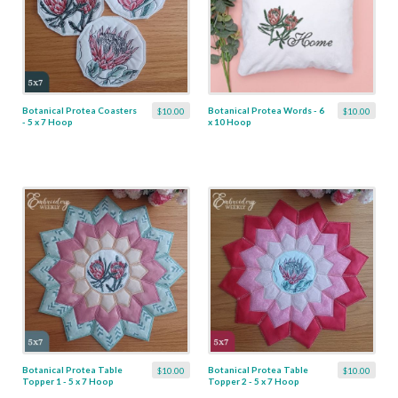
Botanical Protea Coasters
Botanical Protea Words - 6
$10.00
$10.00
- 5 x 7 Hoop
x 10 Hoop
Botanical Protea Table
Botanical Protea Table
$10.00
$10.00
Topper 1 - 5 x 7 Hoop
Topper 2 - 5 x 7 Hoop