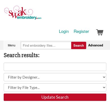
Login
Register
Advanced
Menu
Search
Search results:
Update Search