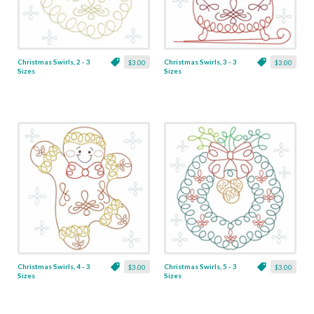
Christmas Swirls, 2 - 3
Christmas Swirls, 3 - 3
$3.00
$3.00
Sizes
Sizes
Christmas Swirls, 4 - 3
Christmas Swirls, 5 - 3
$3.00
$3.00
Sizes
Sizes