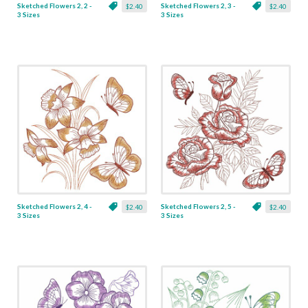
Sketched Flowers 2, 2 -
Sketched Flowers 2, 3 -
$2.40
$2.40
3 Sizes
3 Sizes
Sketched Flowers 2, 4 -
Sketched Flowers 2, 5 -
$2.40
$2.40
3 Sizes
3 Sizes