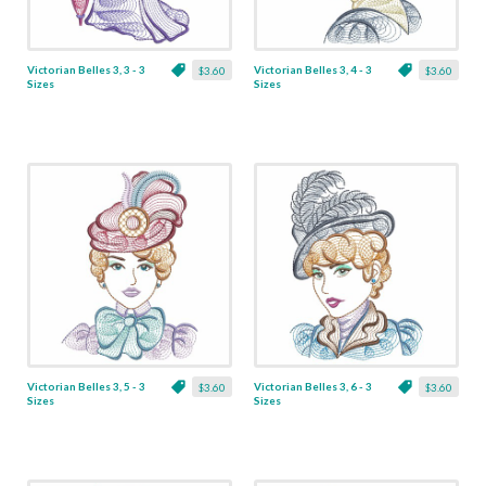
Victorian Belles 3, 3 - 3
Victorian Belles 3, 4 - 3
$3.60
$3.60
Sizes
Sizes
Victorian Belles 3, 5 - 3
Victorian Belles 3, 6 - 3
$3.60
$3.60
Sizes
Sizes