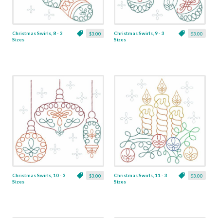
Christmas Swirls, 8 - 3
Christmas Swirls, 9 - 3
$3.00
$3.00
Sizes
Sizes
Christmas Swirls, 10 - 3
Christmas Swirls, 11 - 3
$3.00
$3.00
Sizes
Sizes