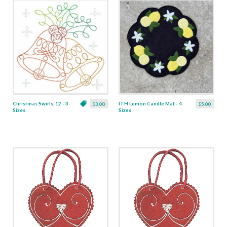
Christmas Swirls, 12 - 3
ITH Lemon Candle Mat - 4
$3.00
$5.00
Sizes
Sizes