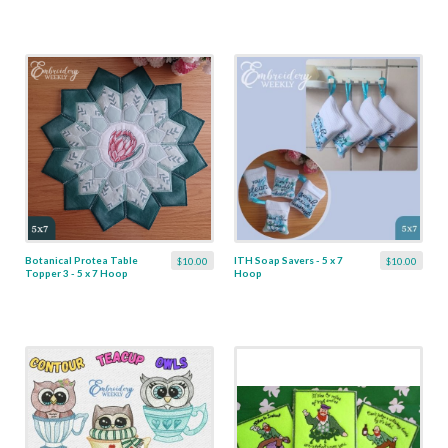
Botanical Protea Table
ITH Soap Savers - 5 x 7
$10.00
$10.00
Topper 3 - 5 x 7 Hoop
Hoop