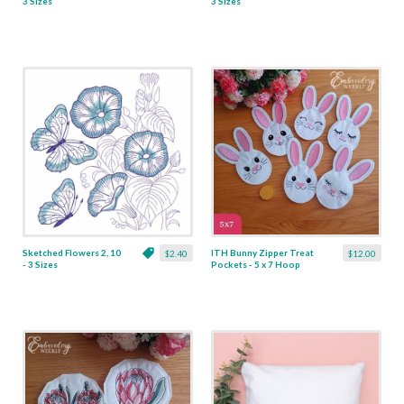
3 Sizes
3 Sizes
Sketched Flowers 2, 10
ITH Bunny Zipper Treat
$2.40
$12.00
- 3 Sizes
Pockets - 5 x 7 Hoop