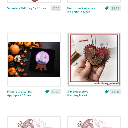
Valentine Gift Bag 6 - 3 Sizes
Guillotine Party Like
$5.00
$2.25
It's 1789 - 5 Sizes
Fillable Crystal Ball
ITH Decorative
$3.00
$5.00
Applique - 5 Sizes
Hanging Heart
Pendant with Madonna
and Baby - 4 x 4