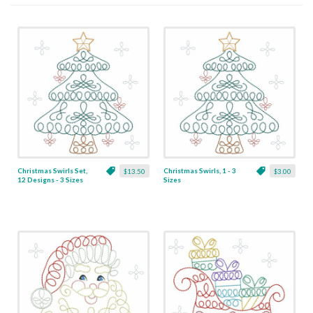
Christmas Swirls Set,
Christmas Swirls, 1 - 3
$13.50
$3.00
12 Designs - 3 Sizes
Sizes