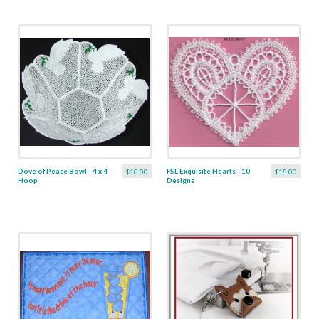
Dove of Peace Bowl - 4 x 4
FSL Exquisite Hearts - 10
$18.00
$18.00
Hoop
Designs