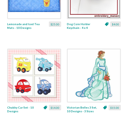
Lemonade and Iced Tea
Dog Coin Holder
$25.00
$4.00
Mats - 10 Designs
Keychain - 4 x 4
Chubby Car Set - 10
Victorian Belles 3 Set,
$14.00
$15.00
Designs
10 Designs - 3 Sizes