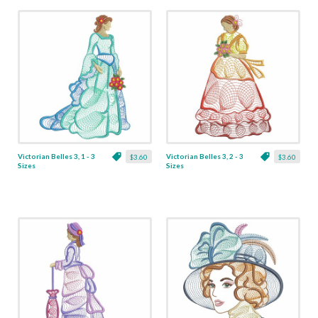
Victorian Belles 3, 1 - 3
Victorian Belles 3, 2 - 3
$3.60
$3.60
Sizes
Sizes