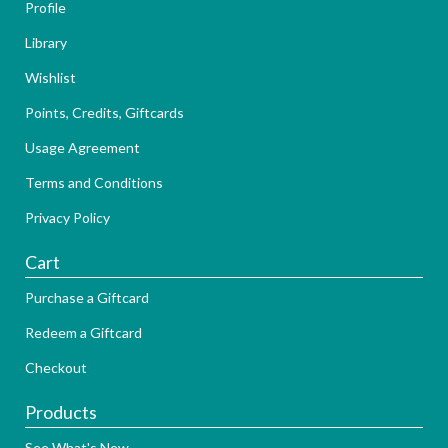
Profile
Library
Wishlist
Points, Credits, Giftcards
Usage Agreement
Terms and Conditions
Privacy Policy
Cart
Purchase a Giftcard
Redeem a Giftcard
Checkout
Products
See What's New