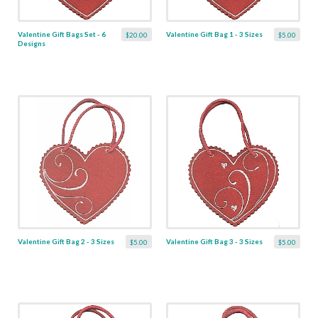
Valentine Gift Bags Set - 6
Valentine Gift Bag 1 - 3 Sizes
$20.00
$5.00
Designs
Valentine Gift Bag 2 - 3 Sizes
Valentine Gift Bag 3 - 3 Sizes
$5.00
$5.00