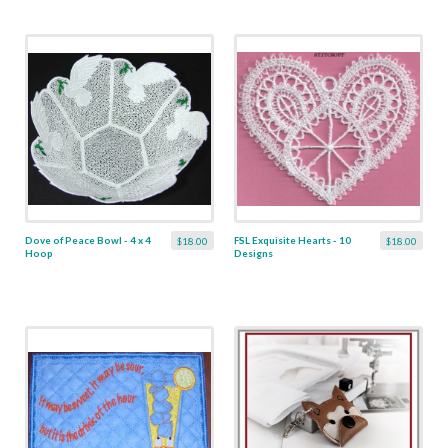
Dove of Peace Bowl - 4 x 4
FSL Exquisite Hearts - 10
$18.00
$18.00
Hoop
Designs