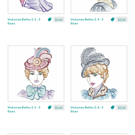
Victorian Belles 3, 3 - 3
Victorian Belles 3, 4 - 3
$3.60
$3.60
Sizes
Sizes
Victorian Belles 3, 5 - 3
Victorian Belles 3, 6 - 3
$3.60
$3.60
Sizes
Sizes