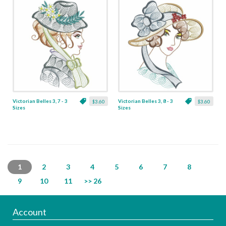
Victorian Belles 3, 7 - 3
Victorian Belles 3, 8 - 3
$3.60
$3.60
Sizes
Sizes
1
2
3
4
5
6
7
8
9
10
11
>> 26
Account