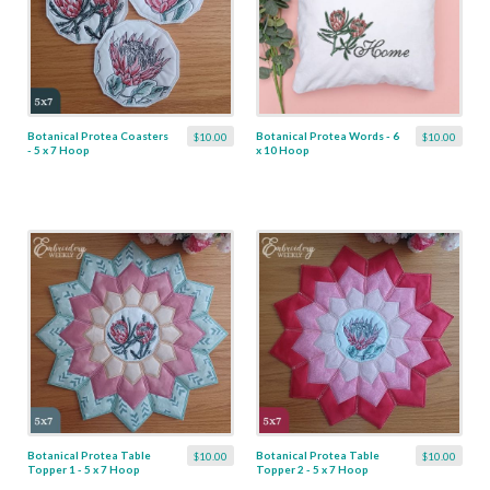
Botanical Protea Coasters
Botanical Protea Words - 6
$10.00
$10.00
- 5 x 7 Hoop
x 10 Hoop
Botanical Protea Table
Botanical Protea Table
$10.00
$10.00
Topper 1 - 5 x 7 Hoop
Topper 2 - 5 x 7 Hoop