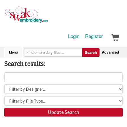
Login
Register
Advanced
Menu
Search
Search results:
Update Search