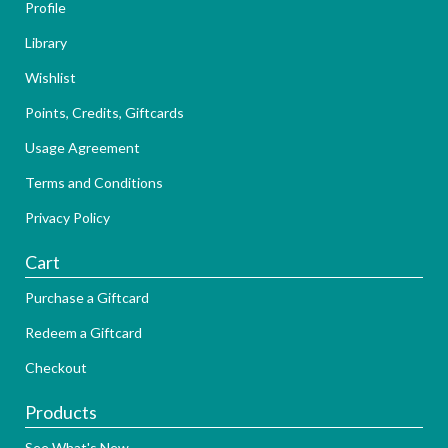
Profile
Library
Wishlist
Points, Credits, Giftcards
Usage Agreement
Terms and Conditions
Privacy Policy
Cart
Purchase a Giftcard
Redeem a Giftcard
Checkout
Products
See What's New