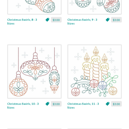
Christmas Swirls, 8 - 3
Christmas Swirls, 9 - 3
$3.00
$3.00
Sizes
Sizes
Christmas Swirls, 10 - 3
Christmas Swirls, 11 - 3
$3.00
$3.00
Sizes
Sizes