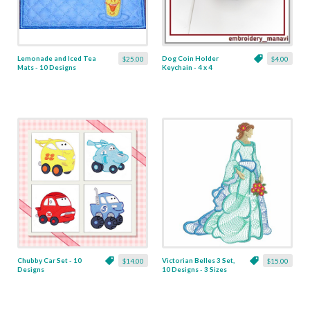
Lemonade and Iced Tea
Dog Coin Holder
$25.00
$4.00
Mats - 10 Designs
Keychain - 4 x 4
Chubby Car Set - 10
Victorian Belles 3 Set,
$14.00
$15.00
Designs
10 Designs - 3 Sizes