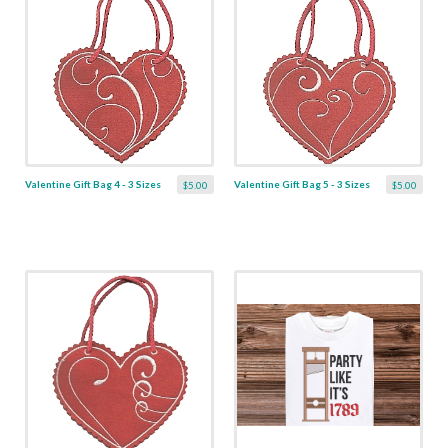
Valentine Gift Bag 4 - 3 Sizes
Valentine Gift Bag 5 - 3 Sizes
$5.00
$5.00