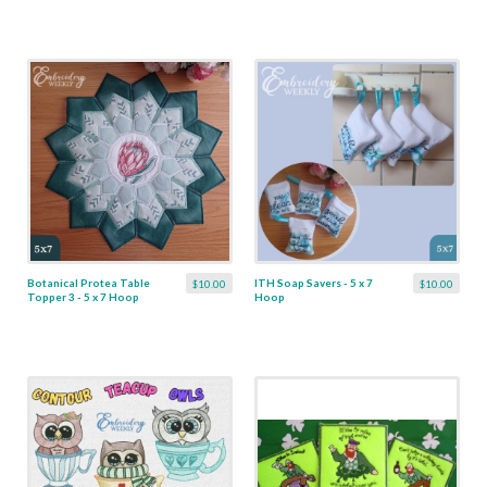
Botanical Protea Table
ITH Soap Savers - 5 x 7
$10.00
$10.00
Topper 3 - 5 x 7 Hoop
Hoop