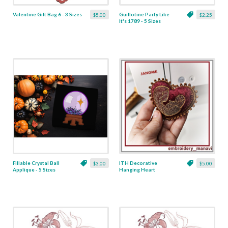
Valentine Gift Bag 6 - 3 Sizes
Guillotine Party Like
$5.00
$2.25
It's 1789 - 5 Sizes
Fillable Crystal Ball
ITH Decorative
$3.00
$5.00
Applique - 5 Sizes
Hanging Heart
Pendant with Madonna
and Baby - 4 x 4