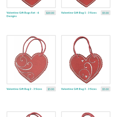
Valentine Gift Bags Set - 6
Valentine Gift Bag 1 - 3 Sizes
$20.00
$5.00
Designs
Valentine Gift Bag 2 - 3 Sizes
Valentine Gift Bag 3 - 3 Sizes
$5.00
$5.00