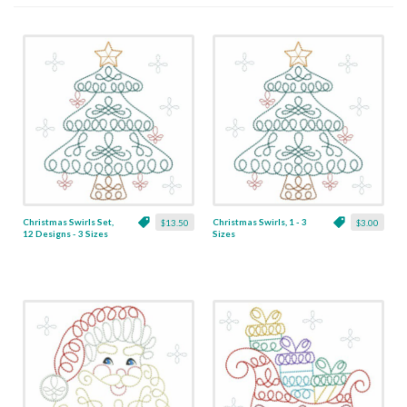
Christmas Swirls Set,
Christmas Swirls, 1 - 3
$13.50
$3.00
12 Designs - 3 Sizes
Sizes