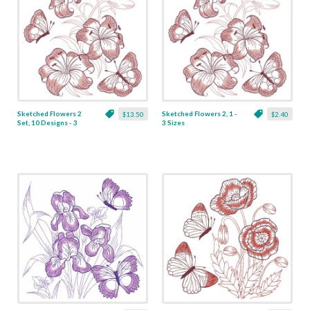
Sketched Flowers 2
Sketched Flowers 2, 1 -
$13.50
$2.40
Set, 10 Designs - 3
3 Sizes
Sizes