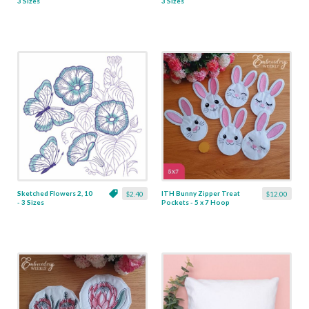
3 Sizes
3 Sizes
Sketched Flowers 2, 10
ITH Bunny Zipper Treat
$2.40
$12.00
- 3 Sizes
Pockets - 5 x 7 Hoop