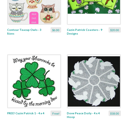
Contour Teacup Owls - 3
Cuzin Patrick Coasters - 9
$6.00
$20.00
Sizes
Designs
FREE! Cuzin Patrick 1 - 4 x 4
Dove Peace Doily - 4 x 4
Free!
$18.00
Hoop