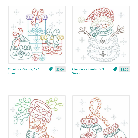
Christmas Swirls, 6 - 3
Christmas Swirls, 7 - 3
$3.00
$3.00
Sizes
Sizes