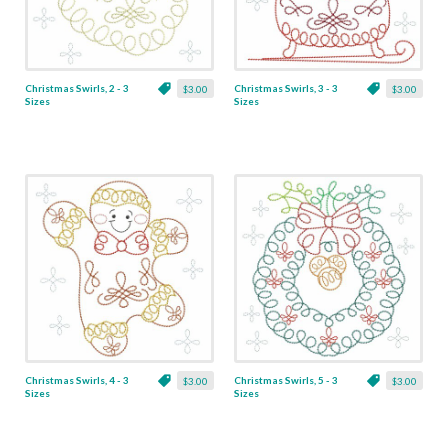
Christmas Swirls, 2 - 3
Christmas Swirls, 3 - 3
$3.00
$3.00
Sizes
Sizes
Christmas Swirls, 4 - 3
Christmas Swirls, 5 - 3
$3.00
$3.00
Sizes
Sizes