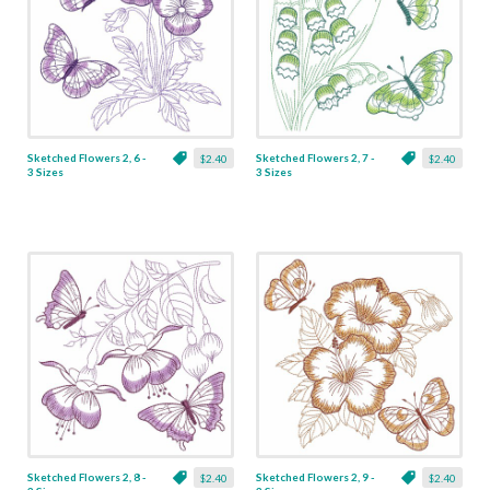
Sketched Flowers 2, 6 -
Sketched Flowers 2, 7 -
$2.40
$2.40
3 Sizes
3 Sizes
Sketched Flowers 2, 8 -
Sketched Flowers 2, 9 -
$2.40
$2.40