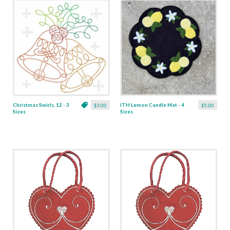
Christmas Swirls, 12 - 3
ITH Lemon Candle Mat - 4
$3.00
$5.00
Sizes
Sizes