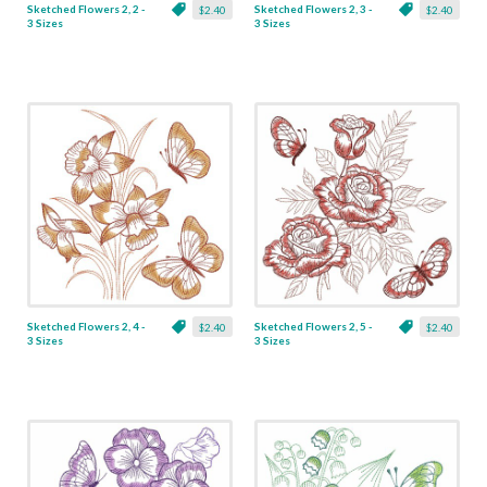
Sketched Flowers 2, 2 -
Sketched Flowers 2, 3 -
$2.40
$2.40
3 Sizes
3 Sizes
Sketched Flowers 2, 4 -
Sketched Flowers 2, 5 -
$2.40
$2.40
3 Sizes
3 Sizes