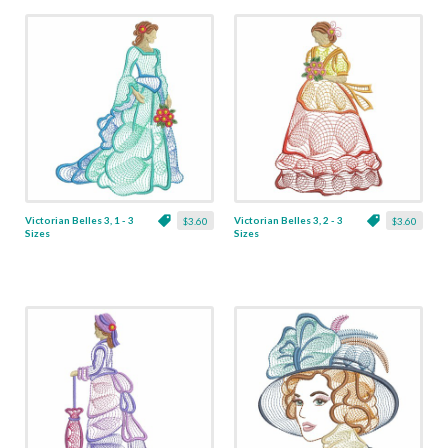
Victorian Belles 3, 1 - 3
Victorian Belles 3, 2 - 3
$3.60
$3.60
Sizes
Sizes