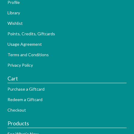
Profile
Library
Wishlist
Points, Credits, Giftcards
Usage Agreement
Terms and Conditions
Privacy Policy
Cart
Purchase a Giftcard
Redeem a Giftcard
Checkout
Products
See What's New