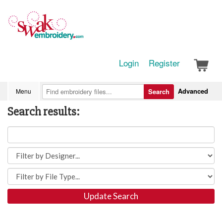
Login
Register
Advanced
Menu
Search
Search results:
Update Search