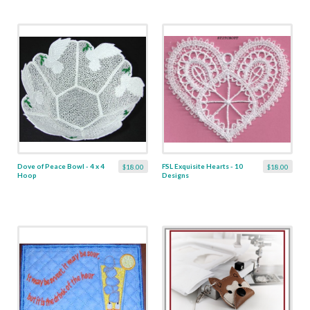
Dove of Peace Bowl - 4 x 4
FSL Exquisite Hearts - 10
$18.00
$18.00
Hoop
Designs