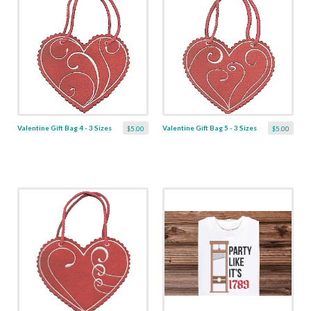
Valentine Gift Bag 4 - 3 Sizes
Valentine Gift Bag 5 - 3 Sizes
$5.00
$5.00