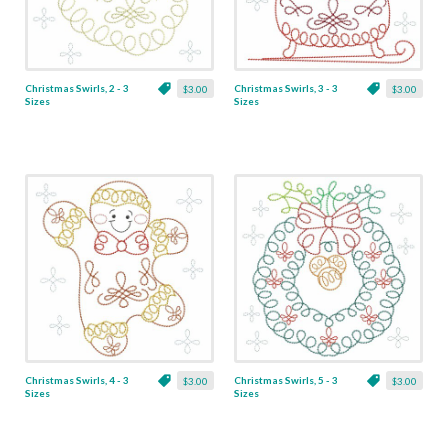
Christmas Swirls, 2 - 3
Christmas Swirls, 3 - 3
$3.00
$3.00
Sizes
Sizes
Christmas Swirls, 4 - 3
Christmas Swirls, 5 - 3
$3.00
$3.00
Sizes
Sizes