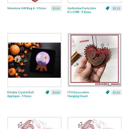
Valentine Gift Bag 6 - 3 Sizes
Guillotine Party Like
$5.00
$2.25
It's 1789 - 5 Sizes
Fillable Crystal Ball
ITH Decorative
$3.00
$5.00
Applique - 5 Sizes
Hanging Heart
Pendant with Madonna
and Baby - 4 x 4