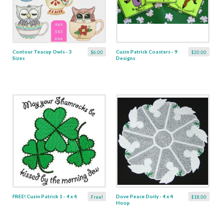
Contour Teacup Owls - 3
Cuzin Patrick Coasters - 9
$6.00
$20.00
Sizes
Designs
FREE! Cuzin Patrick 1 - 4 x 4
Dove Peace Doily - 4 x 4
Free!
$18.00
Hoop