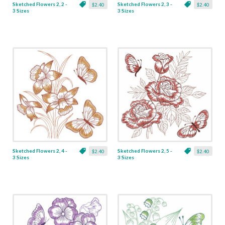
Sketched Flowers 2, 2 -
Sketched Flowers 2, 3 -
$2.40
$2.40
3 Sizes
3 Sizes
Sketched Flowers 2, 4 -
Sketched Flowers 2, 5 -
$2.40
$2.40
3 Sizes
3 Sizes