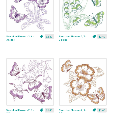
Sketched Flowers 2, 6 -
Sketched Flowers 2, 7 -
$2.40
$2.40
3 Sizes
3 Sizes
Sketched Flowers 2, 8 -
Sketched Flowers 2, 9 -
$2.40
$2.40