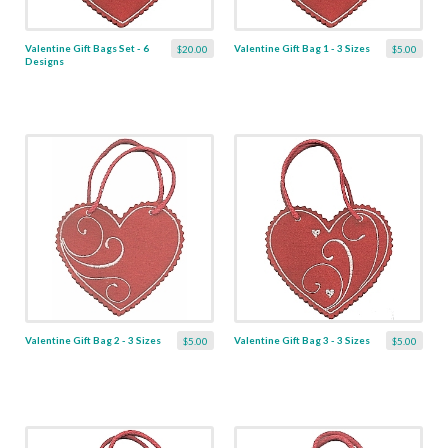
Valentine Gift Bags Set - 6
Valentine Gift Bag 1 - 3 Sizes
$20.00
$5.00
Designs
Valentine Gift Bag 2 - 3 Sizes
Valentine Gift Bag 3 - 3 Sizes
$5.00
$5.00