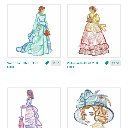
Victorian Belles 3, 1 - 3
Victorian Belles 3, 2 - 3
$3.60
$3.60
Sizes
Sizes