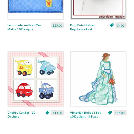
Lemonade and Iced Tea
Dog Coin Holder
$25.00
$4.00
Mats - 10 Designs
Keychain - 4 x 4
Chubby Car Set - 10
Victorian Belles 3 Set,
$14.00
$15.00
Designs
10 Designs - 3 Sizes