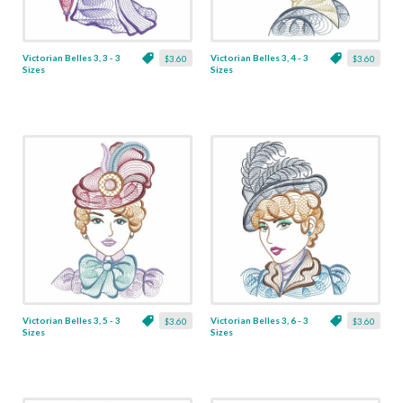
Victorian Belles 3, 3 - 3
Victorian Belles 3, 4 - 3
$3.60
$3.60
Sizes
Sizes
Victorian Belles 3, 5 - 3
Victorian Belles 3, 6 - 3
$3.60
$3.60
Sizes
Sizes