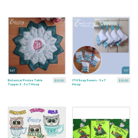
Botanical Protea Table
ITH Soap Savers - 5 x 7
$10.00
$10.00
Topper 3 - 5 x 7 Hoop
Hoop