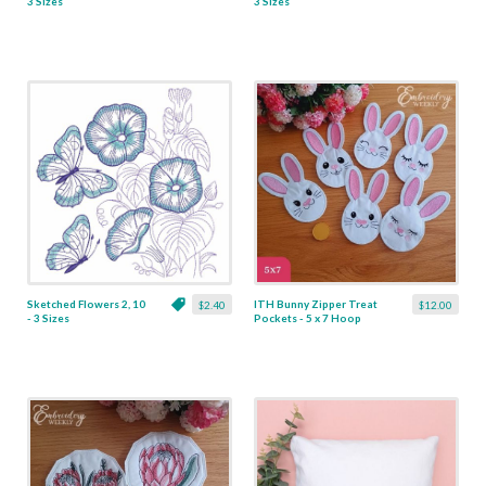
3 Sizes
3 Sizes
Sketched Flowers 2, 10
ITH Bunny Zipper Treat
$2.40
$12.00
- 3 Sizes
Pockets - 5 x 7 Hoop