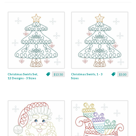
Christmas Swirls Set,
Christmas Swirls, 1 - 3
$13.50
$3.00
12 Designs - 3 Sizes
Sizes