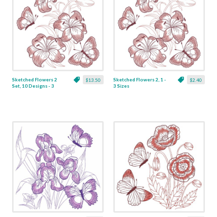
Sketched Flowers 2
Sketched Flowers 2, 1 -
$13.50
$2.40
Set, 10 Designs - 3
3 Sizes
Sizes