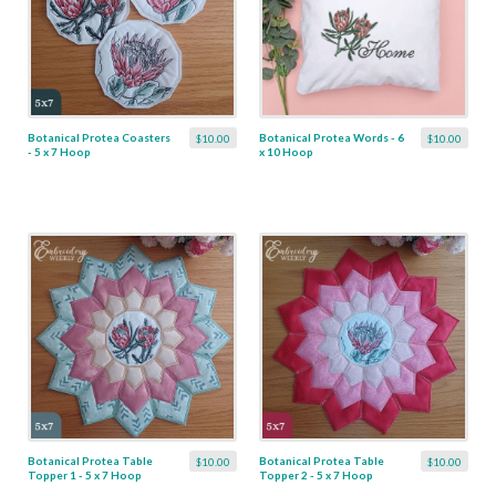
Botanical Protea Coasters
Botanical Protea Words - 6
$10.00
$10.00
- 5 x 7 Hoop
x 10 Hoop
Botanical Protea Table
Botanical Protea Table
$10.00
$10.00
Topper 1 - 5 x 7 Hoop
Topper 2 - 5 x 7 Hoop