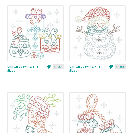
Christmas Swirls, 6 - 3
Christmas Swirls, 7 - 3
$3.00
$3.00
Sizes
Sizes