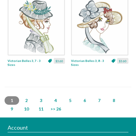
Victorian Belles 3, 7 - 3
Victorian Belles 3, 8 - 3
$3.60
$3.60
Sizes
Sizes
1
2
3
4
5
6
7
8
9
10
11
>> 26
Account