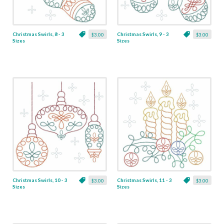
Christmas Swirls, 8 - 3
Christmas Swirls, 9 - 3
$3.00
$3.00
Sizes
Sizes
Christmas Swirls, 10 - 3
Christmas Swirls, 11 - 3
$3.00
$3.00
Sizes
Sizes