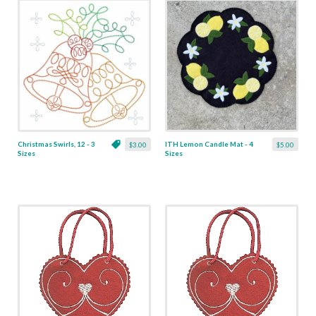
Christmas Swirls, 12 - 3
ITH Lemon Candle Mat - 4
$3.00
$5.00
Sizes
Sizes