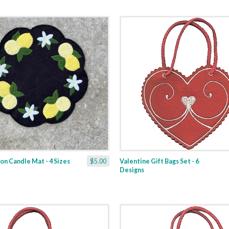
n Candle Mat - 4 Sizes
$5.00
Valentine Gift Bags Set - 6
Designs