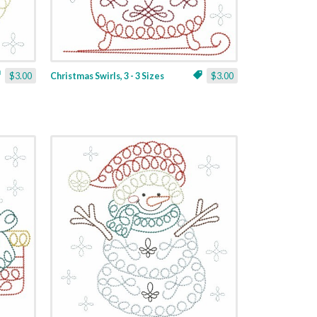
$3.00
Christmas Swirls, 3 - 3 Sizes
$3.00