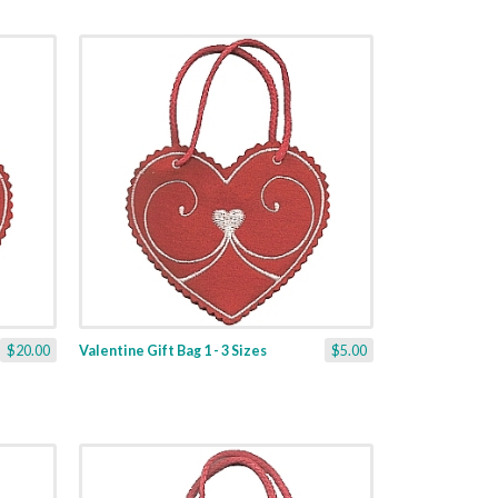
$20.00
Valentine Gift Bag 1 - 3 Sizes
$5.00