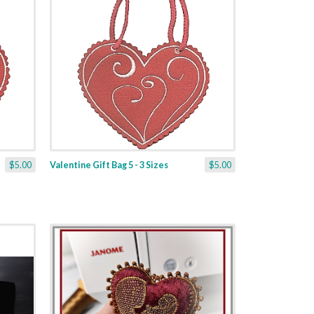
$5.00
Valentine Gift Bag 5 - 3 Sizes
$5.00