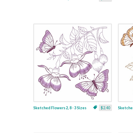
Sketched Flowers 2, 8 - 3 Sizes
$2.40
Sketched