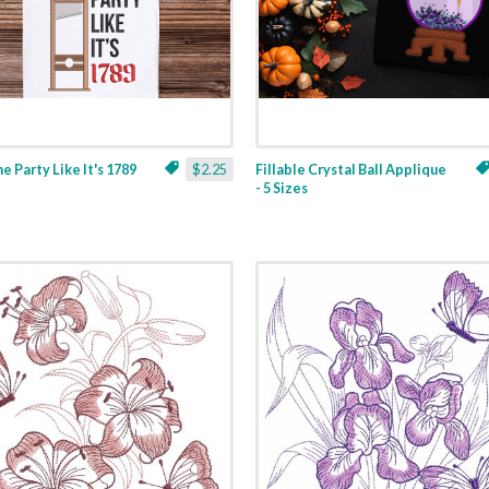
ne Party Like It's 1789
$2.25
Fillable Crystal Ball Applique
- 5 Sizes