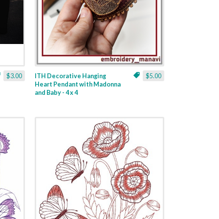
$3.00
ITH Decorative Hanging
$5.00
Heart Pendant with Madonna
and Baby - 4 x 4