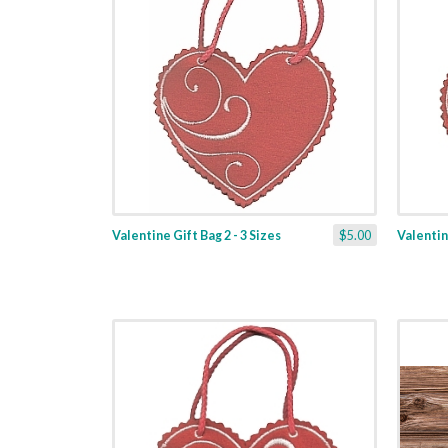
Valentine Gift Bag 2 - 3 Sizes
$5.00
Valentine