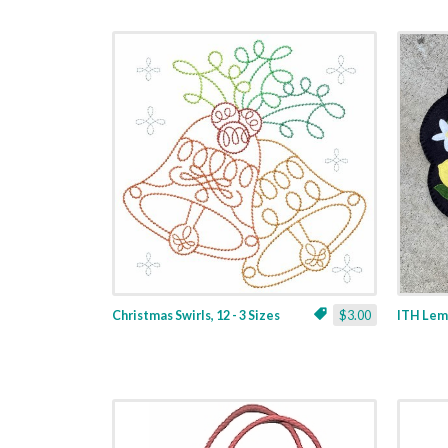
Christmas Swirls, 12 - 3 Sizes
$3.00
ITH Lemo