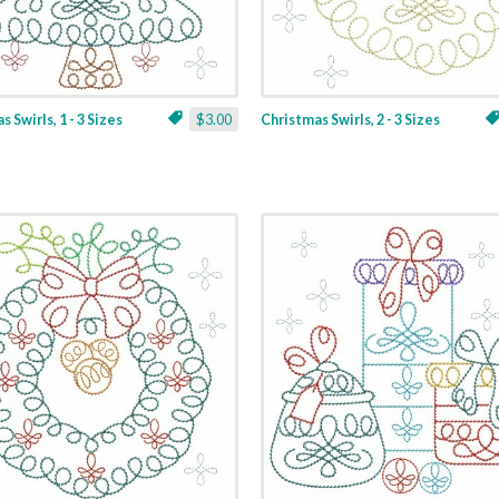
 Swirls, 1 - 3 Sizes
$3.00
Christmas Swirls, 2 - 3 Sizes