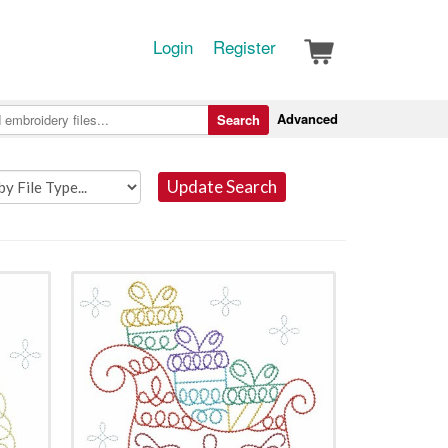
Login
Register
Advanced
Search
Update Search