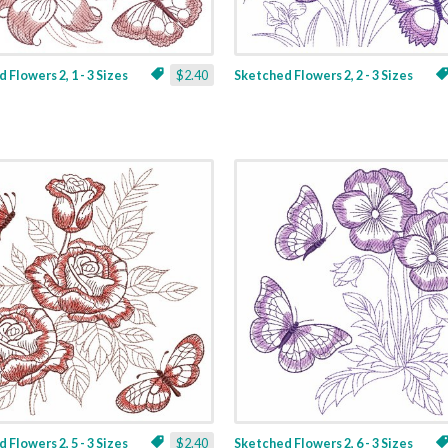
 Flowers 2, 1 - 3 Sizes
$2.40
Sketched Flowers 2, 2 - 3 Sizes
 Flowers 2, 5 - 3 Sizes
$2.40
Sketched Flowers 2, 6 - 3 Sizes