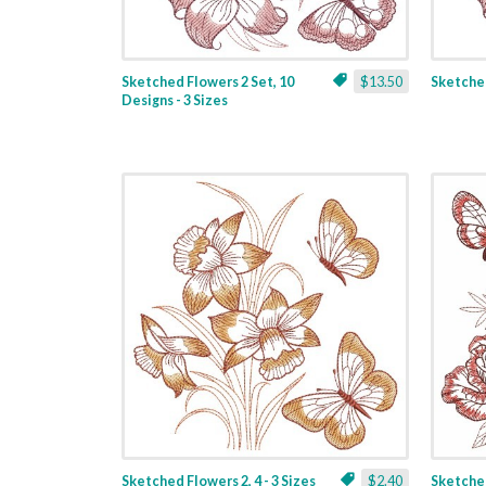
Sketched Flowers 2 Set, 10
$13.50
Sketched
Designs - 3 Sizes
Sketched Flowers 2, 4 - 3 Sizes
$2.40
Sketched