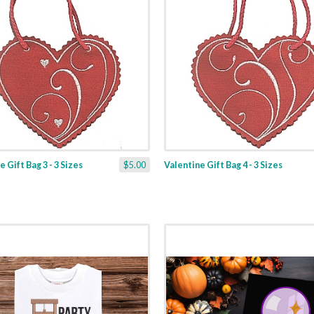
 Gift Bag 3 - 3 Sizes
$5.00
Valentine Gift Bag 4 - 3 Sizes