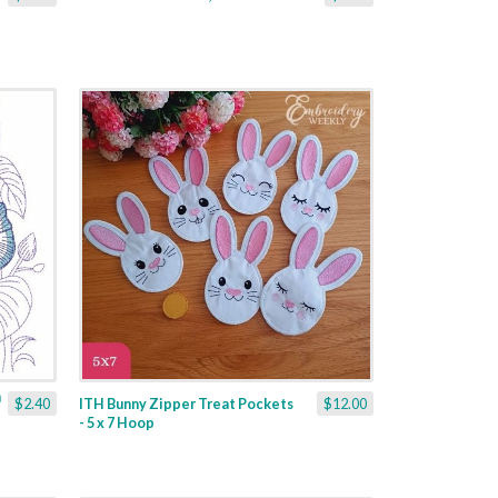
$2.40
ITH Bunny Zipper Treat Pockets
$12.00
- 5 x 7 Hoop