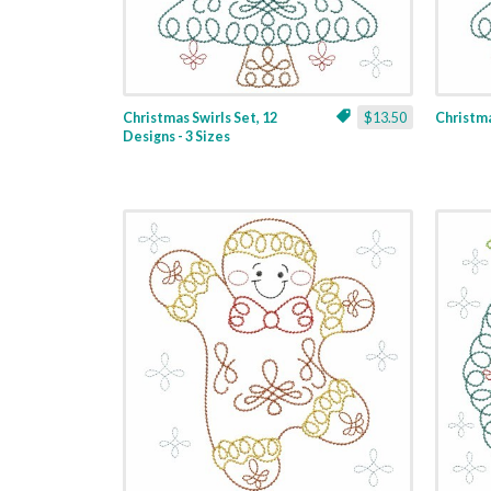
Christmas Swirls Set, 12
$13.50
Christmas
Designs - 3 Sizes