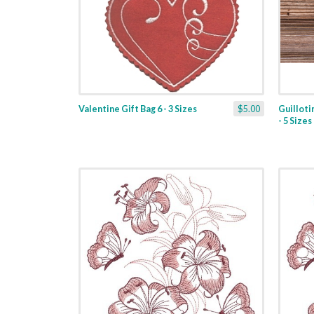
Valentine Gift Bag 6 - 3 Sizes
$5.00
Guilloti
- 5 Sizes