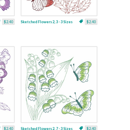
$2.40
Sketched Flowers 2, 3 - 3 Sizes
$2.40
$2.40
Sketched Flowers 2, 7 - 3 Sizes
$2.40