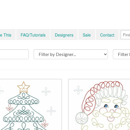
e This
FAQ/Tutorials
Designers
Sale
Contact