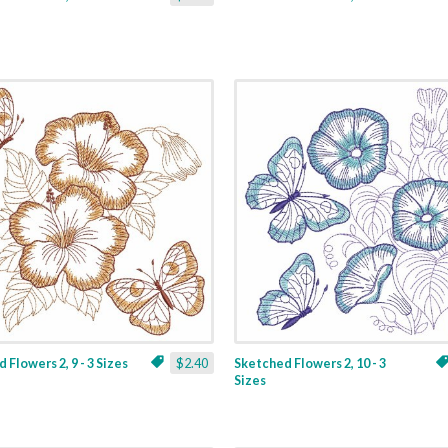
 Flowers 2, 9 - 3 Sizes
$2.40
Sketched Flowers 2, 10 - 3
Sizes