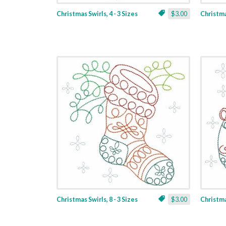
Christmas Swirls, 4 - 3 Sizes
$3.00
Christmas
Christmas Swirls, 8 - 3 Sizes
$3.00
Christmas