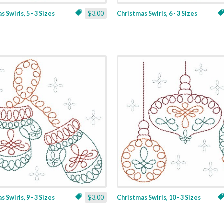
 Swirls, 5 - 3 Sizes
$3.00
Christmas Swirls, 6 - 3 Sizes
 Swirls, 9 - 3 Sizes
$3.00
Christmas Swirls, 10 - 3 Sizes