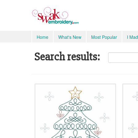
Home
What's New
Most Popular
I Mad
Search results: