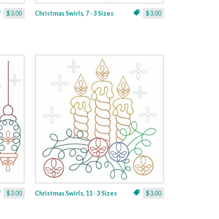
$3.00
Christmas Swirls, 7 - 3 Sizes
$3.00
$3.00
Christmas Swirls, 11 - 3 Sizes
$3.00