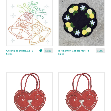
Christmas Swirls, 12 - 3
ITH Lemon Candle Mat - 4
$3.00
$5.00
Sizes
Sizes