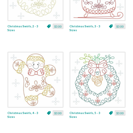
Christmas Swirls, 2 - 3
Christmas Swirls, 3 - 3
$3.00
$3.00
Sizes
Sizes
Christmas Swirls, 4 - 3
Christmas Swirls, 5 - 3
$3.00
$3.00
Sizes
Sizes