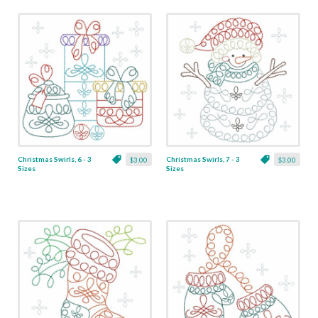
Christmas Swirls, 6 - 3
Christmas Swirls, 7 - 3
$3.00
$3.00
Sizes
Sizes