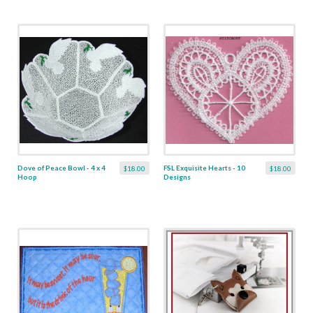
Dove of Peace Bowl - 4 x 4
FSL Exquisite Hearts - 10
$18.00
$18.00
Hoop
Designs