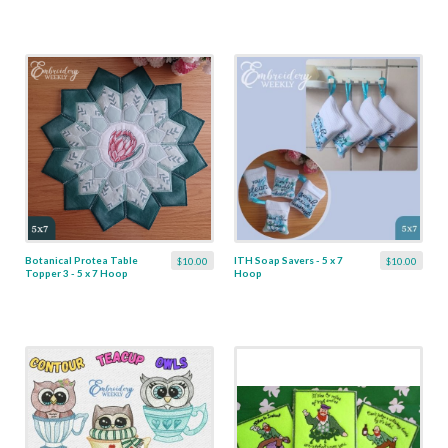
Botanical Protea Table
ITH Soap Savers - 5 x 7
$10.00
$10.00
Topper 3 - 5 x 7 Hoop
Hoop