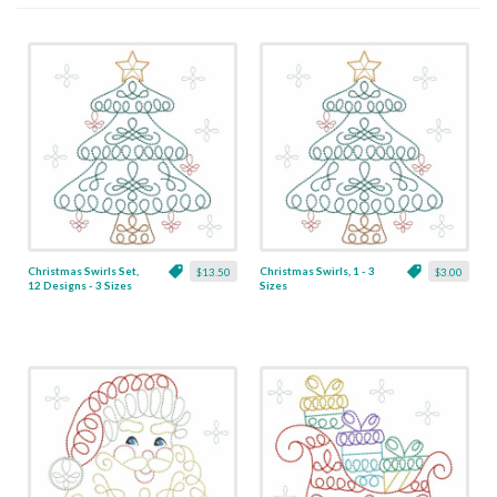
Christmas Swirls Set,
Christmas Swirls, 1 - 3
$13.50
$3.00
12 Designs - 3 Sizes
Sizes