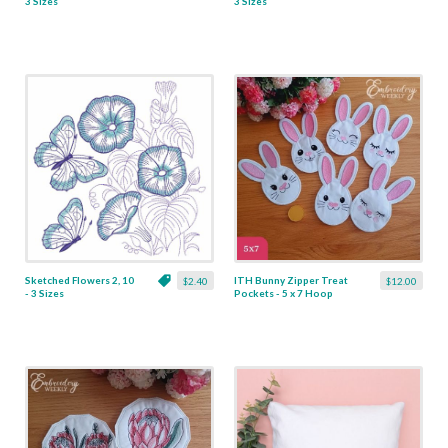
3 Sizes
3 Sizes
Sketched Flowers 2, 10
ITH Bunny Zipper Treat
$2.40
$12.00
- 3 Sizes
Pockets - 5 x 7 Hoop