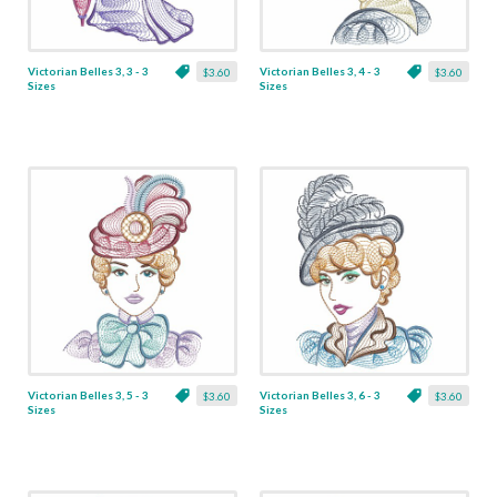
Victorian Belles 3, 3 - 3
Victorian Belles 3, 4 - 3
$3.60
$3.60
Sizes
Sizes
Victorian Belles 3, 5 - 3
Victorian Belles 3, 6 - 3
$3.60
$3.60
Sizes
Sizes