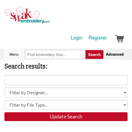
Login
Register
Advanced
Menu
Search
Search results:
Update Search