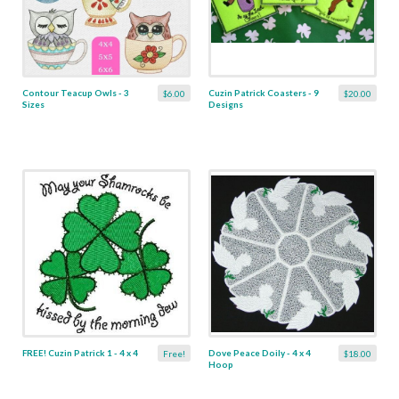
Contour Teacup Owls - 3
Cuzin Patrick Coasters - 9
$6.00
$20.00
Sizes
Designs
FREE! Cuzin Patrick 1 - 4 x 4
Dove Peace Doily - 4 x 4
Free!
$18.00
Hoop