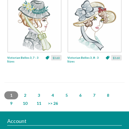
Victorian Belles 3, 7 - 3
Victorian Belles 3, 8 - 3
$3.60
$3.60
Sizes
Sizes
1
2
3
4
5
6
7
8
9
10
11
>> 26
Account