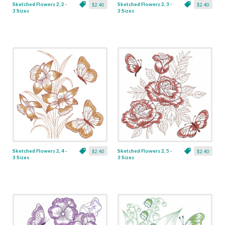
Sketched Flowers 2, 2 -
Sketched Flowers 2, 3 -
$2.40
$2.40
3 Sizes
3 Sizes
Sketched Flowers 2, 4 -
Sketched Flowers 2, 5 -
$2.40
$2.40
3 Sizes
3 Sizes