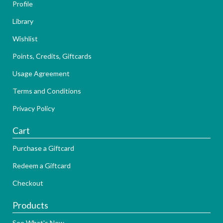
Profile
Library
Wishlist
Points, Credits, Giftcards
Usage Agreement
Terms and Conditions
Privacy Policy
Cart
Purchase a Giftcard
Redeem a Giftcard
Checkout
Products
See What's New