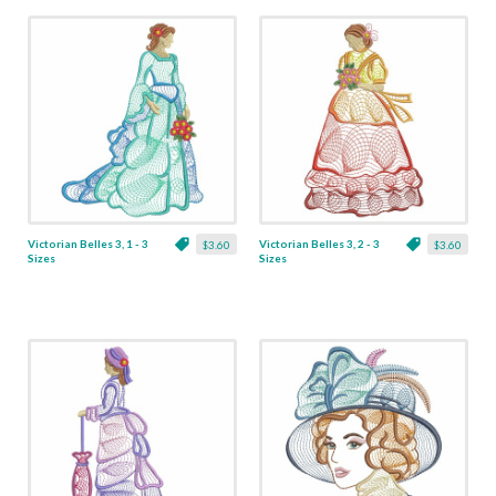
Victorian Belles 3, 1 - 3
Victorian Belles 3, 2 - 3
$3.60
$3.60
Sizes
Sizes