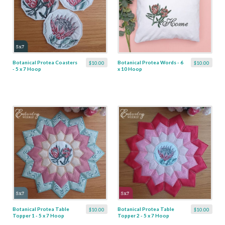
Botanical Protea Coasters
Botanical Protea Words - 6
$10.00
$10.00
- 5 x 7 Hoop
x 10 Hoop
Botanical Protea Table
Botanical Protea Table
$10.00
$10.00
Topper 1 - 5 x 7 Hoop
Topper 2 - 5 x 7 Hoop