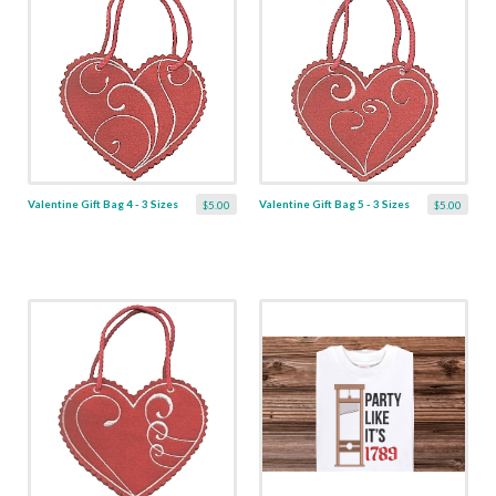
Valentine Gift Bag 4 - 3 Sizes
Valentine Gift Bag 5 - 3 Sizes
$5.00
$5.00