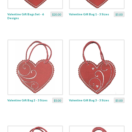
Valentine Gift Bags Set - 6
Valentine Gift Bag 1 - 3 Sizes
$20.00
$5.00
Designs
Valentine Gift Bag 2 - 3 Sizes
Valentine Gift Bag 3 - 3 Sizes
$5.00
$5.00