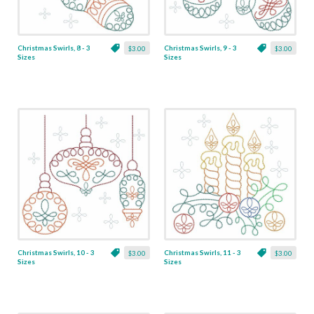
Christmas Swirls, 8 - 3
Christmas Swirls, 9 - 3
$3.00
$3.00
Sizes
Sizes
Christmas Swirls, 10 - 3
Christmas Swirls, 11 - 3
$3.00
$3.00
Sizes
Sizes