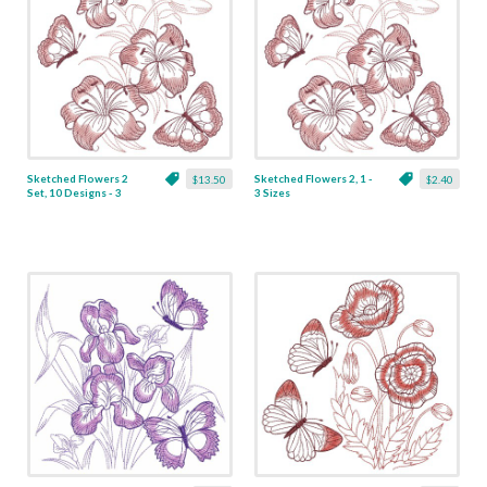
Sketched Flowers 2
Sketched Flowers 2, 1 -
$13.50
$2.40
Set, 10 Designs - 3
3 Sizes
Sizes