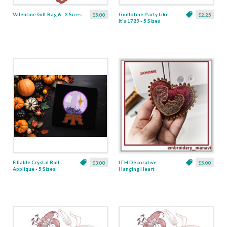
Valentine Gift Bag 6 - 3 Sizes
Guillotine Party Like
$5.00
$2.25
It's 1789 - 5 Sizes
Fillable Crystal Ball
ITH Decorative
$3.00
$5.00
Applique - 5 Sizes
Hanging Heart
Pendant with Madonna
and Baby - 4 x 4