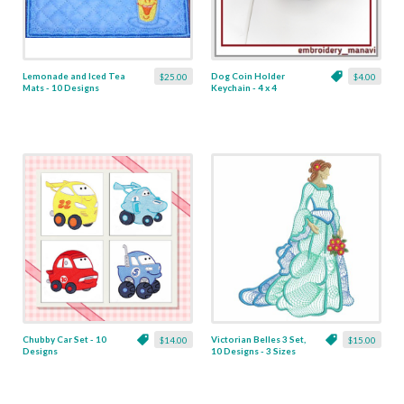
Lemonade and Iced Tea
Dog Coin Holder
$25.00
$4.00
Mats - 10 Designs
Keychain - 4 x 4
Chubby Car Set - 10
Victorian Belles 3 Set,
$14.00
$15.00
Designs
10 Designs - 3 Sizes