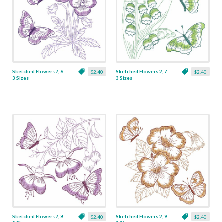
Sketched Flowers 2, 6 -
Sketched Flowers 2, 7 -
$2.40
$2.40
3 Sizes
3 Sizes
Sketched Flowers 2, 8 -
Sketched Flowers 2, 9 -
$2.40
$2.40