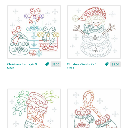
Christmas Swirls, 6 - 3
Christmas Swirls, 7 - 3
$3.00
$3.00
Sizes
Sizes