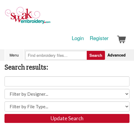
Login
Register
Advanced
Menu
Search
Search results:
Update Search