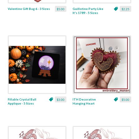
Valentine Gift Bag 6 - 3 Sizes
Guillotine Party Like
$5.00
$2.25
It's 1789 - 5 Sizes
Fillable Crystal Ball
ITH Decorative
$3.00
$5.00
Applique - 5 Sizes
Hanging Heart
Pendant with Madonna
and Baby - 4 x 4