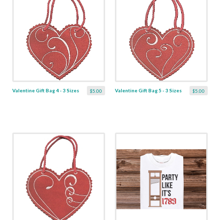
Valentine Gift Bag 4 - 3 Sizes
Valentine Gift Bag 5 - 3 Sizes
$5.00
$5.00