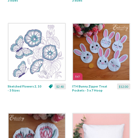
3 Sizes
3 Sizes
Sketched Flowers 2, 10
ITH Bunny Zipper Treat
$2.40
$12.00
- 3 Sizes
Pockets - 5 x 7 Hoop