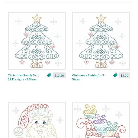
Christmas Swirls Set,
Christmas Swirls, 1 - 3
$13.50
$3.00
12 Designs - 3 Sizes
Sizes