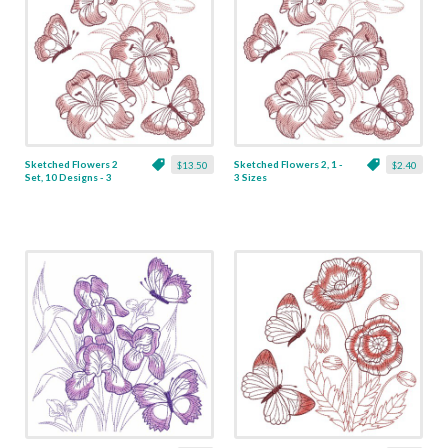
Sketched Flowers 2
Sketched Flowers 2, 1 -
$13.50
$2.40
Set, 10 Designs - 3
3 Sizes
Sizes