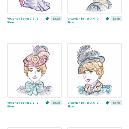
Victorian Belles 3, 3 - 3
Victorian Belles 3, 4 - 3
$3.60
$3.60
Sizes
Sizes
Victorian Belles 3, 5 - 3
Victorian Belles 3, 6 - 3
$3.60
$3.60
Sizes
Sizes