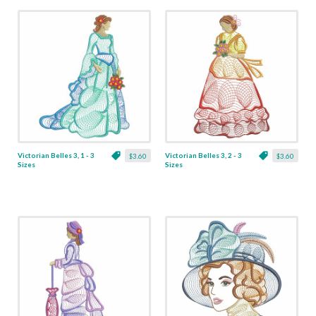
Victorian Belles 3, 1 - 3
Victorian Belles 3, 2 - 3
$3.60
$3.60
Sizes
Sizes