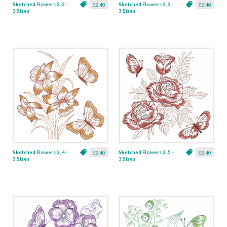
Sketched Flowers 2, 2 -
Sketched Flowers 2, 3 -
$2.40
$2.40
3 Sizes
3 Sizes
Sketched Flowers 2, 4 -
Sketched Flowers 2, 5 -
$2.40
$2.40
3 Sizes
3 Sizes