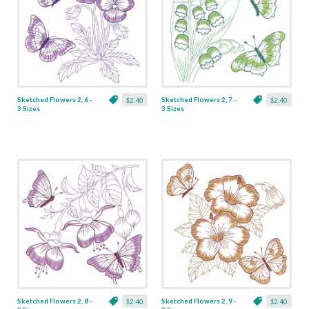
Sketched Flowers 2, 6 -
Sketched Flowers 2, 7 -
$2.40
$2.40
3 Sizes
3 Sizes
Sketched Flowers 2, 8 -
Sketched Flowers 2, 9 -
$2.40
$2.40