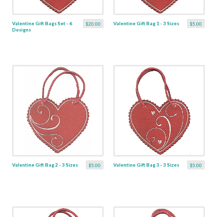
Valentine Gift Bags Set - 6
Valentine Gift Bag 1 - 3 Sizes
$20.00
$5.00
Designs
Valentine Gift Bag 2 - 3 Sizes
Valentine Gift Bag 3 - 3 Sizes
$5.00
$5.00