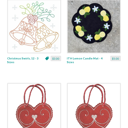
Christmas Swirls, 12 - 3
ITH Lemon Candle Mat - 4
$3.00
$5.00
Sizes
Sizes