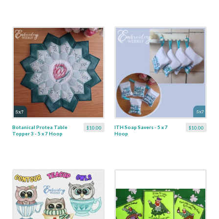
Botanical Protea Table
ITH Soap Savers - 5 x 7
$10.00
$10.00
Topper 3 - 5 x 7 Hoop
Hoop