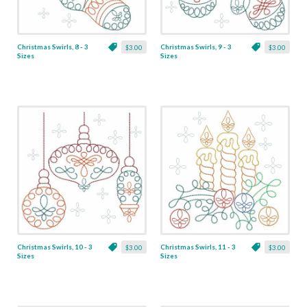
Christmas Swirls, 8 - 3
Christmas Swirls, 9 - 3
$3.00
$3.00
Sizes
Sizes
Christmas Swirls, 10 - 3
Christmas Swirls, 11 - 3
$3.00
$3.00
Sizes
Sizes