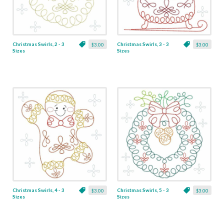
Christmas Swirls, 2 - 3
Christmas Swirls, 3 - 3
$3.00
$3.00
Sizes
Sizes
Christmas Swirls, 4 - 3
Christmas Swirls, 5 - 3
$3.00
$3.00
Sizes
Sizes