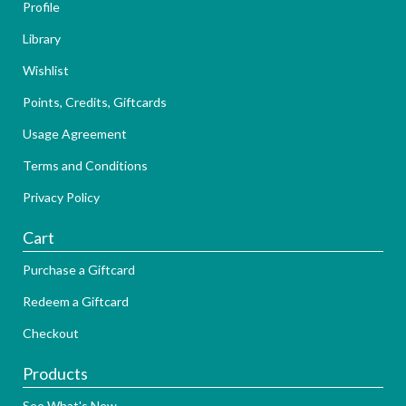
Profile
Library
Wishlist
Points, Credits, Giftcards
Usage Agreement
Terms and Conditions
Privacy Policy
Cart
Purchase a Giftcard
Redeem a Giftcard
Checkout
Products
See What's New