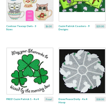
Contour Teacup Owls - 3
Cuzin Patrick Coasters - 9
$6.00
$20.00
Sizes
Designs
FREE! Cuzin Patrick 1 - 4 x 4
Dove Peace Doily - 4 x 4
Free!
$18.00
Hoop