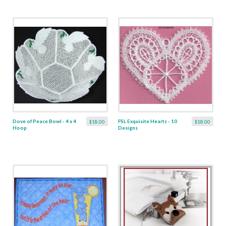
Dove of Peace Bowl - 4 x 4
FSL Exquisite Hearts - 10
$18.00
$18.00
Hoop
Designs