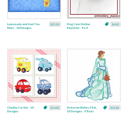
Lemonade and Iced Tea
Dog Coin Holder
$25.00
$4.00
Mats - 10 Designs
Keychain - 4 x 4
Chubby Car Set - 10
Victorian Belles 3 Set,
$14.00
$15.00
Designs
10 Designs - 3 Sizes