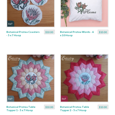
Botanical Protea Coasters
Botanical Protea Words - 6
$10.00
$10.00
- 5 x 7 Hoop
x 10 Hoop
Botanical Protea Table
Botanical Protea Table
$10.00
$10.00
Topper 1 - 5 x 7 Hoop
Topper 2 - 5 x 7 Hoop