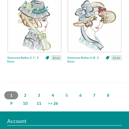
Victorian Belles 3, 7 - 3
Victorian Belles 3, 8 - 3
$3.60
$3.60
Sizes
Sizes
1
2
3
4
5
6
7
8
9
10
11
>> 26
Account