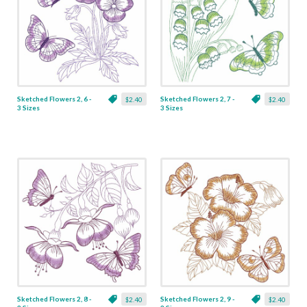
Sketched Flowers 2, 6 -
Sketched Flowers 2, 7 -
$2.40
$2.40
3 Sizes
3 Sizes
Sketched Flowers 2, 8 -
Sketched Flowers 2, 9 -
$2.40
$2.40