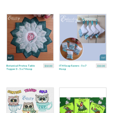
Botanical Protea Table
ITH Soap Savers - 5 x 7
$10.00
$10.00
Topper 3 - 5 x 7 Hoop
Hoop