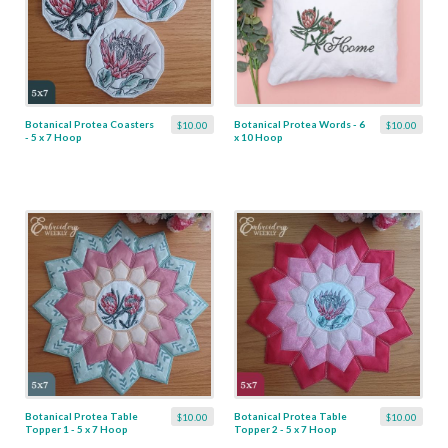
Botanical Protea Coasters
Botanical Protea Words - 6
$10.00
$10.00
- 5 x 7 Hoop
x 10 Hoop
Botanical Protea Table
Botanical Protea Table
$10.00
$10.00
Topper 1 - 5 x 7 Hoop
Topper 2 - 5 x 7 Hoop