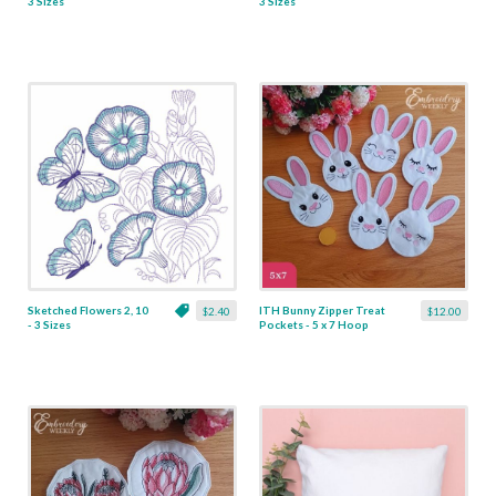
3 Sizes
3 Sizes
Sketched Flowers 2, 10
ITH Bunny Zipper Treat
$2.40
$12.00
- 3 Sizes
Pockets - 5 x 7 Hoop