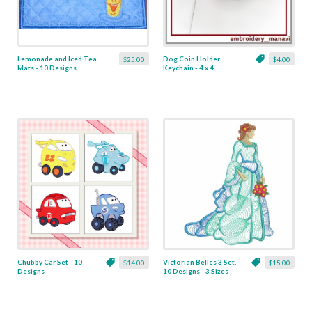
Lemonade and Iced Tea
Dog Coin Holder
$25.00
$4.00
Mats - 10 Designs
Keychain - 4 x 4
Chubby Car Set - 10
Victorian Belles 3 Set,
$14.00
$15.00
Designs
10 Designs - 3 Sizes