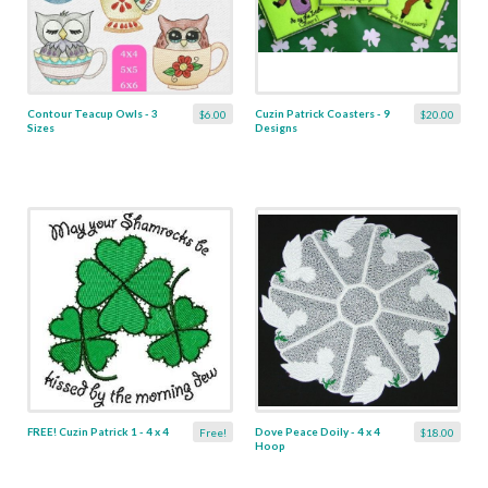
Contour Teacup Owls - 3
Cuzin Patrick Coasters - 9
$6.00
$20.00
Sizes
Designs
FREE! Cuzin Patrick 1 - 4 x 4
Dove Peace Doily - 4 x 4
Free!
$18.00
Hoop