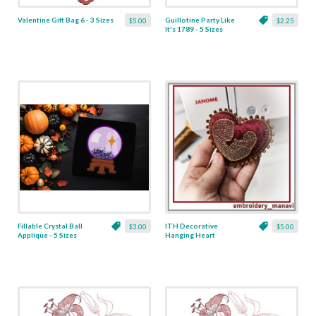
Valentine Gift Bag 6 - 3 Sizes
Guillotine Party Like
$5.00
$2.25
It's 1789 - 5 Sizes
Fillable Crystal Ball
ITH Decorative
$3.00
$5.00
Applique - 5 Sizes
Hanging Heart
Pendant with Madonna
and Baby - 4 x 4