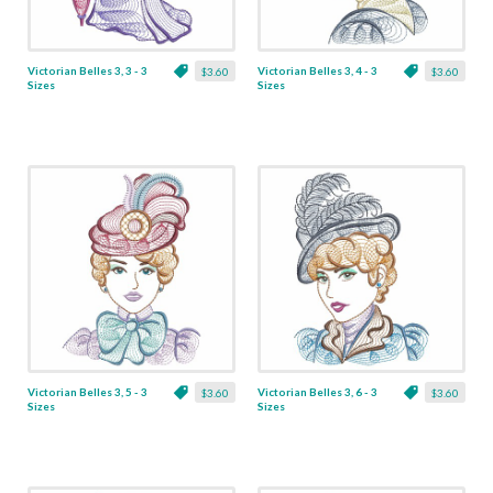
Victorian Belles 3, 3 - 3
Victorian Belles 3, 4 - 3
$3.60
$3.60
Sizes
Sizes
Victorian Belles 3, 5 - 3
Victorian Belles 3, 6 - 3
$3.60
$3.60
Sizes
Sizes