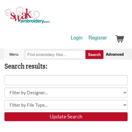
Login
Register
Advanced
Menu
Search
Search results:
Update Search