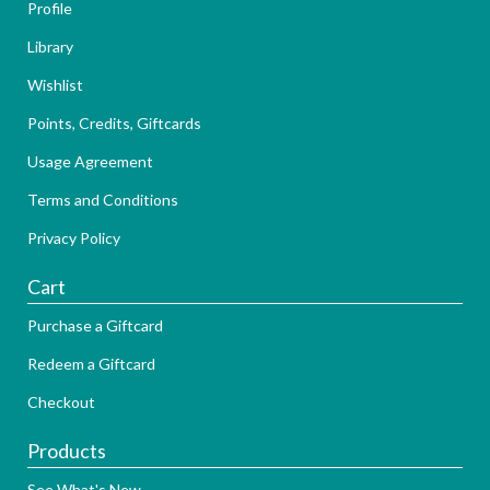
Profile
Library
Wishlist
Points, Credits, Giftcards
Usage Agreement
Terms and Conditions
Privacy Policy
Cart
Purchase a Giftcard
Redeem a Giftcard
Checkout
Products
See What's New