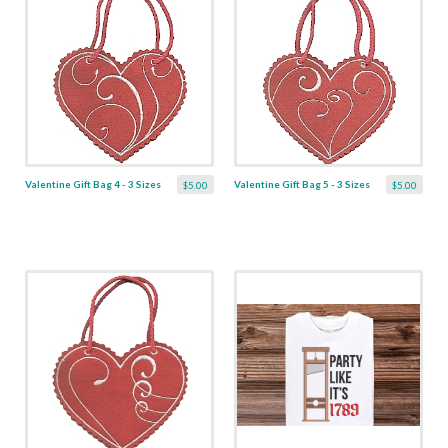
Valentine Gift Bag 4 - 3 Sizes
Valentine Gift Bag 5 - 3 Sizes
$5.00
$5.00