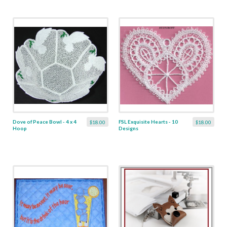
Dove of Peace Bowl - 4 x 4
FSL Exquisite Hearts - 10
$18.00
$18.00
Hoop
Designs