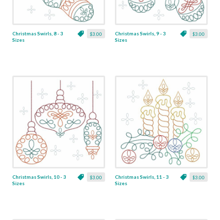
Christmas Swirls, 8 - 3
Christmas Swirls, 9 - 3
$3.00
$3.00
Sizes
Sizes
Christmas Swirls, 10 - 3
Christmas Swirls, 11 - 3
$3.00
$3.00
Sizes
Sizes