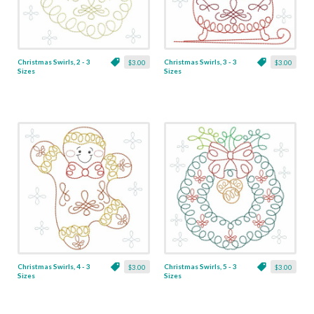
Christmas Swirls, 2 - 3
Christmas Swirls, 3 - 3
$3.00
$3.00
Sizes
Sizes
Christmas Swirls, 4 - 3
Christmas Swirls, 5 - 3
$3.00
$3.00
Sizes
Sizes