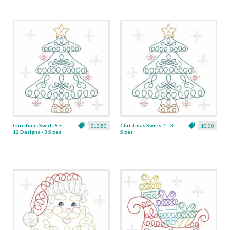
Christmas Swirls Set,
Christmas Swirls, 1 - 3
$13.50
$3.00
12 Designs - 3 Sizes
Sizes