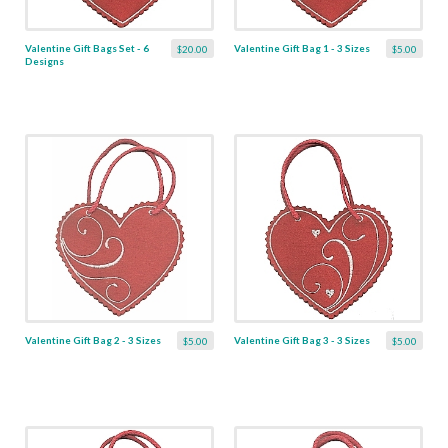
Valentine Gift Bags Set - 6
Valentine Gift Bag 1 - 3 Sizes
$20.00
$5.00
Designs
Valentine Gift Bag 2 - 3 Sizes
Valentine Gift Bag 3 - 3 Sizes
$5.00
$5.00