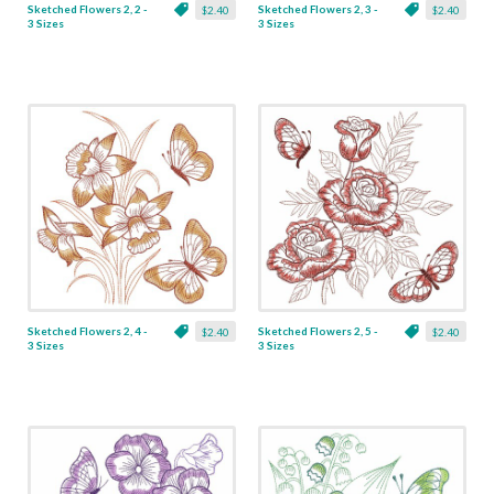
Sketched Flowers 2, 2 -
Sketched Flowers 2, 3 -
$2.40
$2.40
3 Sizes
3 Sizes
Sketched Flowers 2, 4 -
Sketched Flowers 2, 5 -
$2.40
$2.40
3 Sizes
3 Sizes