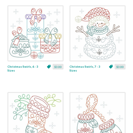
Christmas Swirls, 6 - 3
Christmas Swirls, 7 - 3
$3.00
$3.00
Sizes
Sizes