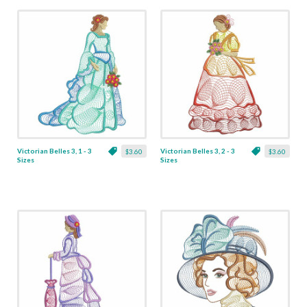
Victorian Belles 3, 1 - 3
Victorian Belles 3, 2 - 3
$3.60
$3.60
Sizes
Sizes