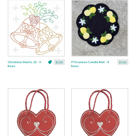
Christmas Swirls, 12 - 3
ITH Lemon Candle Mat - 4
$3.00
$5.00
Sizes
Sizes