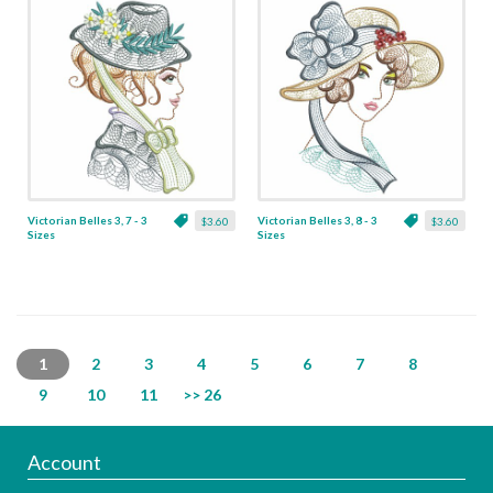
Victorian Belles 3, 7 - 3
Victorian Belles 3, 8 - 3
$3.60
$3.60
Sizes
Sizes
1
2
3
4
5
6
7
8
9
10
11
>> 26
Account