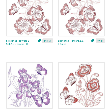
Sketched Flowers 2
Sketched Flowers 2, 1 -
$13.50
$2.40
Set, 10 Designs - 3
3 Sizes
Sizes