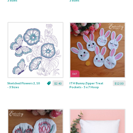
3 Sizes
3 Sizes
Sketched Flowers 2, 10
ITH Bunny Zipper Treat
$2.40
$12.00
- 3 Sizes
Pockets - 5 x 7 Hoop