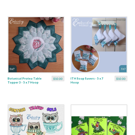
Botanical Protea Table
ITH Soap Savers - 5 x 7
$10.00
$10.00
Topper 3 - 5 x 7 Hoop
Hoop