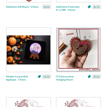
Valentine Gift Bag 6 - 3 Sizes
Guillotine Party Like
$5.00
$2.25
It's 1789 - 5 Sizes
Fillable Crystal Ball
ITH Decorative
$3.00
$5.00
Applique - 5 Sizes
Hanging Heart
Pendant with Madonna
and Baby - 4 x 4