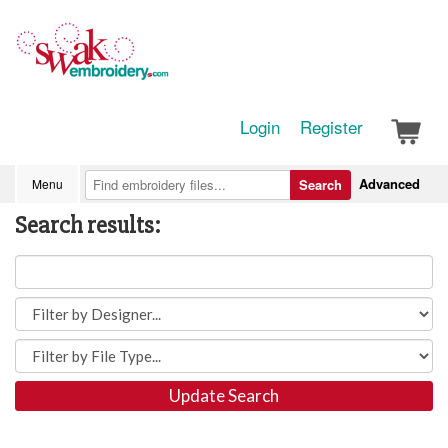
Login
Register
Advanced
Menu
Search
Search results:
Update Search