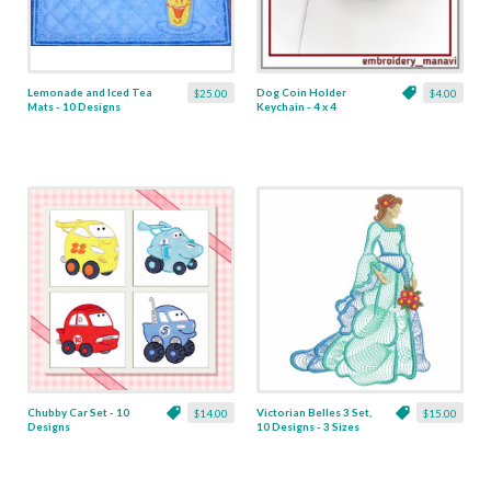
Lemonade and Iced Tea
Dog Coin Holder
$25.00
$4.00
Mats - 10 Designs
Keychain - 4 x 4
Chubby Car Set - 10
Victorian Belles 3 Set,
$14.00
$15.00
Designs
10 Designs - 3 Sizes