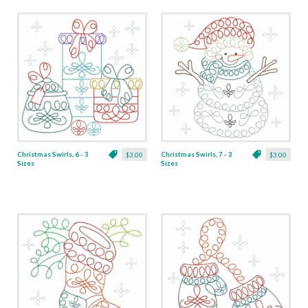
Christmas Swirls, 6 - 3
Christmas Swirls, 7 - 3
$3.00
$3.00
Sizes
Sizes