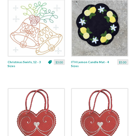
Christmas Swirls, 12 - 3
ITH Lemon Candle Mat - 4
$3.00
$5.00
Sizes
Sizes