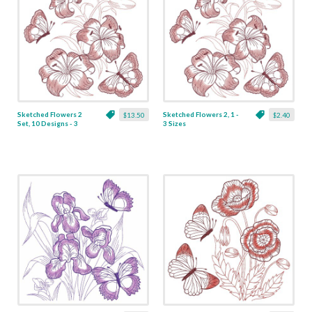
Sketched Flowers 2
Sketched Flowers 2, 1 -
$13.50
$2.40
Set, 10 Designs - 3
3 Sizes
Sizes