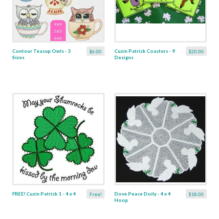
Contour Teacup Owls - 3
Cuzin Patrick Coasters - 9
$6.00
$20.00
Sizes
Designs
FREE! Cuzin Patrick 1 - 4 x 4
Dove Peace Doily - 4 x 4
Free!
$18.00
Hoop