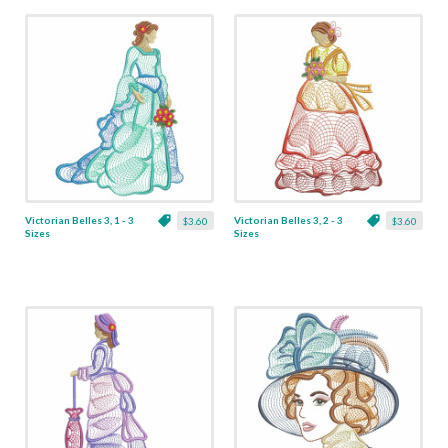
Victorian Belles 3, 1 - 3
Victorian Belles 3, 2 - 3
$3.60
$3.60
Sizes
Sizes