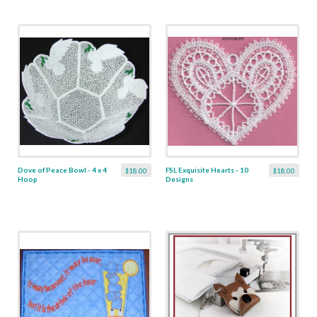
Dove of Peace Bowl - 4 x 4
FSL Exquisite Hearts - 10
$18.00
$18.00
Hoop
Designs