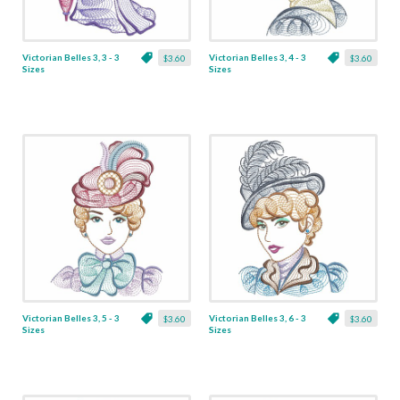
Victorian Belles 3, 3 - 3
Victorian Belles 3, 4 - 3
$3.60
$3.60
Sizes
Sizes
Victorian Belles 3, 5 - 3
Victorian Belles 3, 6 - 3
$3.60
$3.60
Sizes
Sizes