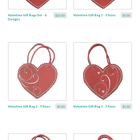
Valentine Gift Bags Set - 6
Valentine Gift Bag 1 - 3 Sizes
$20.00
$5.00
Designs
Valentine Gift Bag 2 - 3 Sizes
Valentine Gift Bag 3 - 3 Sizes
$5.00
$5.00