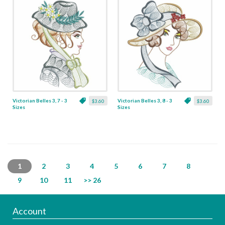
Victorian Belles 3, 7 - 3
Victorian Belles 3, 8 - 3
$3.60
$3.60
Sizes
Sizes
1
2
3
4
5
6
7
8
9
10
11
>> 26
Account