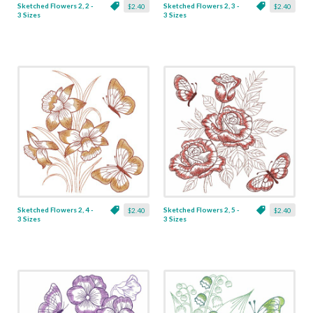
Sketched Flowers 2, 2 -
Sketched Flowers 2, 3 -
$2.40
$2.40
3 Sizes
3 Sizes
Sketched Flowers 2, 4 -
Sketched Flowers 2, 5 -
$2.40
$2.40
3 Sizes
3 Sizes