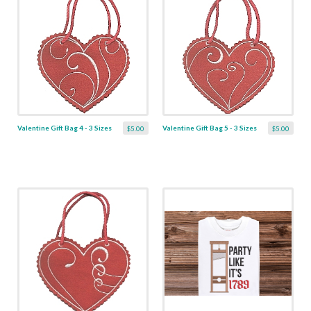
Valentine Gift Bag 4 - 3 Sizes
Valentine Gift Bag 5 - 3 Sizes
$5.00
$5.00