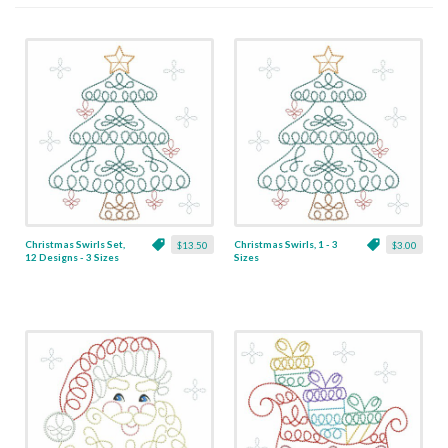
Christmas Swirls Set,
Christmas Swirls, 1 - 3
$13.50
$3.00
12 Designs - 3 Sizes
Sizes