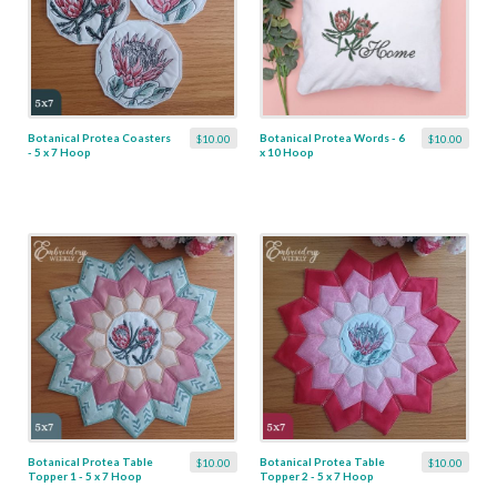
Botanical Protea Coasters
Botanical Protea Words - 6
$10.00
$10.00
- 5 x 7 Hoop
x 10 Hoop
Botanical Protea Table
Botanical Protea Table
$10.00
$10.00
Topper 1 - 5 x 7 Hoop
Topper 2 - 5 x 7 Hoop