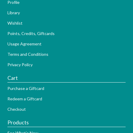
Profile
Library
Wishlist
Points, Credits, Giftcards
Usage Agreement
Terms and Conditions
Privacy Policy
Cart
Purchase a Giftcard
Redeem a Giftcard
Checkout
Products
See What's New