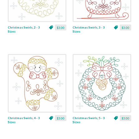
Christmas Swirls, 2 - 3
Christmas Swirls, 3 - 3
$3.00
$3.00
Sizes
Sizes
Christmas Swirls, 4 - 3
Christmas Swirls, 5 - 3
$3.00
$3.00
Sizes
Sizes