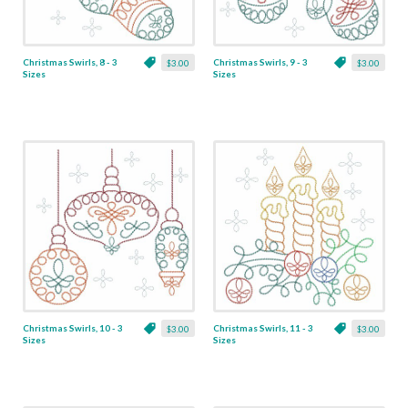
Christmas Swirls, 8 - 3
Christmas Swirls, 9 - 3
$3.00
$3.00
Sizes
Sizes
Christmas Swirls, 10 - 3
Christmas Swirls, 11 - 3
$3.00
$3.00
Sizes
Sizes