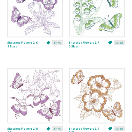
Sketched Flowers 2, 6 -
Sketched Flowers 2, 7 -
$2.40
$2.40
3 Sizes
3 Sizes
Sketched Flowers 2, 8 -
Sketched Flowers 2, 9 -
$2.40
$2.40