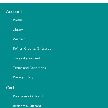
Account
Profile
Library
Wishlist
Points, Credits, Giftcards
Usage Agreement
Terms and Conditions
Privacy Policy
Cart
Purchase a Giftcard
Redeem a Giftcard