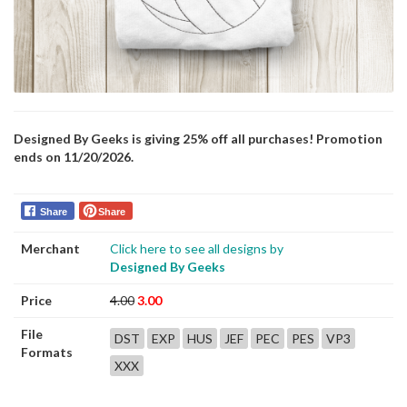
Designed By Geeks is giving 25% off all purchases! Promotion
ends on 11/20/2026.
Share
Share
Merchant
Click here to see all designs by
Designed By Geeks
Price
4.00
3.00
File
DST
EXP
HUS
JEF
PEC
PES
VP3
Formats
XXX