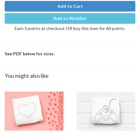
Add to Cart
Add to Wishlist
Earn 3 points at checkout OR buy this item for 60 points.
See PDF below for sizes.
You might also like