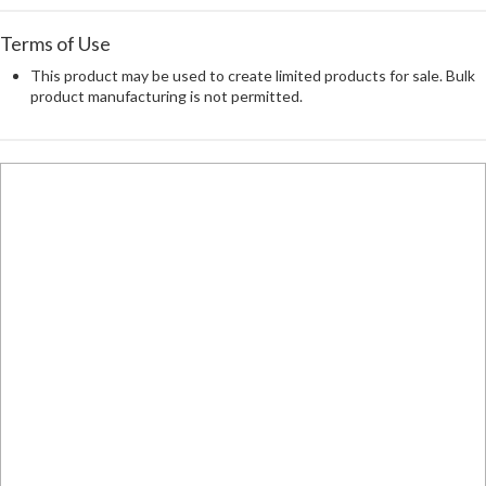
Terms of Use
This product may be used to create limited products for sale. Bulk
product manufacturing is not permitted.