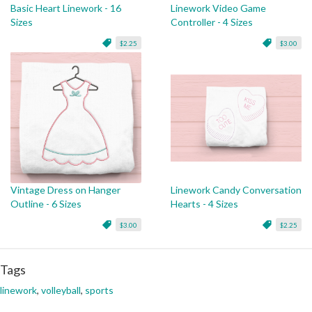
Basic Heart Linework - 16
Linework Video Game
Sizes
Controller - 4 Sizes
$2.25
$3.00
Vintage Dress on Hanger
Linework Candy Conversation
Outline - 6 Sizes
Hearts - 4 Sizes
$3.00
$2.25
Tags
linework
,
volleyball
,
sports