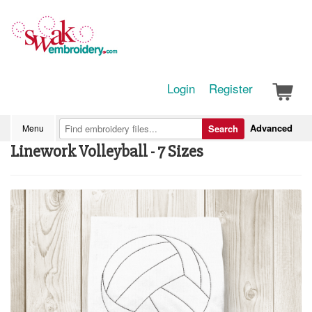
Login
Register
Advanced
Menu
Search
Linework Volleyball - 7 Sizes