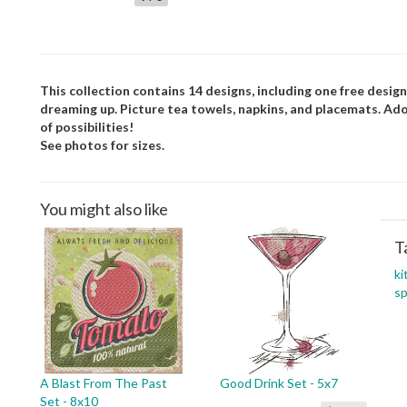
This collection contains 14 designs, including one free designs
dreaming up. Picture tea towels, napkins, and placemats. Ado
of possibilities!
See photos for sizes.
You might also like
T
ki
sp
A Blast From The Past
Good Drink Set - 5x7
Set - 8x10