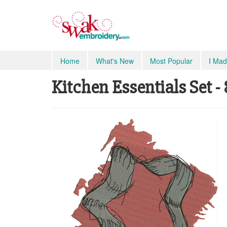
Home
What's New
Most Popular
I Mad
Kitchen Essentials Set -