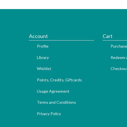
Account
Cart
Profile
Purchase
Library
Redeem a
Wishlist
Checkou
Points, Credits, Giftcards
Usage Agreement
Terms and Conditions
Privacy Policy