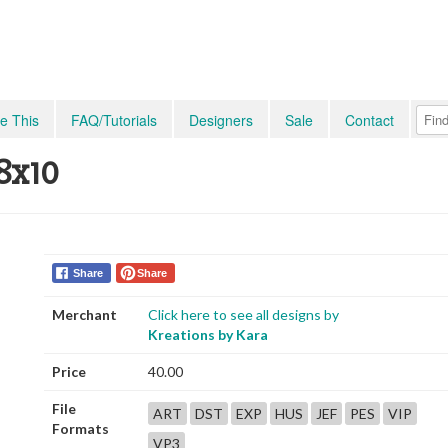
e This
FAQ/Tutorials
Designers
Sale
Contact
 8x10
Share
Share
Merchant
Click here to see all designs by
Kreations by Kara
Price
40.00
File
ART
DST
EXP
HUS
JEF
PES
VIP
Formats
VP3