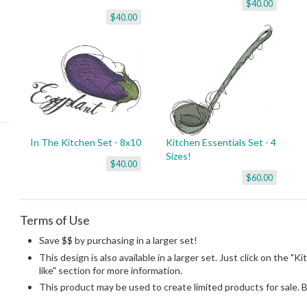
$40.00
$40.00
In The Kitchen Set - 8x10
Kitchen Essentials Set - 4
Sizes!
$40.00
$60.00
Terms of Use
Save $$ by purchasing in a larger set!
This design is also available in a larger set. Just click on the "K
like" section for more information.
This product may be used to create limited products for sale. 