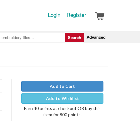
Login
Register
Advanced
Search
Add to Cart
Add to Wishlist
Earn 40 points at checkout OR buy this
item for 800 points.