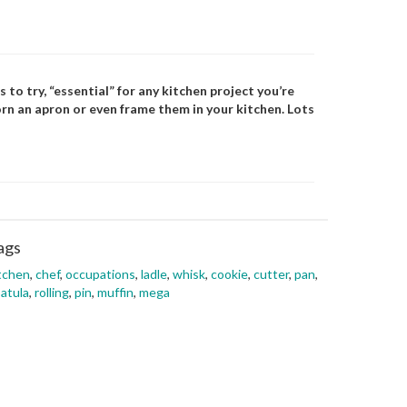
 to try, “essential” for any kitchen project you’re
rn an apron or even frame them in your kitchen. Lots
ags
tchen
,
chef
,
occupations
,
ladle
,
whisk
,
cookie
,
cutter
,
pan
,
atula
,
rolling
,
pin
,
muffin
,
mega