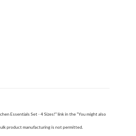
itchen Essentials Set - 4 Sizes!" link in the "You might also
Bulk product manufacturing is not permitted.