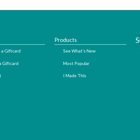
S
Products
 a Giftcard
See What's New
 Giftcard
Most Popular
t
I Made This