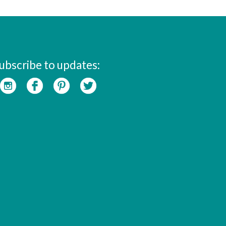
ubscribe to updates: