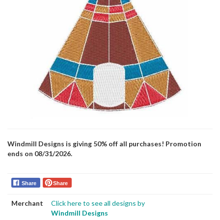
Windmill Designs is giving 50% off all purchases! Promotion
ends on 08/31/2026.
Share
Share
Merchant
Click here to see all designs by
Windmill Designs