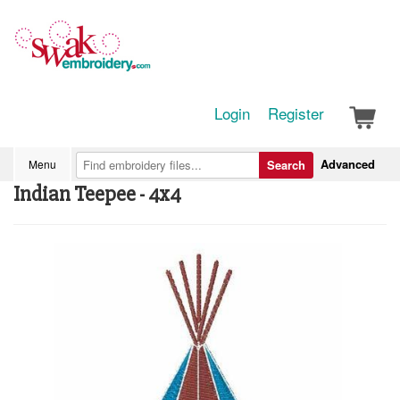
Login
Register
Advanced
Menu
Search
Indian Teepee - 4x4