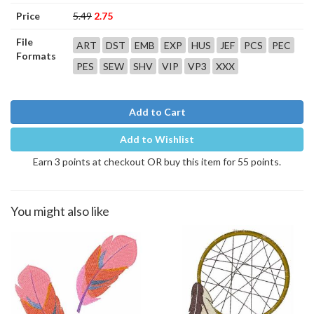
Price
5.49
2.75
File
ART
DST
EMB
EXP
HUS
JEF
PCS
PEC
Formats
PES
SEW
SHV
VIP
VP3
XXX
Add to Cart
Add to Wishlist
Earn 3 points at checkout OR buy this item for 55 points.
You might also like