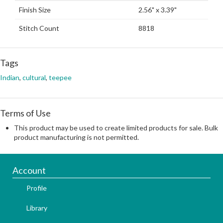
Finish Size
2.56" x 3.39"
Stitch Count
8818
Tags
Indian
,
cultural
,
teepee
Terms of Use
This product may be used to create limited products for sale. Bulk
product manufacturing is not permitted.
Account
Profile
Library