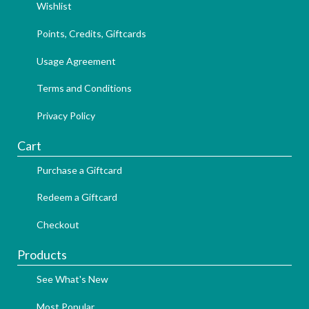
Wishlist
Points, Credits, Giftcards
Usage Agreement
Terms and Conditions
Privacy Policy
Cart
Purchase a Giftcard
Redeem a Giftcard
Checkout
Products
See What's New
Most Popular