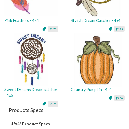
Pink Feathers - 4x4
Stylish Dream Catcher - 4x4
$2.75
$2.25
Sweet Dreams Dreamcatcher
Country Pumpkin - 4x4
- 4x5
$3.50
$2.75
Products Specs
4"x4" Product Specs