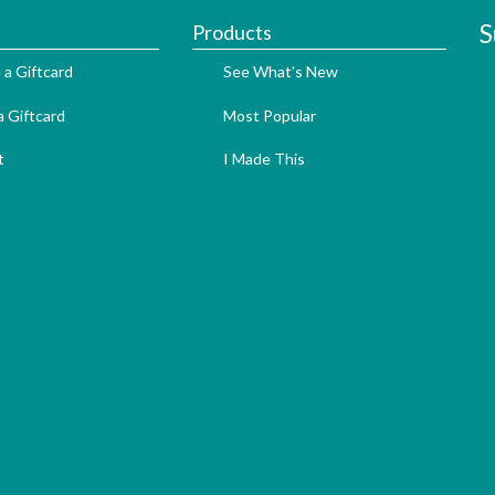
S
Products
 a Giftcard
See What's New
 Giftcard
Most Popular
t
I Made This