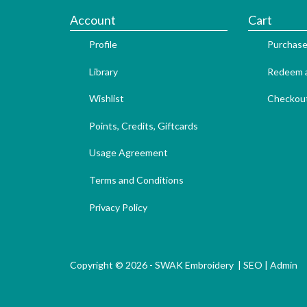
Account
Cart
Profile
Purchase
Library
Redeem a
Wishlist
Checkou
Points, Credits, Giftcards
Usage Agreement
Terms and Conditions
Privacy Policy
Copyright © 2026 - SWAK Embroidery |
SEO
|
Admin