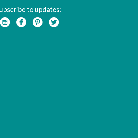
ubscribe to updates: