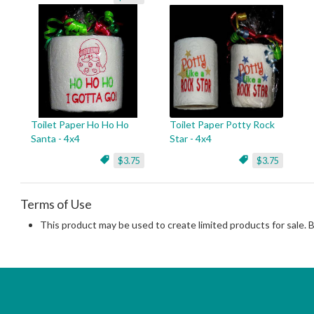
Toilet Paper Ho Ho Ho
Toilet Paper Potty Rock
Santa - 4x4
Star - 4x4
$3.75
$3.75
Terms of Use
This product may be used to create limited products for sale. 