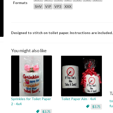
Formats
SHV
VIP
VP3
XXX
Designed to stitch on toilet paper. Instructions are included.
You might also like
T
Sprinkles for Toilet Paper
Toilet Paper Aim - 4x4
to
2 - 4x4
f
$3.75
$3.75