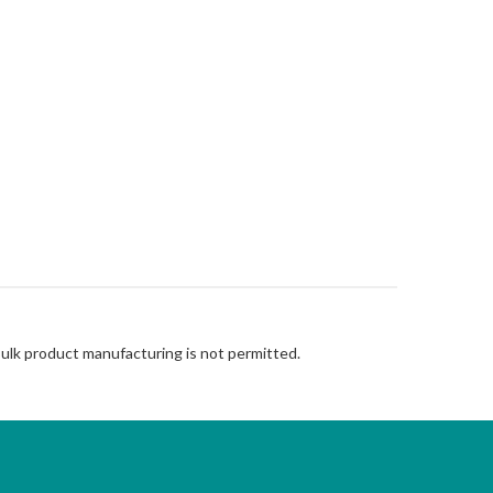
Bulk product manufacturing is not permitted.