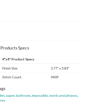
Products Specs
4"x4" Product Specs
Finish Size
3.77" x 3.83"
Stitch Count
9409
ags
ilet
,
paper
,
bathroom
,
impossible
,
words and phrases
,
unny