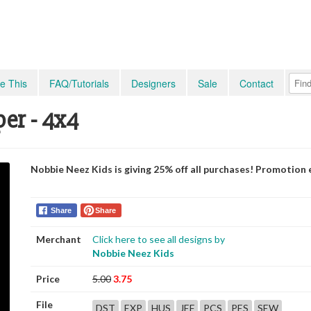
e This
FAQ/Tutorials
Designers
Sale
Contact
per - 4x4
Nobbie Neez Kids is giving 25% off all purchases! Promotion
Share
Share
Merchant
Click here to see all designs by
Nobbie Neez Kids
Price
5.00
3.75
File
DST
EXP
HUS
JEF
PCS
PES
SEW