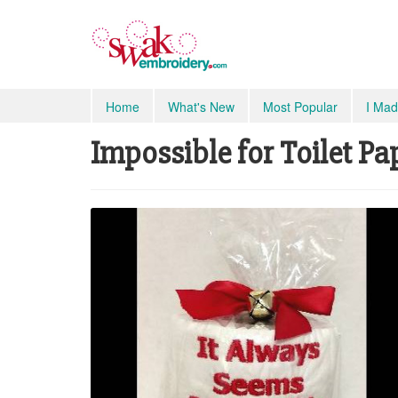
Home
What's New
Most Popular
I Mad
Impossible for Toilet Pa