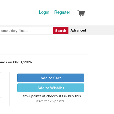
Login
Register
Advanced
Search
 ends on 08/31/2026.
Add to Cart
Add to Wishlist
Earn 4 points at checkout OR buy this
item for 75 points.