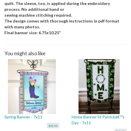
quilt. The sleeve, too, is applied during the embroidery
process. No additional hand or
sewing machine stitching required.
The design comes with thorough instructions in pdf format
with many photos.
Final banner size: 6.75x10.25”
You might also like
Spring Banner - 7x11
Home Banner St Patrickâ€™s
Day - 7x11
$10.50