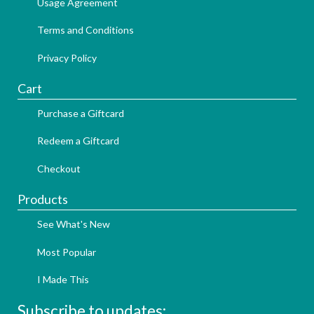
Usage Agreement
Terms and Conditions
Privacy Policy
Cart
Purchase a Giftcard
Redeem a Giftcard
Checkout
Products
See What's New
Most Popular
I Made This
Subscribe to updates: