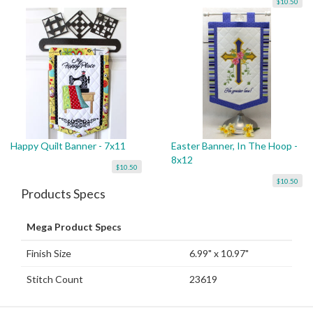
$10.50
Happy Quilt Banner - 7x11
Easter Banner, In The Hoop -
8x12
$10.50
$10.50
Products Specs
Mega Product Specs
Finish Size
6.99" x 10.97"
Stitch Count
23619