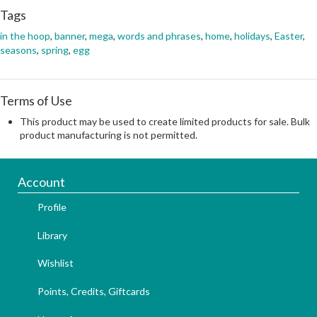
Tags
in the hoop
,
banner
,
mega
,
words and phrases
,
home
,
holidays
,
Easter
,
seasons
,
spring
,
egg
Terms of Use
This product may be used to create limited products for sale. Bulk
product manufacturing is not permitted.
Account
Profile
Library
Wishlist
Points, Credits, Giftcards