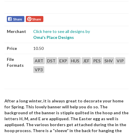
Share
Share
Merchant
Click here to see all designs by
Oma's Place Designs
Price
10.50
File
ART
DST
EXP
HUS
JEF
PES
SHV
VIP
Formats
VP3
After a long winter, it is always great to decorate your home
for Spring. This lovely banner will help you do so. The
background of the banner is stipple quilted in the hoop and the
letters H, M, and E are appliqued. The Easter egg as well is
appliqued. The various borders get attached during the in the
hoop process. There is a “sleeve” in the back for hanging the