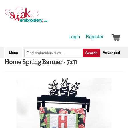
Login
Register
Advanced
Menu
Search
Home Spring Banner - 7x11