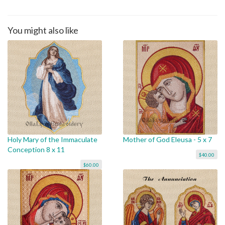
You might also like
Holy Mary of the Immaculate
Mother of God Eleusa - 5 x 7
Conception 8 x 11
$40.00
$60.00