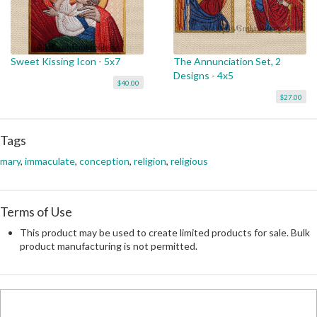
Sweet Kissing Icon - 5x7
The Annunciation Set, 2
Designs - 4x5
$40.00
$27.00
Tags
mary
,
immaculate
,
conception
,
religion
,
religious
Terms of Use
This product may be used to create limited products for sale. Bulk
product manufacturing is not permitted.