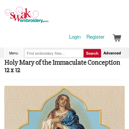
Login
Register
Advanced
Menu
Search
Holy Mary of the Immaculate Conception
12 x 12