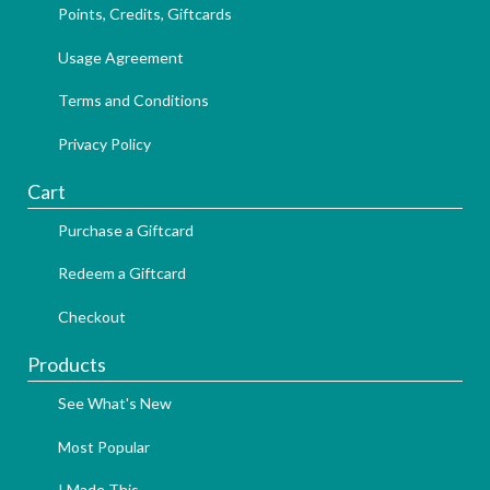
Points, Credits, Giftcards
Usage Agreement
Terms and Conditions
Privacy Policy
Cart
Purchase a Giftcard
Redeem a Giftcard
Checkout
Products
See What's New
Most Popular
I Made This