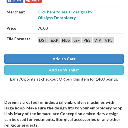
Share
Share
Merchant
Click here to see all designs by
Ollalyss Embroidery
Price
70.00
File Formats
DST
EXP
HUS
JEF
PES
VIP
VP3
Add to Cart
Add to Wishlist
Earn 70 points at checkout OR buy this item for 1400 points.
Design is created for industrial embroidery machines with
large hoop. Make sure the design fits to your embroidery hoop.
Holy Mary of the Immaculate Conception embroidery design
can be used for vestments, liturgical accessories or any other
religious projects.