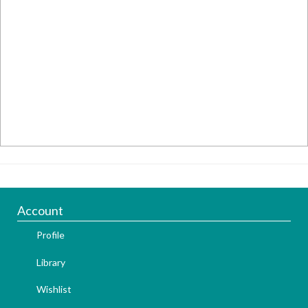
Account
Profile
Library
Wishlist