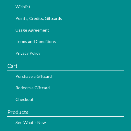
Wishlist
Points, Credits, Giftcards
Usage Agreement
Terms and Conditions
Privacy Policy
Cart
Purchase a Giftcard
Redeem a Giftcard
Checkout
Products
See What's New