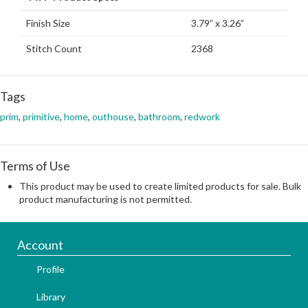
Finish Size
3.79” x 3.26”
Stitch Count
2368
Tags
prim
,
primitive
,
home
,
outhouse
,
bathroom
,
redwork
Terms of Use
This product may be used to create limited products for sale. Bulk
product manufacturing is not permitted.
Account
Profile
Library