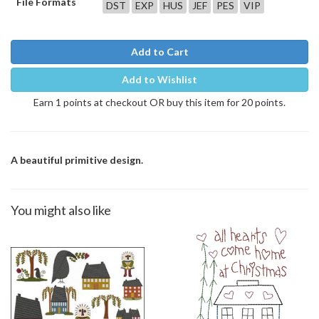
File Formats
DST
EXP
HUS
JEF
PES
VIP
Add to Cart
Add to Wishlist
Earn 1 points at checkout OR buy this item for 20 points.
A beautiful primitive design.
You might also like