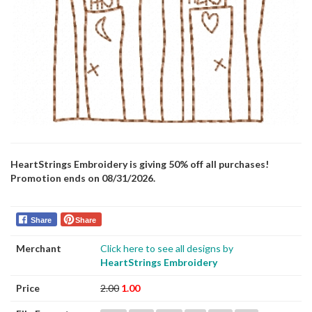
HeartStrings Embroidery is giving 50% off all purchases!
Promotion ends on 08/31/2026.
Share
Share
Merchant
Click here to see all designs by
HeartStrings Embroidery
Price
2.00
1.00