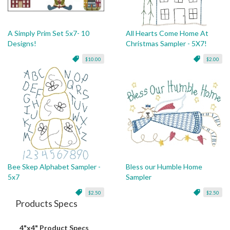
A Simply Prim Set 5x7- 10
All Hearts Come Home At
Designs!
Christmas Sampler - 5X7!
$10.00
$2.00
Bee Skep Alphabet Sampler -
Bless our Humble Home
5x7
Sampler
$2.50
$2.50
Products Specs
4"x4" Product Specs