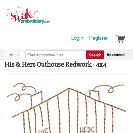
Login
Register
Advanced
Menu
Search
His & Hers Outhouse Redwork - 4x4