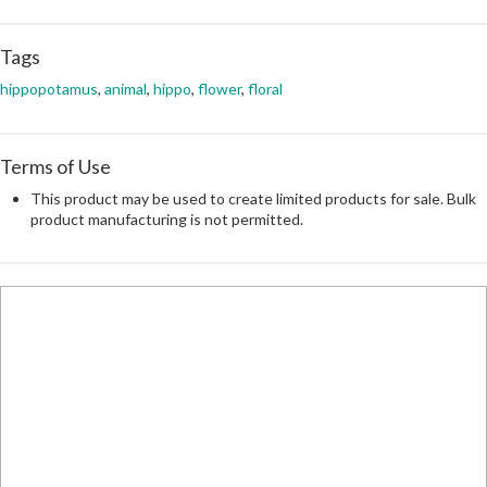
Tags
hippopotamus
,
animal
,
hippo
,
flower
,
floral
Terms of Use
This product may be used to create limited products for sale. Bulk
product manufacturing is not permitted.