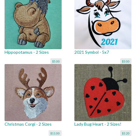
Hippopotamus - 2 Sizes
2021 Symbol - 5x7
$5.00
$3.00
Christmas Corgi - 2 Sizes
Lady Bug Heart - 2 Sizes!
$11.00
$3.20