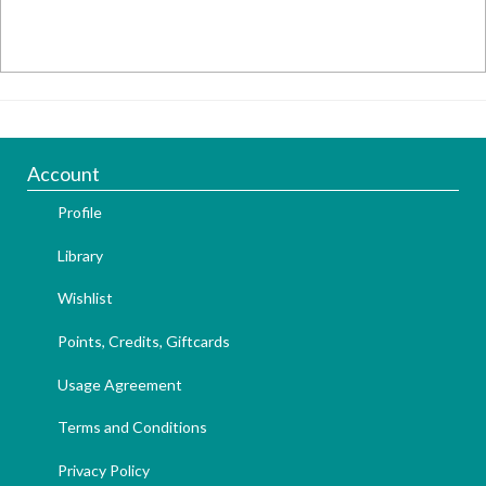
Account
Profile
Library
Wishlist
Points, Credits, Giftcards
Usage Agreement
Terms and Conditions
Privacy Policy