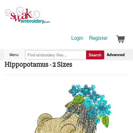
Login
Register
Advanced
Menu
Search
Hippopotamus - 2 Sizes