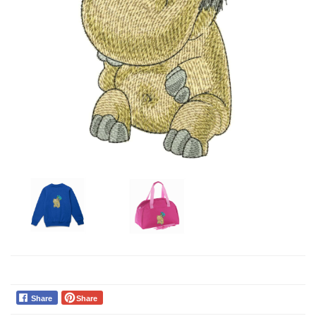
Share
Share