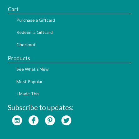
Cart
Purchase a Giftcard
Redeem a Giftcard
Checkout
Products
See What's New
Most Popular
I Made This
Subscribe to updates: