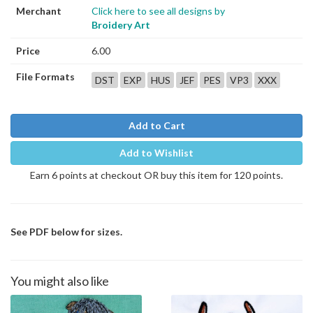
Merchant
Click here to see all designs by
Broidery Art
Price
6.00
File Formats
DST
EXP
HUS
JEF
PES
VP3
XXX
Add to Cart
Add to Wishlist
Earn 6 points at checkout OR buy this item for 120 points.
See PDF below for sizes.
You might also like