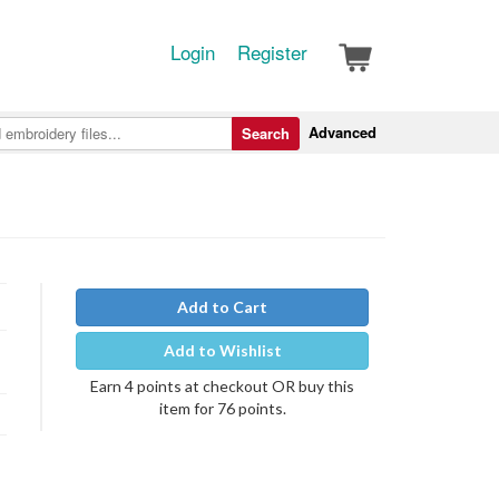
Login
Register
Advanced
Search
Add to Cart
Add to Wishlist
Earn 4 points at checkout OR buy this
item for 76 points.