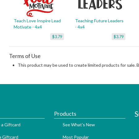
Teach Love Inspire Lead
Teaching Future Leaders
Motivate - 4x4
- 4x4
$3.79
$3.79
Terms of Use
This product may be used to create limited products for sale. 
S
Products
 a Giftcard
See What's New
 Giftcard
Most Popular