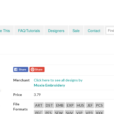
e This
FAQ/Tutorials
Designers
Sale
Contact
Share
Share
Merchant
Click here to see all designs by
Moxie Embroidery
Price
3.79
File
ART
DST
EMB
EXP
HUS
JEF
PCS
Formats
PEC
PES
SEW
SHV
VIP
VP3
XXX