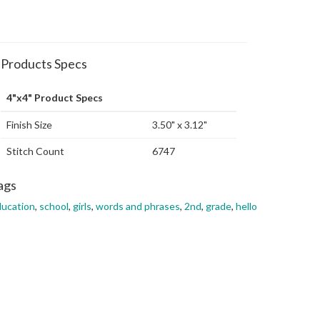
Products Specs
4"x4" Product Specs
Finish Size
3.50" x 3.12"
Stitch Count
6747
ags
ucation
,
school
,
girls
,
words and phrases
,
2nd
,
grade
,
hello