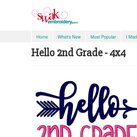
Home
What's New
Most Popular
I Mad
Hello 2nd Grade - 4x4