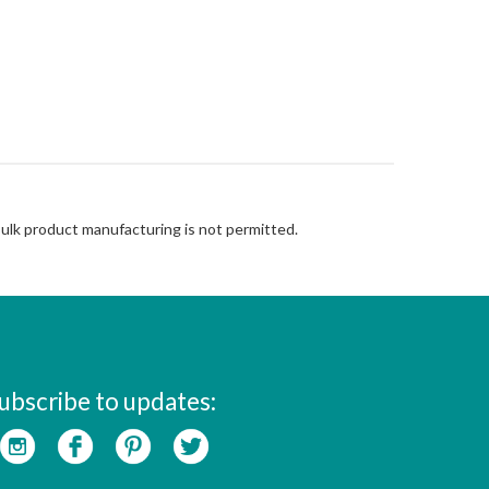
Bulk product manufacturing is not permitted.
ubscribe to updates: