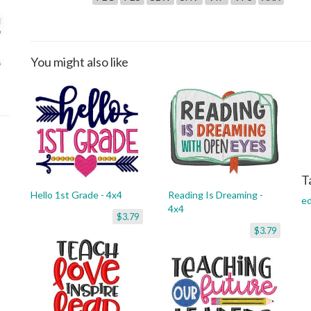
You might also like
T
Hello 1st Grade - 4x4
Reading Is Dreaming -
ed
4x4
$3.79
$3.79