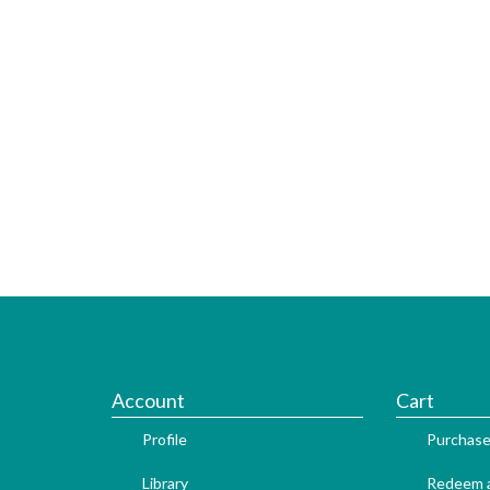
Account
Cart
Profile
Purchase
Library
Redeem a