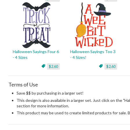
Halloween Sayings Four 6
Halloween Sayings Too 3
- 4 Sizes
- 4 Sizes!
$2.60
$2.60
Terms of Use
Save $$ by purchasing in a larger set!
This design is also available in a larger set. Just click on the "H
section for more information.
This product may be used to create limited products for sale. 