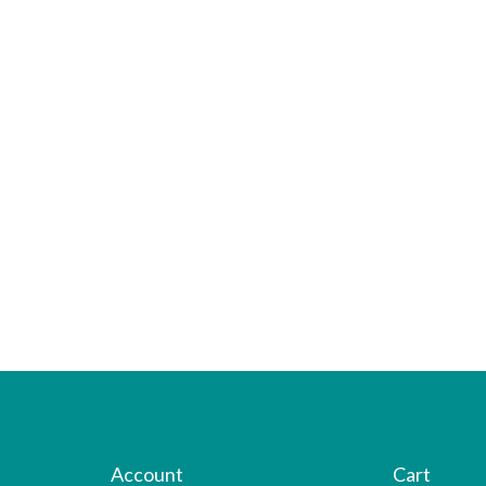
Account
Cart