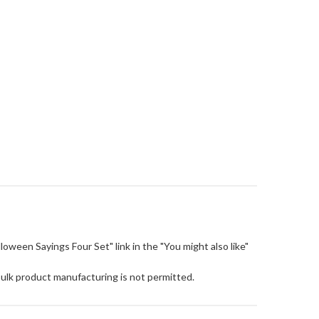
alloween Sayings Four Set" link in the "You might also like"
Bulk product manufacturing is not permitted.