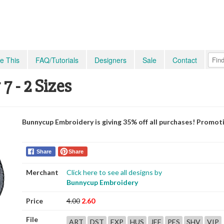
e This
FAQ/Tutorials
Designers
Sale
Contact
 - 2 Sizes
Bunnycup Embroidery is giving 35% off all purchases! Promot
Share
Share
Merchant
Click here to see all designs by
Bunnycup Embroidery
Price
4.00
2.60
File
ART
DST
EXP
HUS
JEF
PES
SHV
VIP