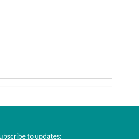
ubscribe to updates: