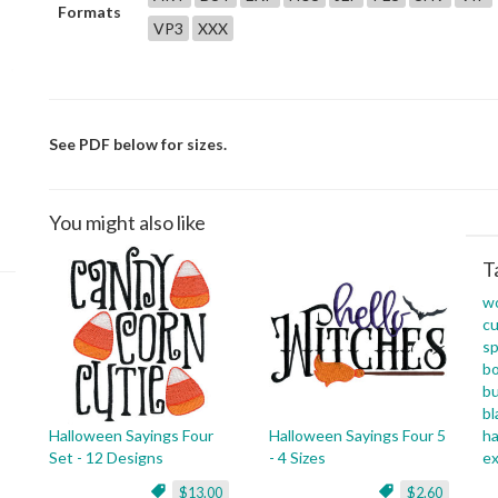
Formats
VP3
XXX
See PDF below for sizes.
You might also like
T
w
cu
sp
b
b
bl
Halloween Sayings Four
Halloween Sayings Four 5
h
Set - 12 Designs
- 4 Sizes
ex
$13.00
$2.60