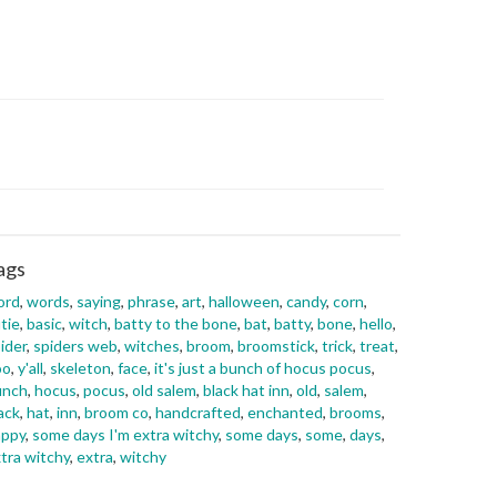
ags
ord
,
words
,
saying
,
phrase
,
art
,
halloween
,
candy
,
corn
,
tie
,
basic
,
witch
,
batty to the bone
,
bat
,
batty
,
bone
,
hello
,
ider
,
spiders web
,
witches
,
broom
,
broomstick
,
trick
,
treat
,
oo
,
y'all
,
skeleton
,
face
,
it's just a bunch of hocus pocus
,
unch
,
hocus
,
pocus
,
old salem
,
black hat inn
,
old
,
salem
,
ack
,
hat
,
inn
,
broom co
,
handcrafted
,
enchanted
,
brooms
,
appy
,
some days I'm extra witchy
,
some days
,
some
,
days
,
tra witchy
,
extra
,
witchy