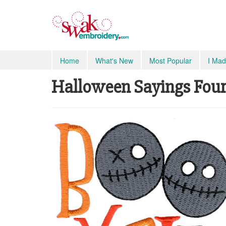
Home
What's New
Most Popular
I Mad
Halloween Sayings Four 7