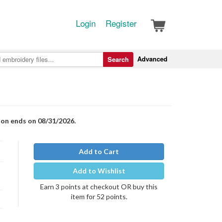
Login
Register
Advanced
Search
ion ends on 08/31/2026.
Add to Cart
Add to Wishlist
Earn 3 points at checkout OR buy this
item for 52 points.