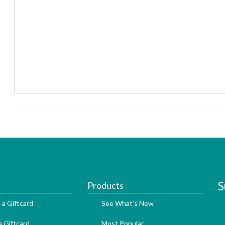
S
Products
 a Giftcard
See What's New
 Giftcard
Most Popular