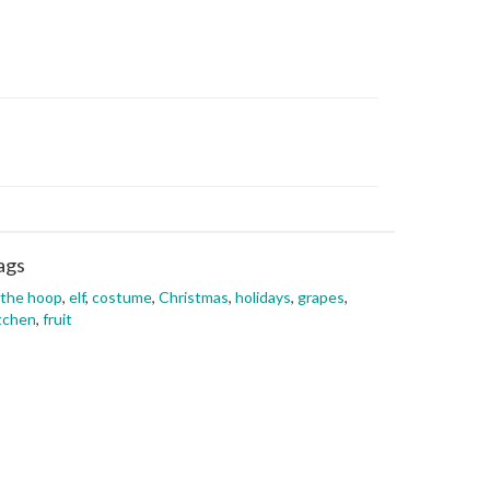
ags
 the hoop
,
elf
,
costume
,
Christmas
,
holidays
,
grapes
,
tchen
,
fruit