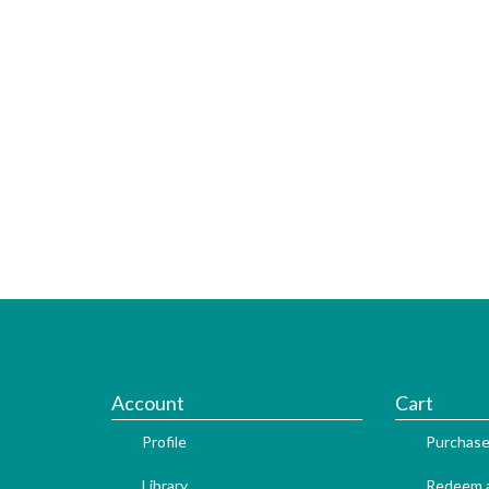
Account
Cart
Profile
Purchase
Library
Redeem a