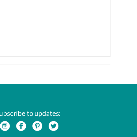
ubscribe to updates: