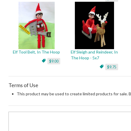
Elf Tool Belt, In The Hoop
Elf Sleigh and Reindeer, In
The Hoop - 5x7
$9.00
$9.75
Terms of Use
This product may be used to create limited products for sale. 