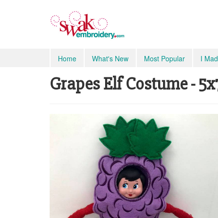
Home
What's New
Most Popular
I Mad
Grapes Elf Costume - 5x