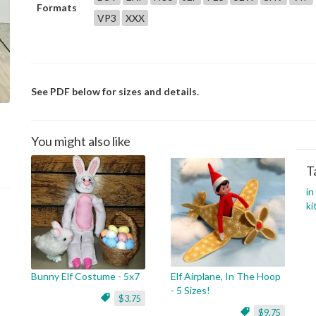
Formats
VP3
XXX
See PDF below for sizes and details.
You might also like
T
in
ki
Bunny Elf Costume - 5x7
Elf Airplane, In The Hoop
- 5 Sizes!
$3.75
$9.75