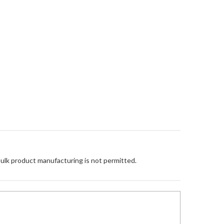
Bulk product manufacturing is not permitted.