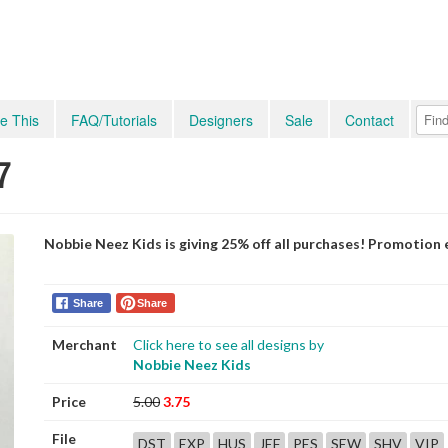
e This
FAQ/Tutorials
Designers
Sale
Contact
7
Nobbie Neez Kids is giving 25% off all purchases! Promotion
Share
Share
Merchant
Click here to see all designs by
Nobbie Neez Kids
Price
5.00
3.75
File
DST
EXP
HUS
JEF
PES
SEW
SHV
VIP