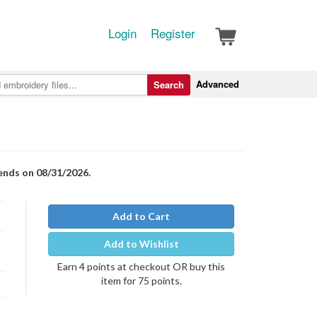
Login
Register
Advanced
Search
 ends on 08/31/2026.
Add to Cart
Add to Wishlist
Earn 4 points at checkout OR buy this
item for 75 points.