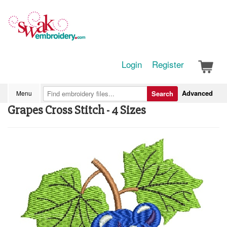
Login
Register
Advanced
Menu
Search
Grapes Cross Stitch - 4 Sizes