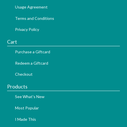
Usage Agreement
Terms and Conditions
Privacy Policy
Cart
Purchase a Giftcard
Redeem a Giftcard
Checkout
Products
See What's New
Most Popular
I Made This