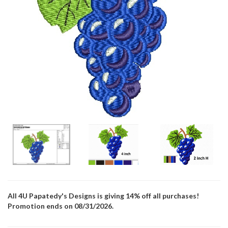
All 4U Papatedy's Designs is giving 14% off all purchases!
Promotion ends on 08/31/2026.