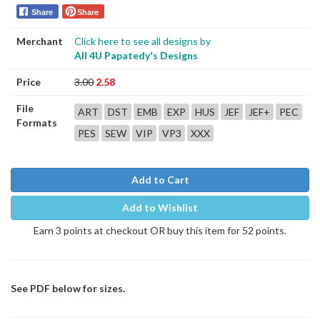
Share
Share
Merchant
Click here to see all designs by
All 4U Papatedy's Designs
Price
3.00
2.58
File
ART
DST
EMB
EXP
HUS
JEF
JEF+
PEC
Formats
PES
SEW
VIP
VP3
XXX
Add to Cart
Add to Wishlist
Earn 3 points at checkout OR buy this item for 52 points.
See PDF below for sizes.