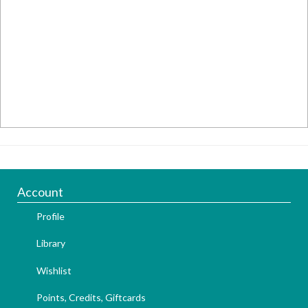
Account
Profile
Library
Wishlist
Points, Credits, Giftcards