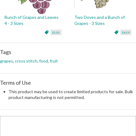
Bunch of Grapes and Leaves
Two Doves and a Bunch of
4 - 3 Sizes
Grapes - 3 Sizes
$3.00
$4.09
Tags
grapes
,
cross stitch
,
food
,
fruit
Terms of Use
This product may be used to create limited products for sale. Bulk
product manufacturing is not permitted.