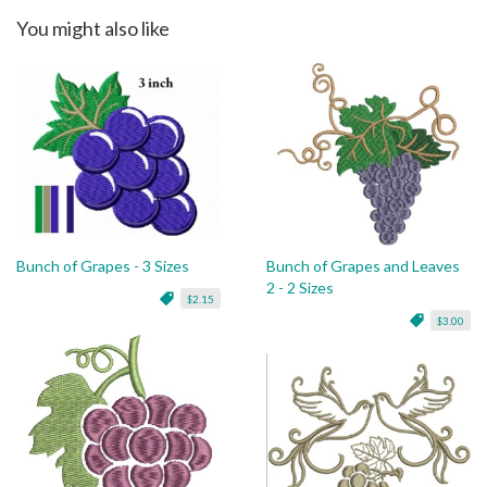
You might also like
Bunch of Grapes - 3 Sizes
Bunch of Grapes and Leaves
2 - 2 Sizes
$2.15
$3.00