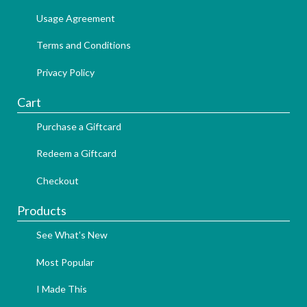
Usage Agreement
Terms and Conditions
Privacy Policy
Cart
Purchase a Giftcard
Redeem a Giftcard
Checkout
Products
See What's New
Most Popular
I Made This