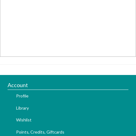
Account
Profile
Library
Wishlist
Points, Credits, Giftcards