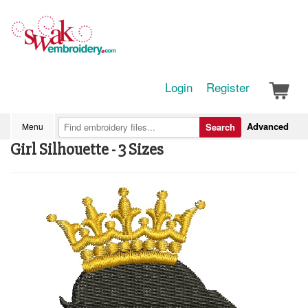
Login
Register
Advanced
Menu
Search
Girl Silhouette - 3 Sizes