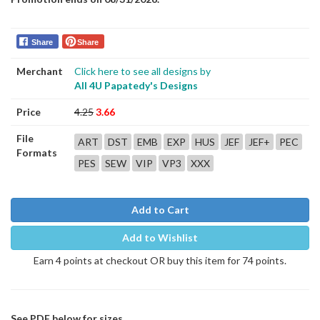
Share
Share
Merchant
Click here to see all designs by
All 4U Papatedy's Designs
Price
4.25
3.66
File
ART
DST
EMB
EXP
HUS
JEF
JEF+
PEC
Formats
PES
SEW
VIP
VP3
XXX
Add to Cart
Add to Wishlist
Earn 4 points at checkout OR buy this item for 74 points.
See PDF below for sizes.