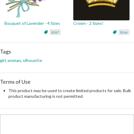
Bouquet of Lavender - 4 Sizes
Crown - 2 Sizes!
$3.87
$3.66
Tags
girl
,
woman
,
silhouette
Terms of Use
This product may be used to create limited products for sale. Bulk
product manufacturing is not permitted.