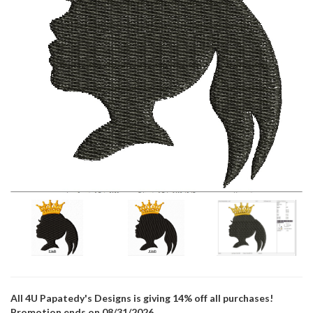
All 4U Papatedy's Designs is giving 14% off all purchases!
Promotion ends on 08/31/2026.