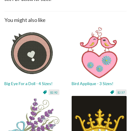
You might also like
Big Eye For a Doll - 4 Sizes!
Bird Applique - 3 Sizes!
$2.92
$2.57