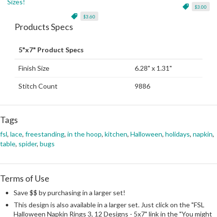
Sizes!
$3.00
$3.60
Products Specs
5"x7" Product Specs
Finish Size
6.28" x 1.31"
Stitch Count
9886
Tags
fsl
,
lace
,
freestanding
,
in the hoop
,
kitchen
,
Halloween
,
holidays
,
napkin
,
table
,
spider
,
bugs
Terms of Use
Save $$ by purchasing in a larger set!
This design is also available in a larger set. Just click on the "FSL
Halloween Napkin Rings 3, 12 Designs - 5x7" link in the "You might