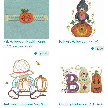
FSL Halloween Napkin Rings
Folk Art Halloween 7 - 4x4
3, 12 Designs - 5x7
$3.00
$10.50
Autumn Sunbonnet Sam 9 - 3
Country Halloween 2, 1 - 4x4