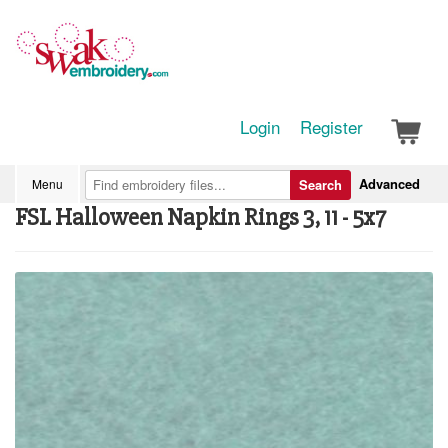
Login
Register
Advanced
Menu
Search
FSL Halloween Napkin Rings 3, 11 - 5x7