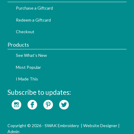
Purchase a Giftcard
Redeem a Giftcard
Checkout
Products
See What's New
Most Popular
I Made This
Subscribe to updates:
Copyright © 2026 - SWAK Embroidery |
Website Designer
|
Admin