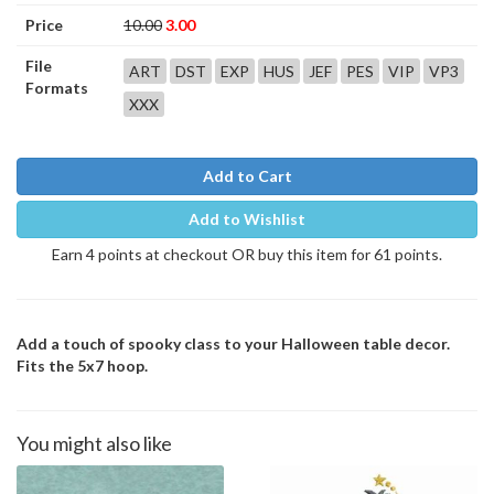
Price
10.00
3.00
File
ART
DST
EXP
HUS
JEF
PES
VIP
VP3
Formats
XXX
Add to Cart
Add to Wishlist
Earn 4 points at checkout OR buy this item for 61 points.
Add a touch of spooky class to your Halloween table decor.
Fits the 5x7 hoop.
You might also like