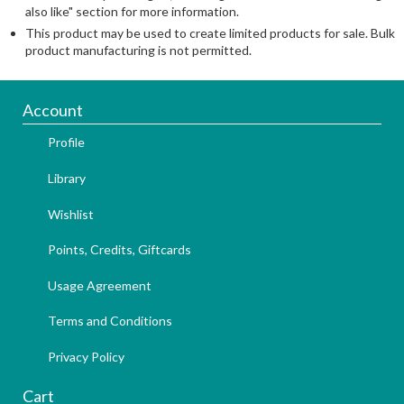
also like" section for more information.
This product may be used to create limited products for sale. Bulk
product manufacturing is not permitted.
Account
Profile
Library
Wishlist
Points, Credits, Giftcards
Usage Agreement
Terms and Conditions
Privacy Policy
Cart