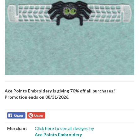
Ace Points Embroidery is giving 70% off all purchases!
Promotion ends on 08/31/2026.
Share
Share
Merchant
Click here to see all designs by
Ace Points Embroidery