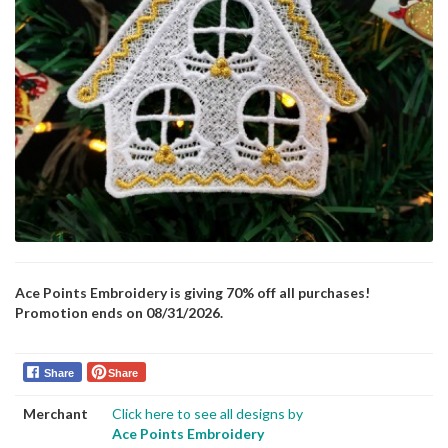
Ace Points Embroidery is giving 70% off all purchases!
Promotion ends on 08/31/2026.
Share
Share
Merchant
Click here to see all designs by
Ace Points Embroidery