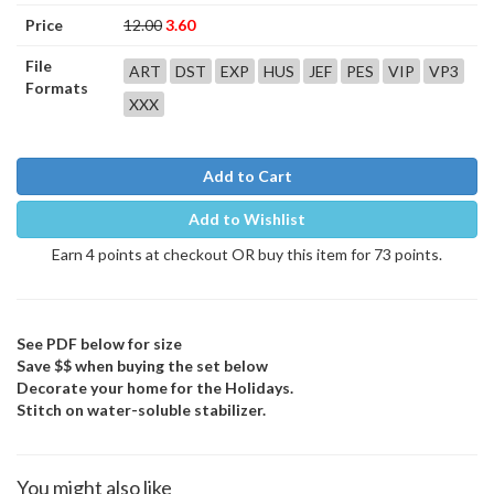
Price
12.00
3.60
File
ART
DST
EXP
HUS
JEF
PES
VIP
VP3
Formats
XXX
Add to Cart
Add to Wishlist
Earn 4 points at checkout OR buy this item for 73 points.
See PDF below for size
Save $$ when buying the set below
Decorate your home for the Holidays.
Stitch on water-soluble stabilizer.
You might also like