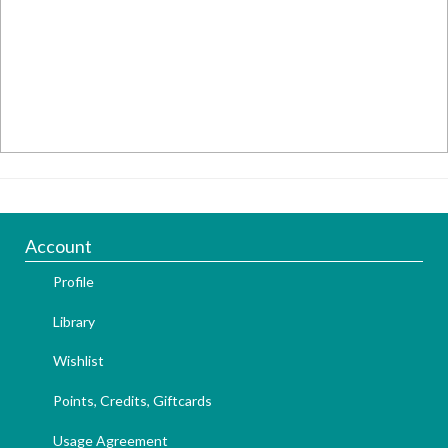
Account
Profile
Library
Wishlist
Points, Credits, Giftcards
Usage Agreement