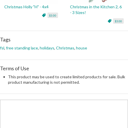
Christmas Holly "H" - 4x4
Christmas in the Kitchen 2, 6
- 3 Sizes!
$3.00
$3.00
Tags
fsl
,
free standing lace
,
holidays
,
Christmas
,
house
Terms of Use
This product may be used to create limited products for sale. Bulk
product manufacturing is not permitted.