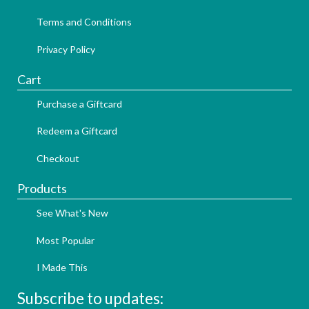
Terms and Conditions
Privacy Policy
Cart
Purchase a Giftcard
Redeem a Giftcard
Checkout
Products
See What's New
Most Popular
I Made This
Subscribe to updates: