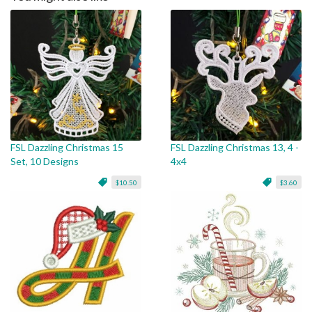
FSL Dazzling Christmas 15
FSL Dazzling Christmas 13, 4 -
Set, 10 Designs
4x4
$10.50
$3.60