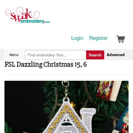
Login
Register
Advanced
Menu
Search
FSL Dazzling Christmas 15, 6