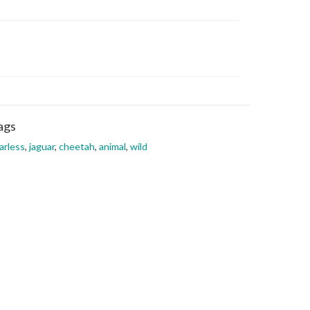
ags
arless
,
jaguar
,
cheetah
,
animal
,
wild