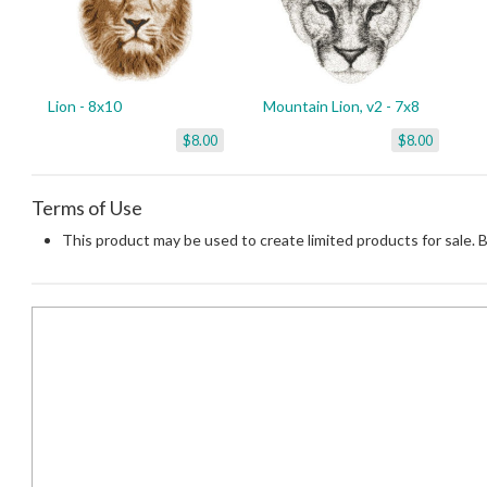
Lion - 8x10
Mountain Lion, v2 - 7x8
$8.00
$8.00
Terms of Use
This product may be used to create limited products for sale. 