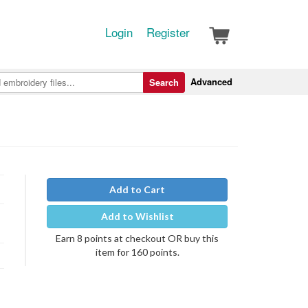
Login
Register
Advanced
Search
Add to Cart
Add to Wishlist
Earn 8 points at checkout OR buy this
item for 160 points.