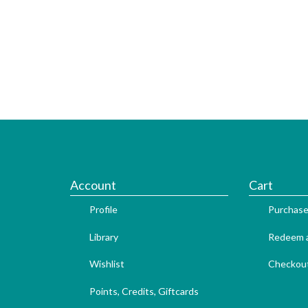
Account
Cart
Profile
Purchase
Library
Redeem a
Wishlist
Checkou
Points, Credits, Giftcards