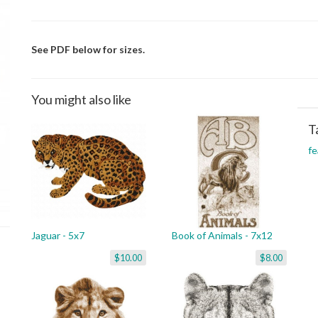
See PDF below for sizes.
You might also like
T
fe
Jaguar - 5x7
Book of Animals - 7x12
$10.00
$8.00