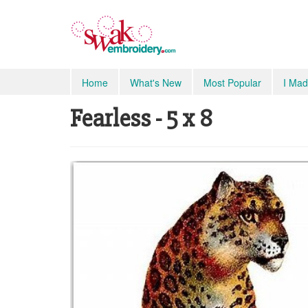
Home
What's New
Most Popular
I Mad
Fearless - 5 x 8