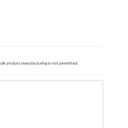
Bulk product manufacturing is not permitted.