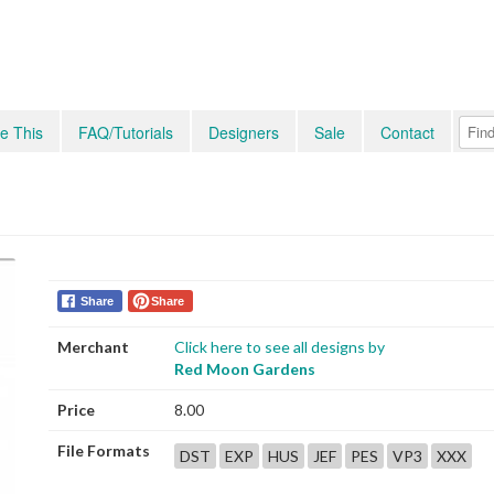
e This
FAQ/Tutorials
Designers
Sale
Contact
Share
Share
Merchant
Click here to see all designs by
Red Moon Gardens
Price
8.00
File Formats
DST
EXP
HUS
JEF
PES
VP3
XXX