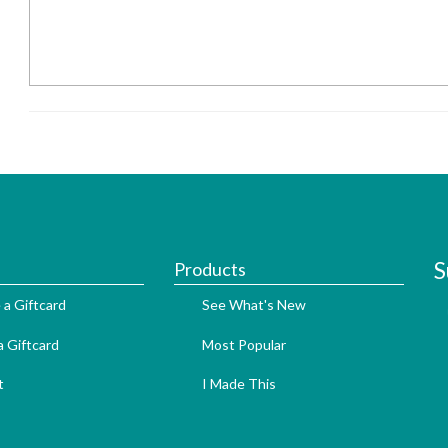
S
Products
 a Giftcard
See What's New
 Giftcard
Most Popular
t
I Made This