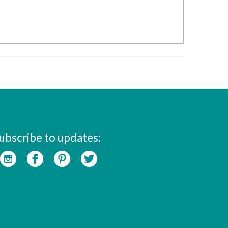
ubscribe to updates: