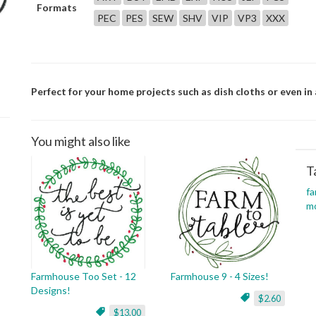
Formats
PEC
PES
SEW
SHV
VIP
VP3
XXX
Perfect for your home projects such as dish cloths or even in 
You might also like
T
f
m
Farmhouse Too Set - 12
Farmhouse 9 - 4 Sizes!
Designs!
$2.60
$13.00