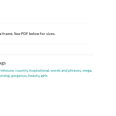
a frame. See PDF below for sizes.
ags
armhouse
,
country
,
inspirational
,
words and phrases
,
mega
,
orning
,
gorgeous
,
beauty
,
girls