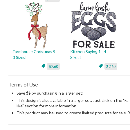
Farmhouse Christmas 9 -
Kitchen Saying 1 - 4
3 Sizes!
Sizes!
$2.60
$2.60
Terms of Use
Save $$ by purchasing in a larger set!
This design is also available in a larger set. Just click on the 
like" section for more information.
This product may be used to create limited products for sale. 