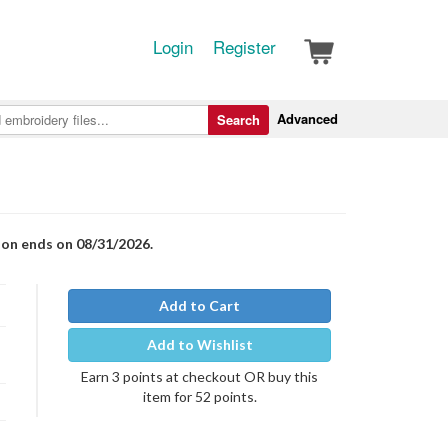
Login
Register
Advanced
Search
ion ends on 08/31/2026.
Add to Cart
Add to Wishlist
Earn 3 points at checkout OR buy this
item for 52 points.