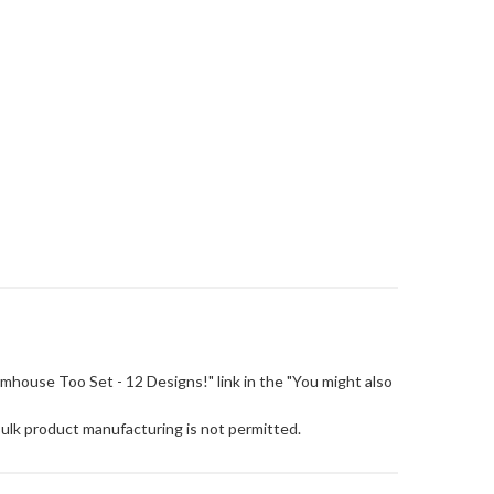
"Farmhouse Too Set - 12 Designs!" link in the "You might also
Bulk product manufacturing is not permitted.