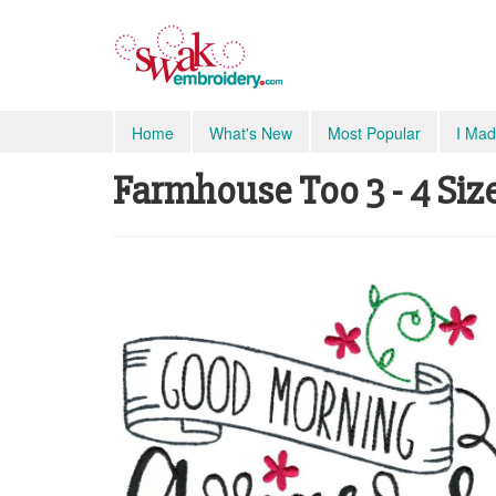
Home
What's New
Most Popular
I Mad
Farmhouse Too 3 - 4 Siz