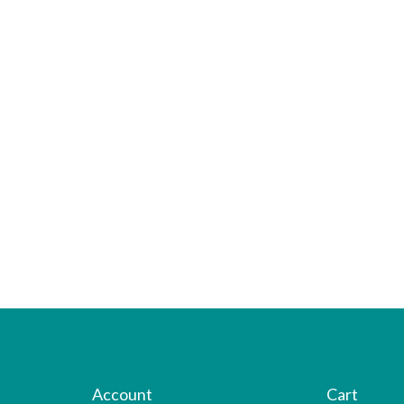
Account
Cart