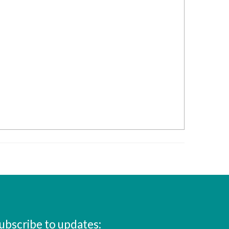
ubscribe to updates: