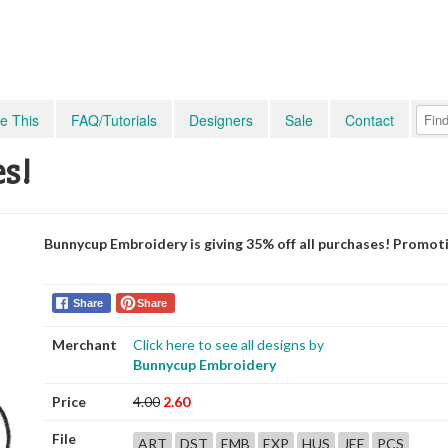
e This
FAQ/Tutorials
Designers
Sale
Contact
es!
Bunnycup Embroidery is giving 35% off all purchases! Promot
Share
Share
Merchant
Click here to see all designs by
Bunnycup Embroidery
Price
4.00
2.60
File
ART
DST
EMB
EXP
HUS
JEF
PCS