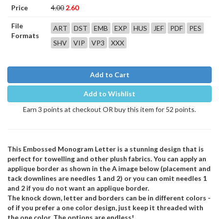
Price
4.00
2.60
File
ART
DST
EMB
EXP
HUS
JEF
PDF
PES
Formats
SHV
VIP
VP3
XXX
Add to Cart
Add to Wishlist
Earn 3 points at checkout OR buy this item for 52 points.
This Embossed Monogram Letter is a stunning design that is
perfect for towelling and other plush fabrics. You can apply an
applique border as shown in the A image below (placement and
tack downlines are needles 1 and 2) or you can omit needles 1
and 2 if you do not want an applique border.
The knock down, letter and borders can be in different colors -
of if you prefer a one color design, just keep it threaded with
the one color. The options are endless!