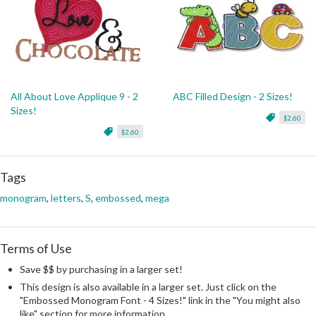
All About Love Applique 9 - 2
ABC Filled Design - 2 Sizes!
Sizes!
$2.60
$2.60
Tags
monogram
,
letters
,
S
,
embossed
,
mega
Terms of Use
Save $$ by purchasing in a larger set!
This design is also available in a larger set. Just click on the
"Embossed Monogram Font - 4 Sizes!" link in the "You might also
like" section for more information.