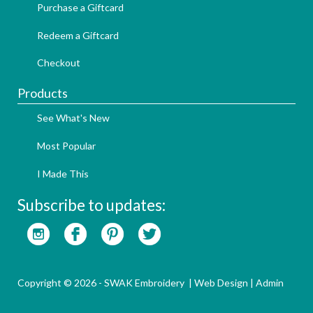
Purchase a Giftcard
Redeem a Giftcard
Checkout
Products
See What's New
Most Popular
I Made This
Subscribe to updates:
Copyright © 2026 - SWAK Embroidery |
Web Design
|
Admin