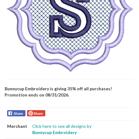
Bunnycup Embroidery is giving 35% off all purchases!
Promotion ends on 08/31/2026.
Share
Share
Merchant
Click here to see all designs by
Bunnycup Embroidery