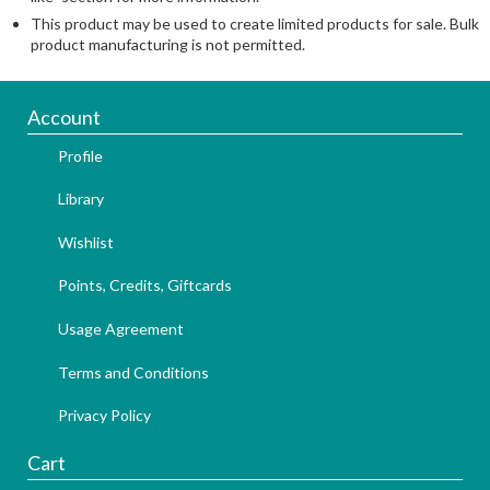
This product may be used to create limited products for sale. Bulk
product manufacturing is not permitted.
Account
Profile
Library
Wishlist
Points, Credits, Giftcards
Usage Agreement
Terms and Conditions
Privacy Policy
Cart