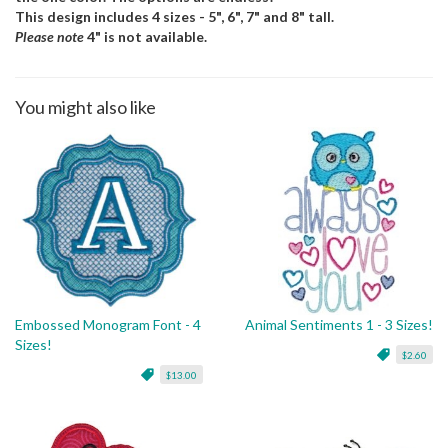
This design includes 4 sizes - 5", 6", 7" and 8" tall.
Please note
4" is not available.
You might also like
Embossed Monogram Font - 4
Animal Sentiments 1 - 3 Sizes!
Sizes!
$2.60
$13.00