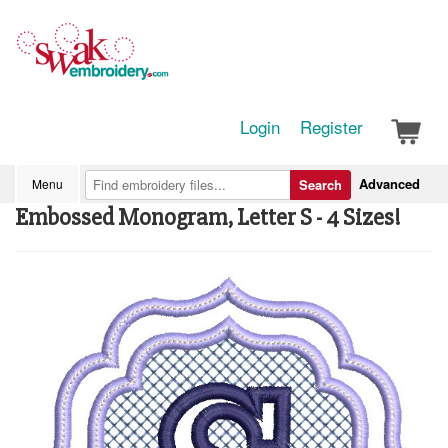
Login
Register
Advanced
Menu
Search
Embossed Monogram, Letter S - 4 Sizes!