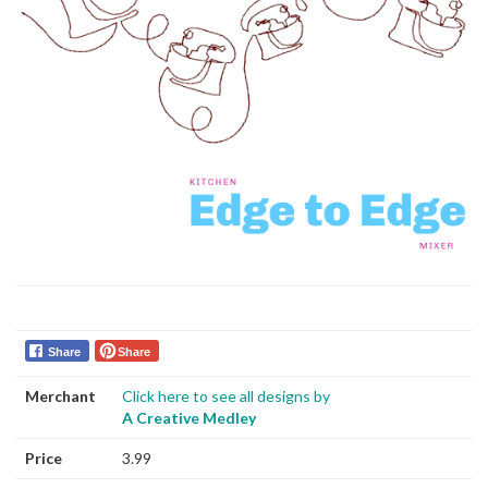
Share
Share
Merchant
Click here to see all designs by
A Creative Medley
Price
3.99