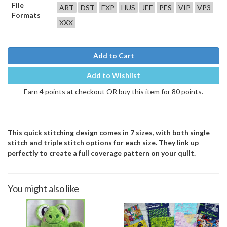
File
ART
DST
EXP
HUS
JEF
PES
VIP
VP3
Formats
XXX
Add to Cart
Add to Wishlist
Earn 4 points at checkout OR buy this item for 80 points.
This quick stitching design comes in 7 sizes, with both single
stitch and triple stitch options for each size. They link up
perfectly to create a full coverage pattern on your quilt.
You might also like