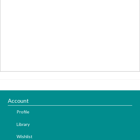
Account
Profile
Library
Wishlist