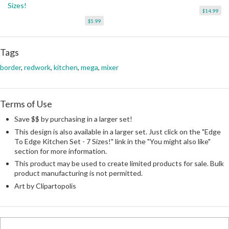
Sizes!
$14.99
$5.99
Tags
border
,
redwork
,
kitchen
,
mega
,
mixer
Terms of Use
Save $$ by purchasing in a larger set!
This design is also available in a larger set. Just click on the "Edge
To Edge Kitchen Set - 7 Sizes!" link in the "You might also like"
section for more information.
This product may be used to create limited products for sale. Bulk
product manufacturing is not permitted.
Art by Clipartopolis