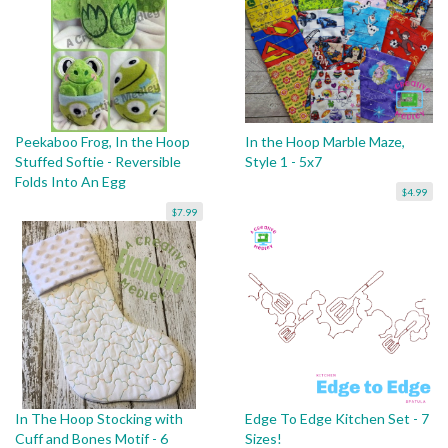
Peekaboo Frog, In the Hoop
In the Hoop Marble Maze,
Stuffed Softie - Reversible
Style 1 - 5x7
Folds Into An Egg
$4.99
$7.99
In The Hoop Stocking with
Edge To Edge Kitchen Set - 7
Cuff and Bones Motif - 6
Sizes!