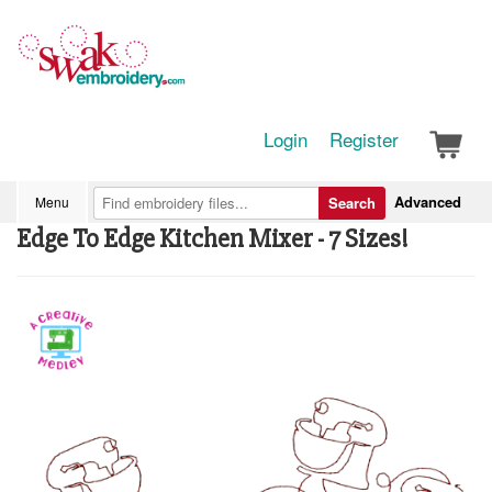
Login
Register
Advanced
Menu
Search
Edge To Edge Kitchen Mixer - 7 Sizes!