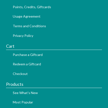
Points, Credits, Giftcards
Usage Agreement
Terms and Conditions
Privacy Policy
Cart
Purchase a Giftcard
Redeem a Giftcard
Checkout
Products
See What's New
Most Popular