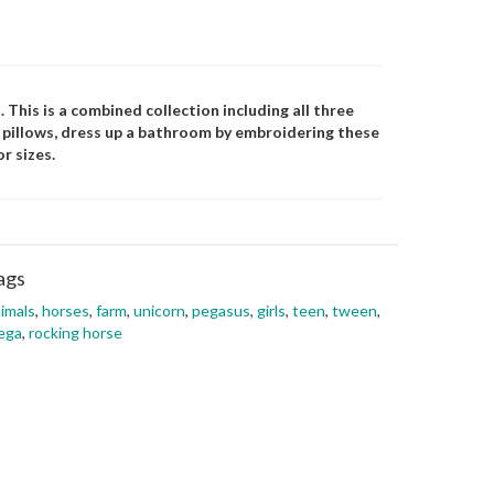
 This is a combined collection including all three
d pillows, dress up a bathroom by embroidering these
r sizes.
ags
imals
,
horses
,
farm
,
unicorn
,
pegasus
,
girls
,
teen
,
tween
,
ega
,
rocking horse