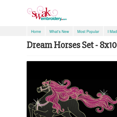
Home
What's New
Most Popular
I Mad
Dream Horses Set - 8x10