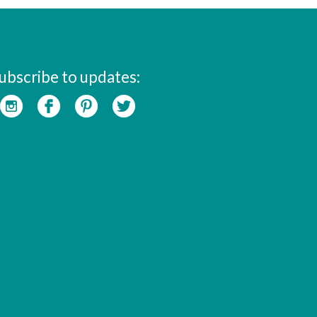
ubscribe to updates: