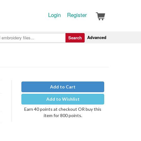
Login
Register
Advanced
Search
Add to Cart
Add to Wishlist
Earn 40 points at checkout OR buy this
item for 800 points.