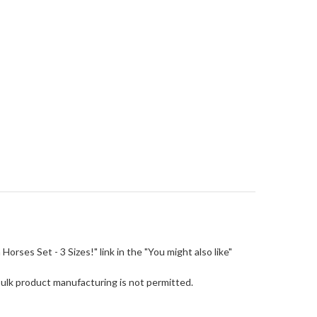
m Horses Set - 3 Sizes!" link in the "You might also like"
Bulk product manufacturing is not permitted.