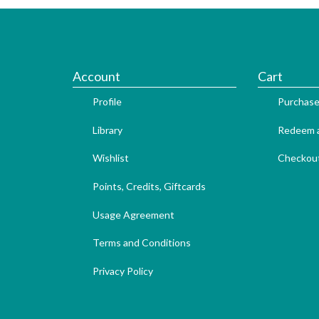
Account
Cart
Profile
Purchase
Library
Redeem a
Wishlist
Checkou
Points, Credits, Giftcards
Usage Agreement
Terms and Conditions
Privacy Policy