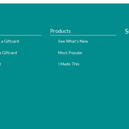
S
Products
 a Giftcard
See What's New
 Giftcard
Most Popular
t
I Made This