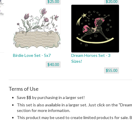
$25.00
$20.00
Birdie Love Set - 5x7
Dream Horses Set - 3
Sizes!
$40.00
$55.00
Terms of Use
Save $$ by purchasing in a larger set!
This set is also available in a larger set. Just click on the "Drea
section for more information.
This product may be used to create limited products for sale. 