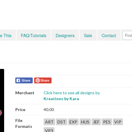
e This
FAQ/Tutorials
Designers
Sale
Contact
Share
Share
Merchant
Click here to see all designs by
Kreations by Kara
Price
40.00
File
ART
DST
EXP
HUS
JEF
PES
VIP
Formats
VP3