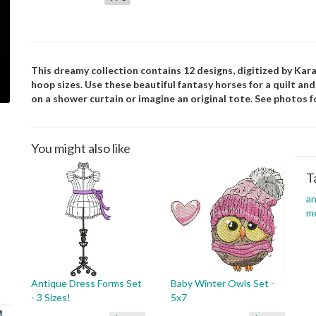
This dreamy collection contains 12 designs, digitized by Kara.
hoop sizes. Use these beautiful fantasy horses for a quilt an
on a shower curtain or imagine an original tote. See photos fo
You might also like
T
an
m
Antique Dress Forms Set
Baby Winter Owls Set -
- 3 Sizes!
5x7