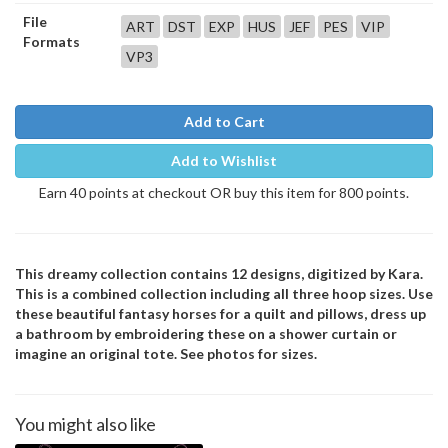
File
ART
DST
EXP
HUS
JEF
PES
VIP
Formats
VP3
Add to Cart
Add to Wishlist
Earn 40 points at checkout OR buy this item for 800 points.
This dreamy collection contains 12 designs, digitized by Kara.
This is a combined collection including all three hoop sizes. Use
these beautiful fantasy horses for a quilt and pillows, dress up
a bathroom by embroidering these on a shower curtain or
imagine an original tote. See photos for sizes.
You might also like