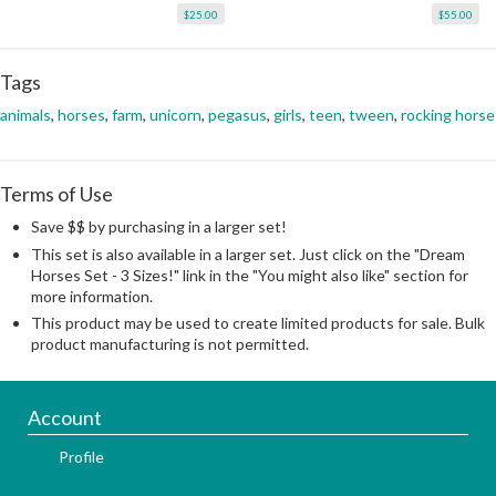
$25.00
$55.00
Tags
animals
,
horses
,
farm
,
unicorn
,
pegasus
,
girls
,
teen
,
tween
,
rocking horse
Terms of Use
Save $$ by purchasing in a larger set!
This set is also available in a larger set. Just click on the "Dream
Horses Set - 3 Sizes!" link in the "You might also like" section for
more information.
This product may be used to create limited products for sale. Bulk
product manufacturing is not permitted.
Account
Profile