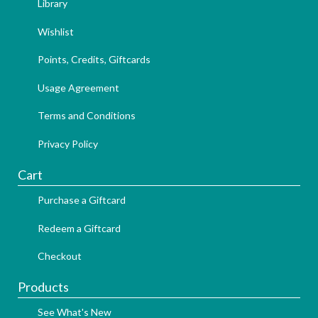
Library
Wishlist
Points, Credits, Giftcards
Usage Agreement
Terms and Conditions
Privacy Policy
Cart
Purchase a Giftcard
Redeem a Giftcard
Checkout
Products
See What's New