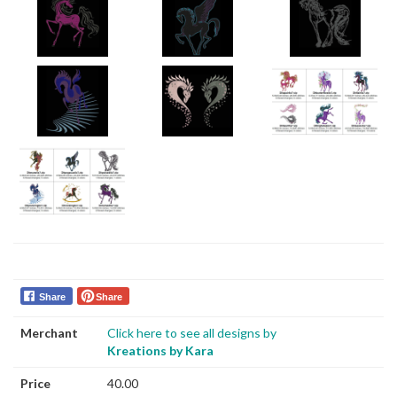
Share
Share
Merchant
Click here to see all designs by
Kreations by Kara
Price
40.00