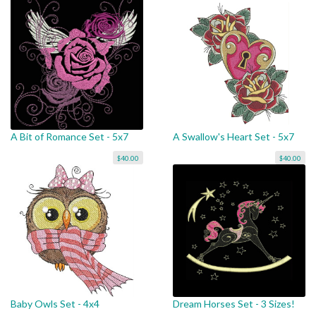
A Bit of Romance Set - 5x7
A Swallow's Heart Set - 5x7
$40.00
$40.00
Baby Owls Set - 4x4
Dream Horses Set - 3 Sizes!