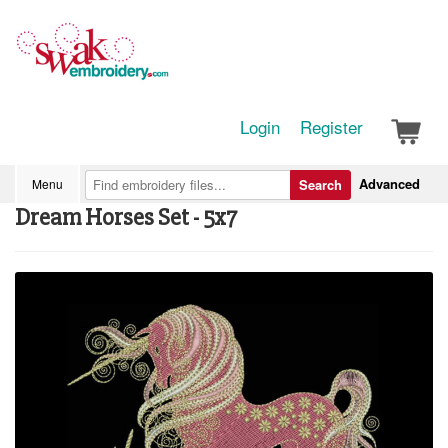
Login
Register
Advanced
Menu
Search
Dream Horses Set - 5x7