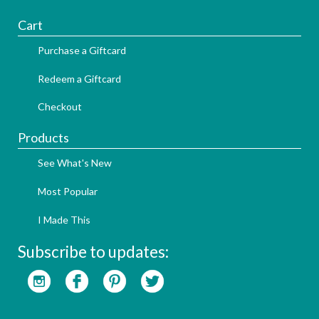
Cart
Purchase a Giftcard
Redeem a Giftcard
Checkout
Products
See What's New
Most Popular
I Made This
Subscribe to updates: