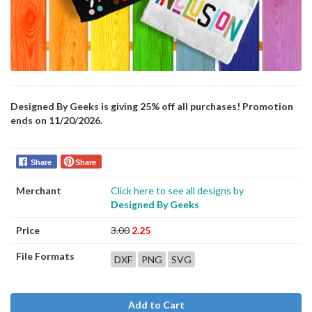
Designed By Geeks is giving 25% off all purchases! Promotion
ends on 11/20/2026.
Share
Share
Merchant
Click here to see all designs by
Designed By Geeks
Price
3.00
2.25
File Formats
DXF
PNG
SVG
Add to Cart