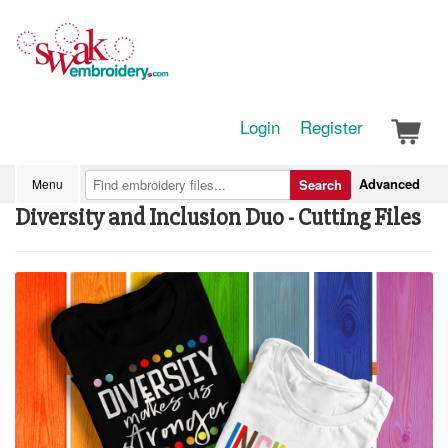
Login
Register
Advanced
Menu
Search
Diversity and Inclusion Duo - Cutting Files