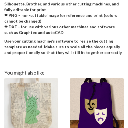
Silhouette, Brother, and various other cutting machines, and
fully editable for print
❤ PNG – non-cuttable image for reference and print (colors
cannot be changed)
❤ DXF – for use with various other machines and software
such as Graphtec and autoCAD
Use your cutting machine’s software to resize the cutting
template as needed. Make sure to scale all the pieces equally
and proportionally so that they will still fit together correctly.
You might also like