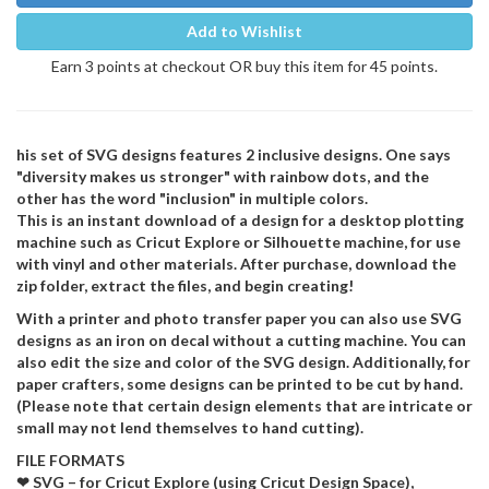
Add to Wishlist
Earn 3 points at checkout OR buy this item for 45 points.
his set of SVG designs features 2 inclusive designs. One says
"diversity makes us stronger" with rainbow dots, and the
other has the word "inclusion" in multiple colors.
This is an instant download of a design for a desktop plotting
machine such as Cricut Explore or Silhouette machine, for use
with vinyl and other materials. After purchase, download the
zip folder, extract the files, and begin creating!
With a printer and photo transfer paper you can also use SVG
designs as an iron on decal without a cutting machine. You can
also edit the size and color of the SVG design. Additionally, for
paper crafters, some designs can be printed to be cut by hand.
(Please note that certain design elements that are intricate or
small may not lend themselves to hand cutting).
FILE FORMATS
❤ SVG – for Cricut Explore (using Cricut Design Space),