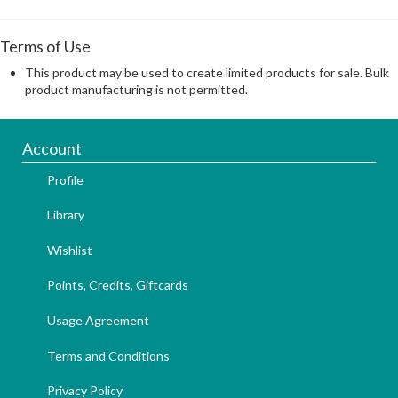
Terms of Use
This product may be used to create limited products for sale. Bulk
product manufacturing is not permitted.
Account
Profile
Library
Wishlist
Points, Credits, Giftcards
Usage Agreement
Terms and Conditions
Privacy Policy