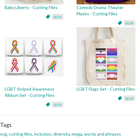
Baby Liberty - Cutting Files
Comedy Drama Theater
Masks - Cutting Files
$2.25
$1.50
LGBT Striped Awareness
LGBT Flags Set - Cutting Files
Ribbon Set - Cutting Files
$2.25
$2.25
Tags
svg
,
cutting files
,
inclusion
,
diversity
,
mega
,
words and phrases