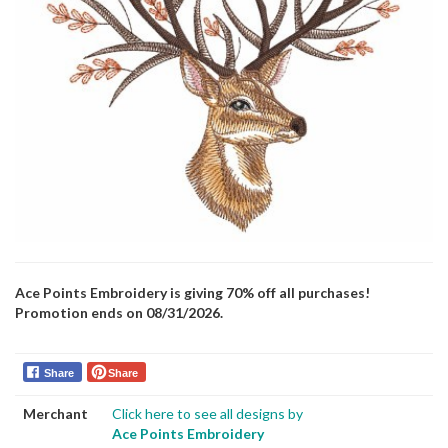
Ace Points Embroidery is giving 70% off all purchases!
Promotion ends on 08/31/2026.
Share
Share
Merchant
Click here to see all designs by
Ace Points Embroidery