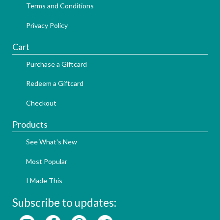
Terms and Conditions
Privacy Policy
Cart
Purchase a Giftcard
Redeem a Giftcard
Checkout
Products
See What's New
Most Popular
I Made This
Subscribe to updates: