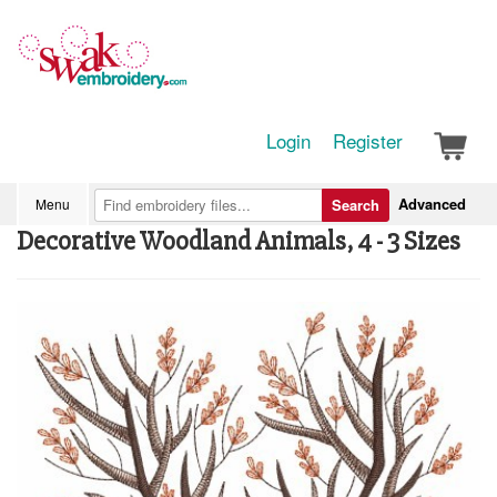
Login
Register
Advanced
Menu
Search
Decorative Woodland Animals, 4 - 3 Sizes