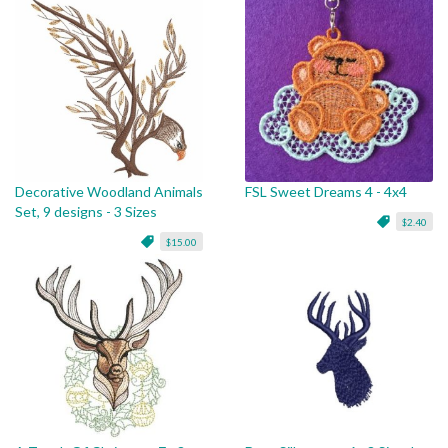
Decorative Woodland Animals
FSL Sweet Dreams 4 - 4x4
Set, 9 designs - 3 Sizes
$2.40
$15.00