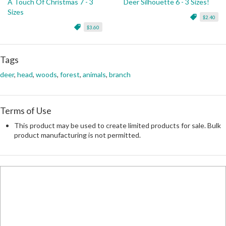
A Touch Of Christmas 7 - 3
Deer Silhouette 6 - 3 Sizes!
Sizes
$2.40
$3.60
Tags
deer
,
head
,
woods
,
forest
,
animals
,
branch
Terms of Use
This product may be used to create limited products for sale. Bulk
product manufacturing is not permitted.