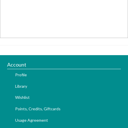
Account
Profile
Library
Wishlist
Points, Credits, Giftcards
Usage Agreement