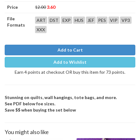
Price
12.00
3.60
File
ART
DST
EXP
HUS
JEF
PES
VIP
VP3
Formats
XXX
Add to Cart
Add to Wishlist
Earn 4 points at checkout OR buy this item for 73 points.
Stunning on quilts, wall hangings, tote bags, and more.
See PDF below foe sizes.
Save $$ when buying the set below
You might also like