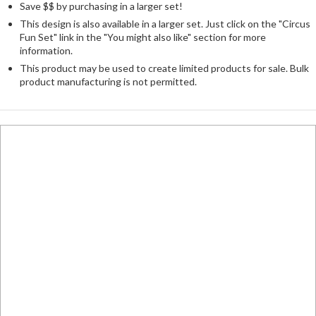
Save $$ by purchasing in a larger set!
This design is also available in a larger set. Just click on the "Circus
Fun Set" link in the "You might also like" section for more
information.
This product may be used to create limited products for sale. Bulk
product manufacturing is not permitted.