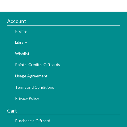
Account
Profile
Library
Wishlist
Points, Credits, Giftcards
Usage Agreement
Terms and Conditions
Privacy Policy
Cart
Purchase a Giftcard