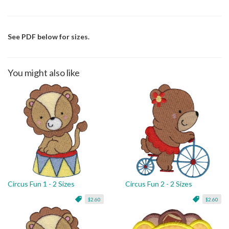
See PDF below for sizes.
You might also like
Circus Fun 1 - 2 Sizes
Circus Fun 2 - 2 Sizes
$2.60
$2.60