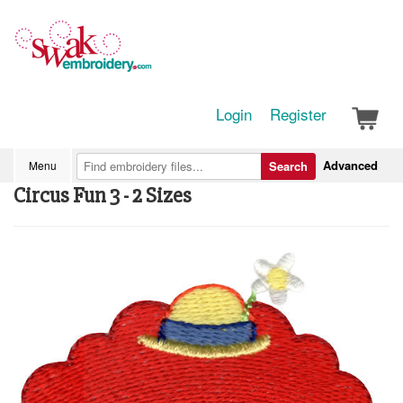
Login
Register
Advanced
Menu
Search
Circus Fun 3 - 2 Sizes