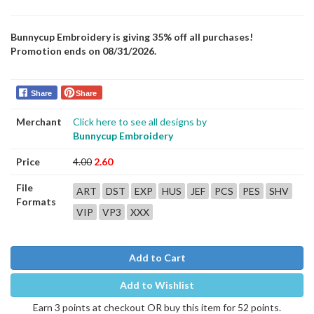
Bunnycup Embroidery is giving 35% off all purchases!
Promotion ends on 08/31/2026.
Share
Share
Merchant
Click here to see all designs by
Bunnycup Embroidery
Price
4.00
2.60
File
ART
DST
EXP
HUS
JEF
PCS
PES
SHV
Formats
VIP
VP3
XXX
Add to Cart
Add to Wishlist
Earn 3 points at checkout OR buy this item for 52 points.