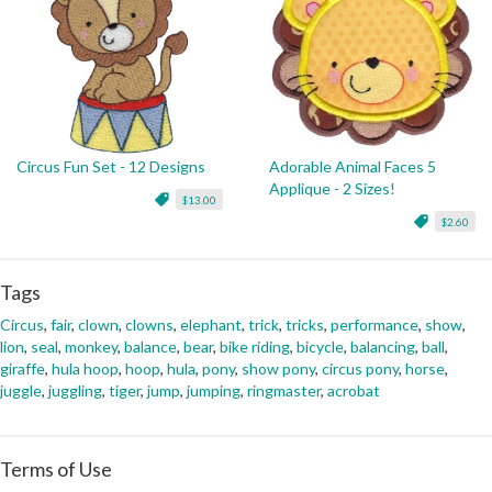
Circus Fun Set - 12 Designs
Adorable Animal Faces 5
Applique - 2 Sizes!
$13.00
$2.60
Tags
Circus
,
fair
,
clown
,
clowns
,
elephant
,
trick
,
tricks
,
performance
,
show
,
lion
,
seal
,
monkey
,
balance
,
bear
,
bike riding
,
bicycle
,
balancing
,
ball
,
giraffe
,
hula hoop
,
hoop
,
hula
,
pony
,
show pony
,
circus pony
,
horse
,
juggle
,
juggling
,
tiger
,
jump
,
jumping
,
ringmaster
,
acrobat
Terms of Use