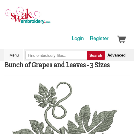
Login
Register
Advanced
Menu
Search
Bunch of Grapes and Leaves - 3 Sizes