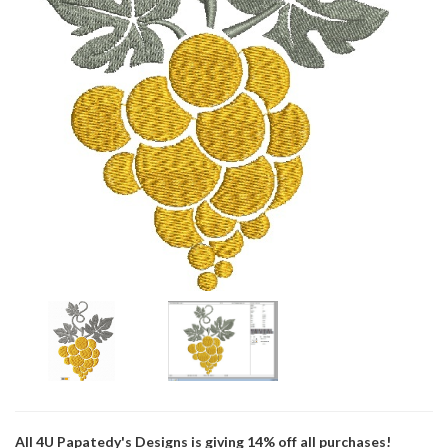
All 4U Papatedy's Designs is giving 14% off all purchases!