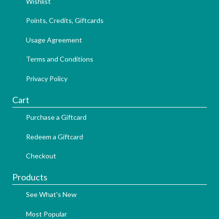
Wishlist
Points, Credits, Giftcards
Usage Agreement
Terms and Conditions
Privacy Policy
Cart
Purchase a Giftcard
Redeem a Giftcard
Checkout
Products
See What's New
Most Popular