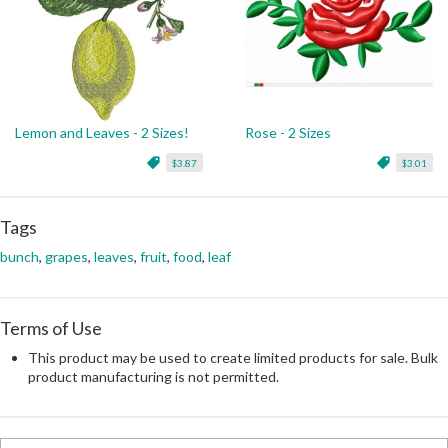
Lemon and Leaves - 2 Sizes!
Rose - 2 Sizes
$3.87
$3.01
Tags
bunch
,
grapes
,
leaves
,
fruit
,
food
,
leaf
Terms of Use
This product may be used to create limited products for sale. Bulk
product manufacturing is not permitted.