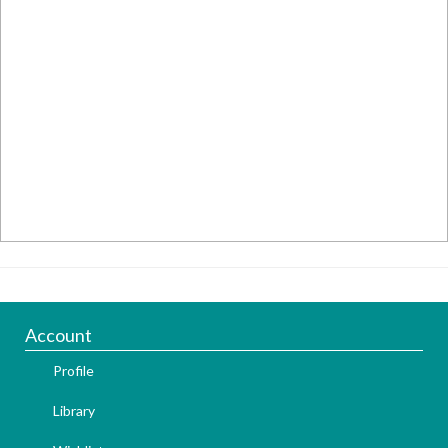
Account
Profile
Library