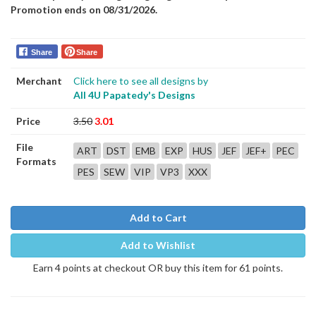
Promotion ends on 08/31/2026.
Share
Share
Merchant
Click here to see all designs by
All 4U Papatedy's Designs
Price
3.50
3.01
File
ART
DST
EMB
EXP
HUS
JEF
JEF+
PEC
Formats
PES
SEW
VIP
VP3
XXX
Add to Cart
Add to Wishlist
Earn 4 points at checkout OR buy this item for 61 points.