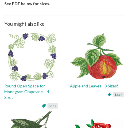
See PDF below for sizes.
You might also like
Round Open Space for
Apple and Leaves - 3 Sizes!
Monogram Grapevine ~ 4
$3.87
Sizes
$3.87