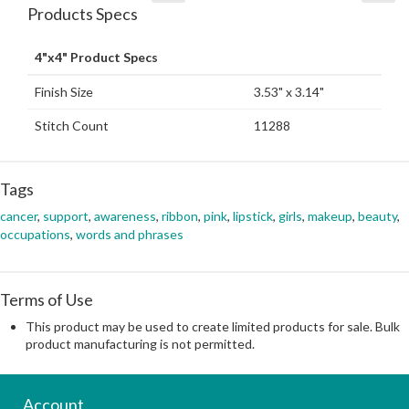
Products Specs
4"x4" Product Specs
Finish Size
3.53" x 3.14"
Stitch Count
11288
Tags
cancer
,
support
,
awareness
,
ribbon
,
pink
,
lipstick
,
girls
,
makeup
,
beauty
,
occupations
,
words and phrases
Terms of Use
This product may be used to create limited products for sale. Bulk
product manufacturing is not permitted.
Account