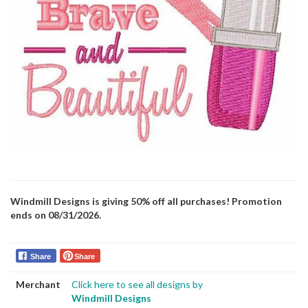
Windmill Designs is giving 50% off all purchases! Promotion
ends on 08/31/2026.
Share
Share
Merchant
Click here to see all designs by
Windmill Designs