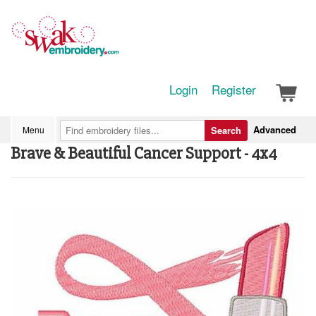
Login
Register
Advanced
Menu
Search
Brave & Beautiful Cancer Support - 4x4