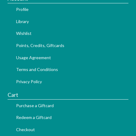
Profile
Library
Wishlist
Points, Credits, Giftcards
Usage Agreement
Terms and Conditions
Privacy Policy
Cart
Purchase a Giftcard
Redeem a Giftcard
Checkout