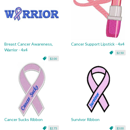
Breast Cancer Awareness,
Cancer Support Lipstick - 4x4
Warrior - 4x4
$2.50
$2.00
Cancer Sucks Ribbon
Survivor Ribbon
$2.75
$3.00