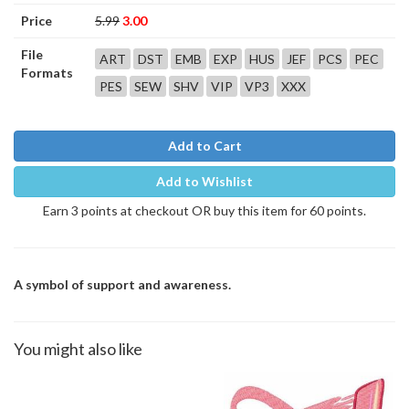
Price
5.99
3.00
File
ART
DST
EMB
EXP
HUS
JEF
PCS
PEC
Formats
PES
SEW
SHV
VIP
VP3
XXX
Add to Cart
Add to Wishlist
Earn 3 points at checkout OR buy this item for 60 points.
A symbol of support and awareness.
You might also like