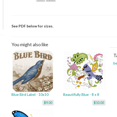
See PDF below for sizes.
You might also like
T
be
Blue Bird Label - 10x10
Beautifully Blue - 8 x 8
$9.00
$10.00