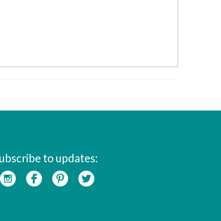
ubscribe to updates: