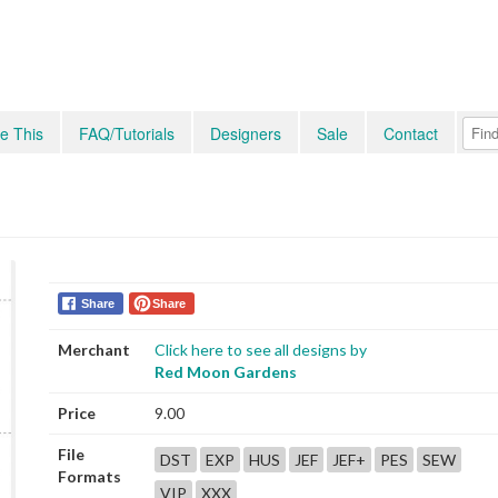
e This
FAQ/Tutorials
Designers
Sale
Contact
Share
Share
Merchant
Click here to see all designs by
Red Moon Gardens
Price
9.00
File
DST
EXP
HUS
JEF
JEF+
PES
SEW
Formats
VIP
XXX