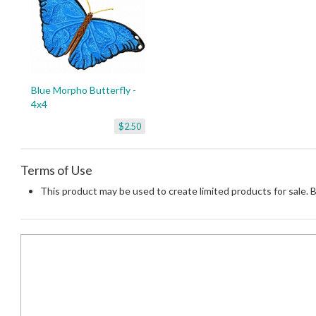
Blue Morpho Butterfly -
4x4
$2.50
Terms of Use
This product may be used to create limited products for sale. 