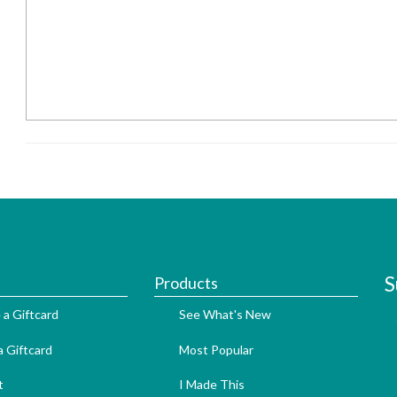
S
Products
 a Giftcard
See What's New
 Giftcard
Most Popular
t
I Made This