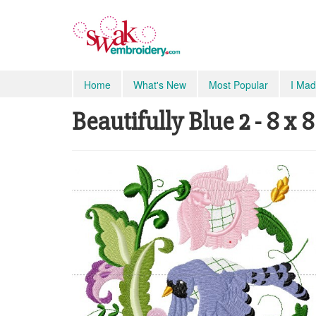
Home
What's New
Most Popular
I Mad
Beautifully Blue 2 - 8 x 8