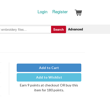
Login
Register
Advanced
Search
Add to Cart
Add to Wishlist
Earn 9 points at checkout OR buy this
item for 180 points.