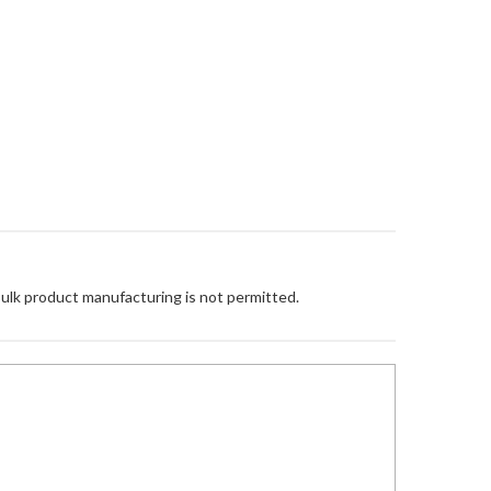
Bulk product manufacturing is not permitted.