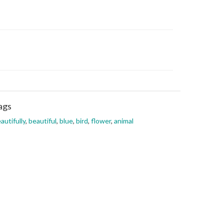
ags
autifully
,
beautiful
,
blue
,
bird
,
flower
,
animal