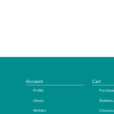
Account
Cart
Profile
Purchase
Library
Redeem a
Wishlist
Checkou