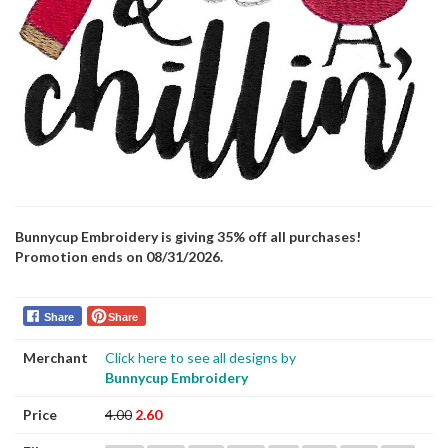
Bunnycup Embroidery is giving 35% off all purchases!
Promotion ends on 08/31/2026.
Share
Share
Merchant
Click here to see all designs by
Bunnycup Embroidery
Price
4.00
2.60