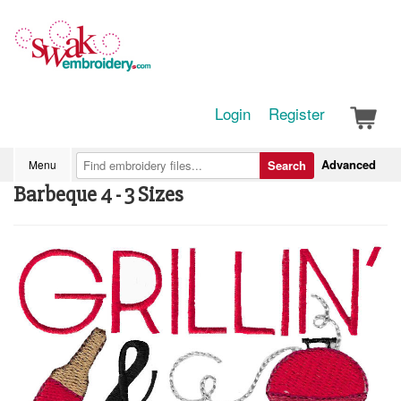
Login
Register
Advanced
Menu
Search
Barbeque 4 - 3 Sizes