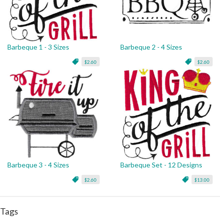
Barbeque 1 - 3 Sizes
Barbeque 2 - 4 Sizes
$2.60
$2.60
Barbeque 3 - 4 Sizes
Barbeque Set - 12 Designs
$2.60
$13.00
Tags