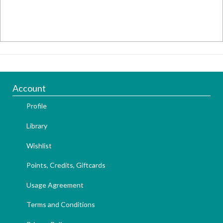
Account
Profile
Library
Wishlist
Points, Credits, Giftcards
Usage Agreement
Terms and Conditions