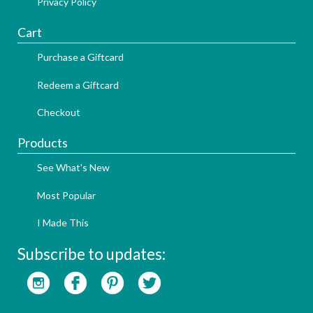
Privacy Policy
Cart
Purchase a Giftcard
Redeem a Giftcard
Checkout
Products
See What's New
Most Popular
I Made This
Subscribe to updates: