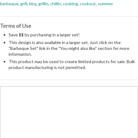
barbeque
,
grill
,
bbq
,
grillin
,
chillin
,
cooking
,
cookout
,
summer
Terms of Use
Save $$ by purchasing in a larger set!
This design is also available in a larger set. Just click on the
"Barbeque Set" link in the "You might also like" section for more
information.
This product may be used to create limited products for sale. Bulk
product manufacturing is not permitted.