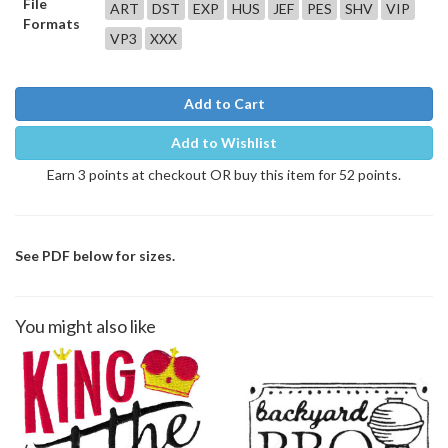
File
ART
DST
EXP
HUS
JEF
PES
SHV
VIP
Formats
VP3
XXX
Add to Cart
Add to Wishlist
Earn 3 points at checkout OR buy this item for 52 points.
See PDF below for sizes.
You might also like