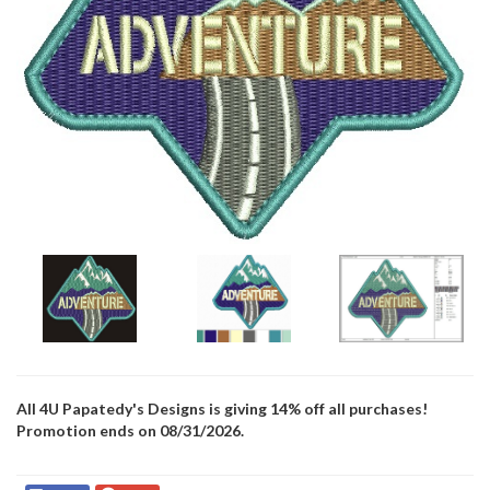
All 4U Papatedy's Designs is giving 14% off all purchases!
Promotion ends on 08/31/2026.