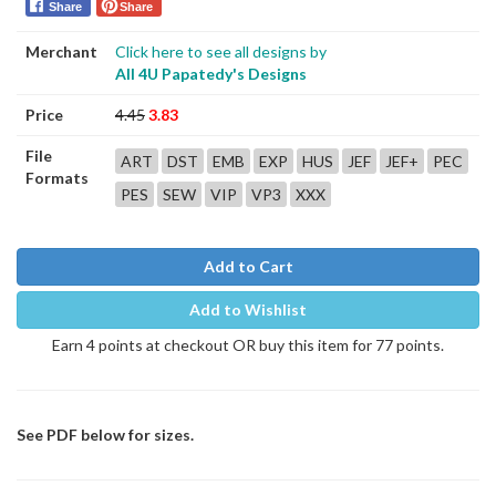
Share
Share
Merchant
Click here to see all designs by
All 4U Papatedy's Designs
Price
4.45
3.83
File
ART
DST
EMB
EXP
HUS
JEF
JEF+
PEC
Formats
PES
SEW
VIP
VP3
XXX
Add to Cart
Add to Wishlist
Earn 4 points at checkout OR buy this item for 77 points.
See PDF below for sizes.