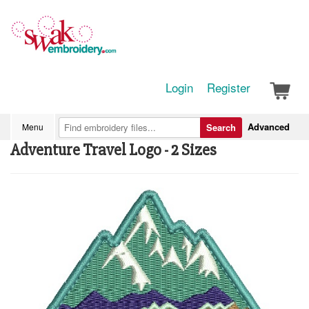
Login
Register
Advanced
Menu
Search
Adventure Travel Logo - 2 Sizes