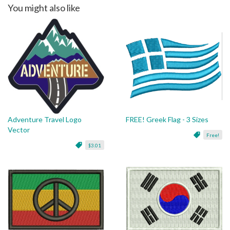
You might also like
Adventure Travel Logo
FREE! Greek Flag - 3 Sizes
Vector
Free!
$3.01