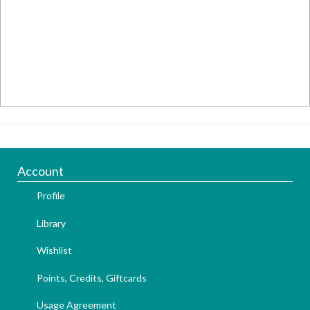
Account
Profile
Library
Wishlist
Points, Credits, Giftcards
Usage Agreement