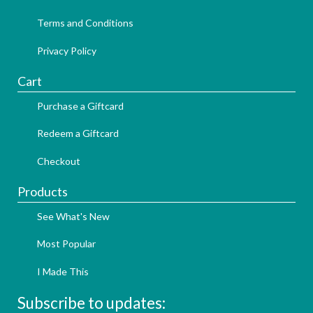
Terms and Conditions
Privacy Policy
Cart
Purchase a Giftcard
Redeem a Giftcard
Checkout
Products
See What's New
Most Popular
I Made This
Subscribe to updates: