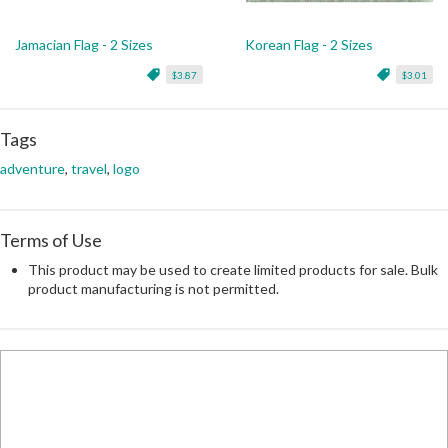
Jamacian Flag - 2 Sizes
Korean Flag - 2 Sizes
$3.87
$3.01
Tags
adventure
,
travel
,
logo
Terms of Use
This product may be used to create limited products for sale. Bulk
product manufacturing is not permitted.