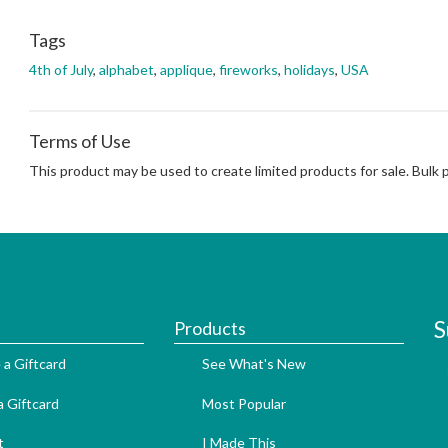
Tags
4th of July
,
alphabet
,
applique
,
fireworks
,
holidays
,
USA
Terms of Use
This product may be used to create limited products for sale. Bulk
S
Products
 a Giftcard
See What's New
 Giftcard
Most Popular
t
I Made This