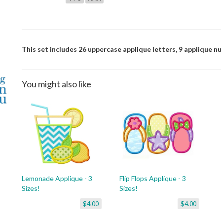
This set includes 26 uppercase applique letters, 9 applique n
You might also like
Lemonade Applique - 3
Flip Flops Applique - 3
Sizes!
Sizes!
$4.00
$4.00