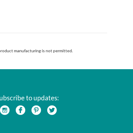
 product manufacturing is not permitted.
ubscribe to updates: