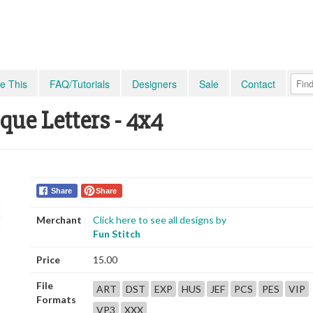
e This
FAQ/Tutorials
Designers
Sale
Contact
que Letters - 4x4
Share
Share
Merchant
Click here to see all designs by
Fun Stitch
Price
15.00
File
ART
DST
EXP
HUS
JEF
PCS
PES
VIP
Formats
VP3
XXX