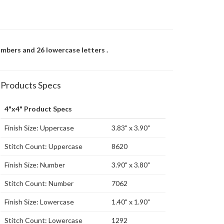
umbers and 26 lowercase letters .
Products Specs
4"x4" Product Specs
Finish Size: Uppercase
3.83" x 3.90"
Stitch Count: Uppercase
8620
Finish Size: Number
3.90" x 3.80"
Stitch Count: Number
7062
Finish Size: Lowercase
1.40" x 1.90"
Stitch Count: Lowercase
1292