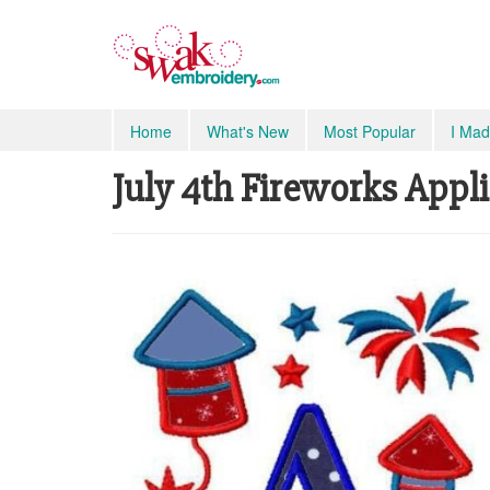
Home
What's New
Most Popular
I Mad
July 4th Fireworks Appli