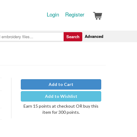
Login
Register
Advanced
Search
Add to Cart
Add to Wishlist
Earn 15 points at checkout OR buy this
item for 300 points.