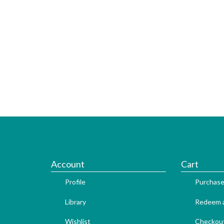
Account
Cart
Profile
Purchase
Library
Redeem a
Wishlist
Checkou