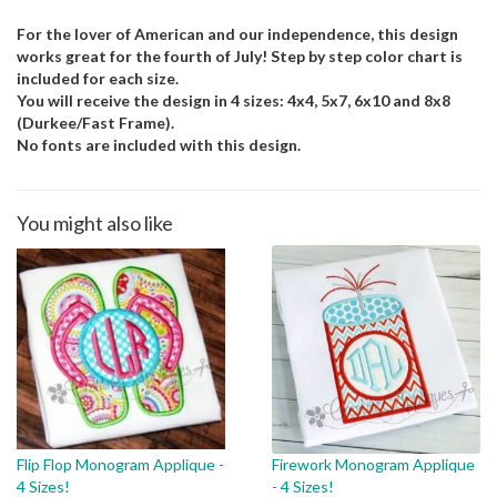
For the lover of American and our independence, this design
works great for the fourth of July! Step by step color chart is
included for each size.
You will receive the design in 4 sizes: 4x4, 5x7, 6x10 and 8x8
(Durkee/Fast Frame).
No fonts are included with this design.
You might also like
Flip Flop Monogram Applique -
Firework Monogram Applique
4 Sizes!
- 4 Sizes!