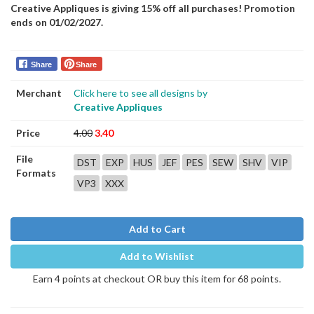
Creative Appliques is giving 15% off all purchases! Promotion
ends on 01/02/2027.
Share
Share
Merchant
Click here to see all designs by
Creative Appliques
Price
4.00
3.40
File
DST
EXP
HUS
JEF
PES
SEW
SHV
VIP
Formats
VP3
XXX
Add to Cart
Add to Wishlist
Earn 4 points at checkout OR buy this item for 68 points.