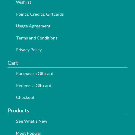
Wishlist
Points, Credits, Giftcards
Usage Agreement
Terms and Conditions
Privacy Policy
Cart
Purchase a Giftcard
Redeem a Giftcard
Checkout
Products
See What's New
Most Popular