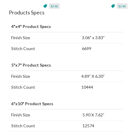
$3.40
$3.40
Products Specs
4"x4" Product Specs
Finish Size
3.06" x 3.83"
Stitch Count
6699
5"x7" Product Specs
Finish Size
4.89” X 6.30”
Stitch Count
10444
6"x10" Product Specs
Finish Size
5.90 X 7.62”
Stitch Count
12574