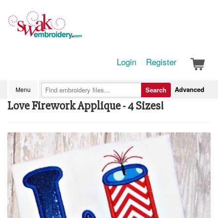
Login
Register
Advanced
Menu
Search
Love Firework Applique - 4 Sizes!