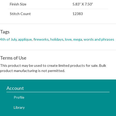
Finish Size
5.83” X 7.50”
Stitch Count
12383
Tags
4th of July
,
applique
,
fireworks
,
holidays
,
love
,
mega
,
words and phrases
Terms of Use
This product may be used to create limited products for sale. Bulk
product manufacturing is not permitted.
Account
Profile
Library