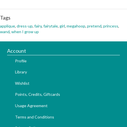
Tags
applique
,
dress-up
,
fairy
,
fairytale
,
girl
,
megahoop
,
pretend
,
princess
,
wand
,
when I grow up
Account
Profile
Library
Wishlist
Points, Credits, Giftcards
Usage Agreement
Terms and Conditions