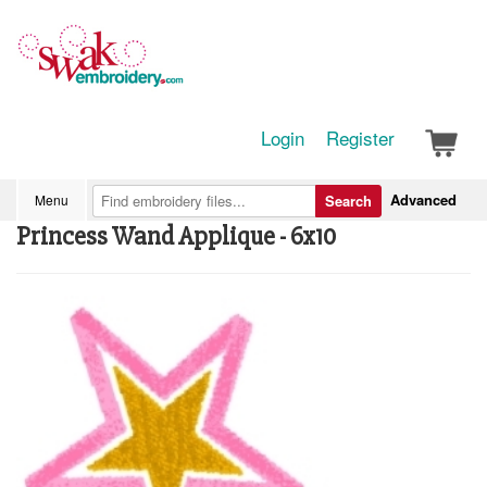
Login
Register
Advanced
Menu
Search
Princess Wand Applique - 6x10