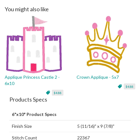
You might also like
Applique Princess Castle 2 -
Crown Applique - 5x7
6x10
$4.88
$4.88
Products Specs
6"x10" Product Specs
Finish Size
5 (11/16)" x 9 (7/8)"
Stitch Count
22367