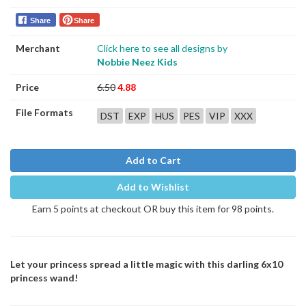
Share
Share
Merchant
Click here to see all designs by
Nobbie Neez Kids
Price
6.50
4.88
File Formats
DST
EXP
HUS
PES
VIP
XXX
Add to Cart
Add to Wishlist
Earn 5 points at checkout OR buy this item for 98 points.
Let your princess spread a little magic with this darling 6x10
princess wand!