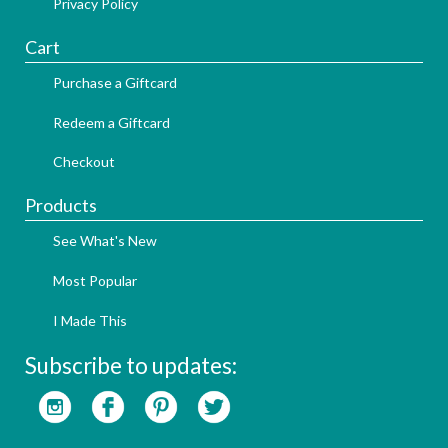
Privacy Policy
Cart
Purchase a Giftcard
Redeem a Giftcard
Checkout
Products
See What's New
Most Popular
I Made This
Subscribe to updates: