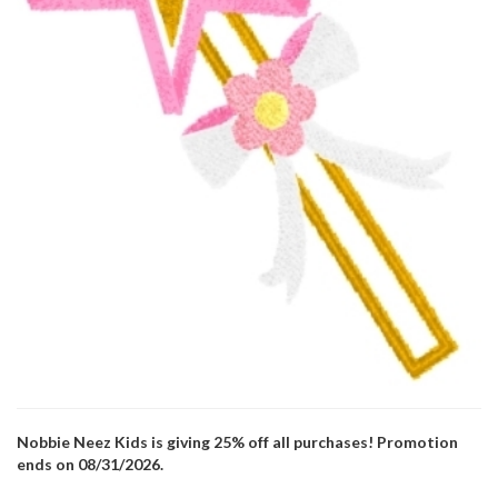
Nobbie Neez Kids is giving 25% off all purchases! Promotion
ends on 08/31/2026.