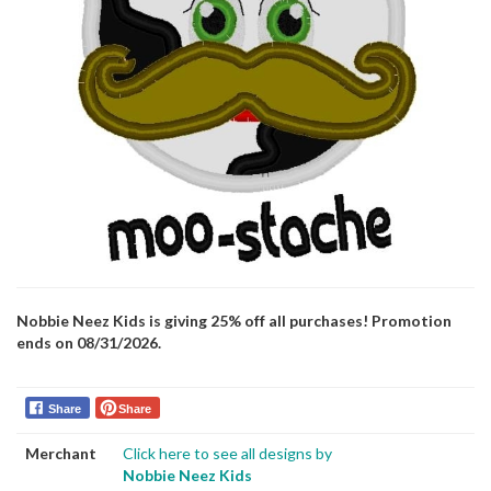
Nobbie Neez Kids is giving 25% off all purchases! Promotion
ends on 08/31/2026.
Share
Share
Merchant
Click here to see all designs by
Nobbie Neez Kids