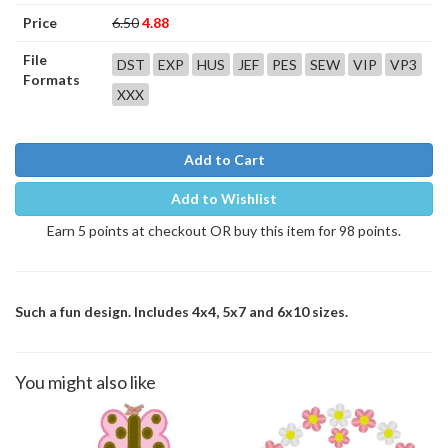
Price
6.50
4.88
File
DST
EXP
HUS
JEF
PES
SEW
VIP
VP3
Formats
XXX
Add to Cart
Add to Wishlist
Earn 5 points at checkout OR buy this item for 98 points.
Such a fun design. Includes 4x4, 5x7 and 6x10 sizes.
You might also like