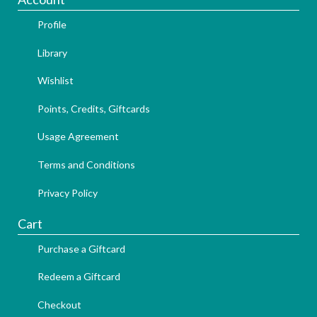
Profile
Library
Wishlist
Points, Credits, Giftcards
Usage Agreement
Terms and Conditions
Privacy Policy
Cart
Purchase a Giftcard
Redeem a Giftcard
Checkout