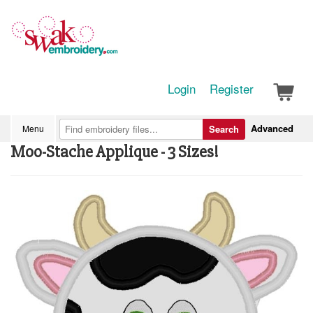
Login
Register
Advanced
Menu
Search
Moo-Stache Applique - 3 Sizes!