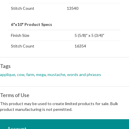
Stitch Count
13540
6"x10" Product Specs
Finish Size
5 (5/8)" x 5 (3/4)"
Stitch Count
16354
Tags
applique
,
cow
,
farm
,
mega
,
mustache
,
words and phrases
Terms of Use
This product may be used to create limited products for sale. Bulk
product manufacturing is not permitted.
Account