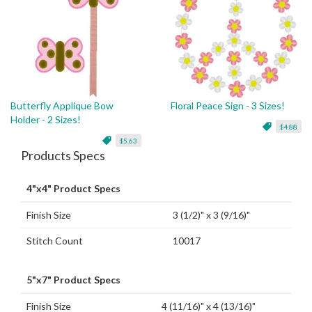
Butterfly Applique Bow
Floral Peace Sign - 3 Sizes!
Holder - 2 Sizes!
$4.88
$5.63
Products Specs
4"x4" Product Specs
Finish Size
3 (1/2)" x 3 (9/16)"
Stitch Count
10017
5"x7" Product Specs
Finish Size
4 (11/16)" x 4 (13/16)"