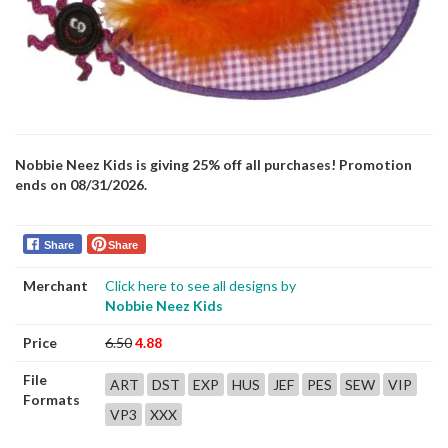
Nobbie Neez Kids is giving 25% off all purchases! Promotion
ends on 08/31/2026.
Share
Share
Merchant
Click here to see all designs by
Nobbie Neez Kids
Price
6.50
4.88
File
ART
DST
EXP
HUS
JEF
PES
SEW
VIP
Formats
VP3
XXX