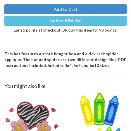
Add to Cart
Add to Wishlist
Earn 5 points at checkout OR buy this item for 98 points.
This hat features a store bought boa and a rick rack spider
applique. The hat and spider are two different design files. PDF
instructions included. Includes 4x4, 5x7 and 6x10 sizes.
You might also like