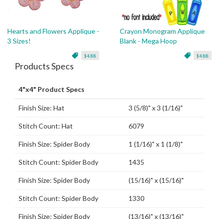
Hearts and Flowers Applique -
Crayon Monogram Applique
3 Sizes!
Blank - Mega Hoop
$4.88
$4.88
Products Specs
4"x4" Product Specs
Finish Size: Hat
3 (5/8)" x 3 (1/16)"
Stitch Count: Hat
6079
Finish Size: Spider Body
1 (1/16)" x 1 (1/8)"
Stitch Count: Spider Body
1435
Finish Size: Spider Body
(15/16)" x (15/16)"
Stitch Count: Spider Body
1330
Finish Size: Spider Body
(13/16)" x (13/16)"