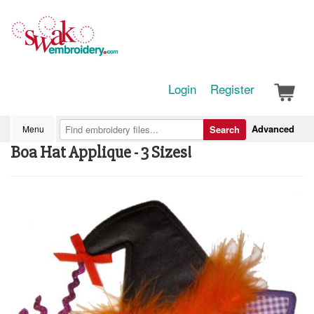
Login
Register
Advanced
Menu
Search
Boa Hat Applique - 3 Sizes!