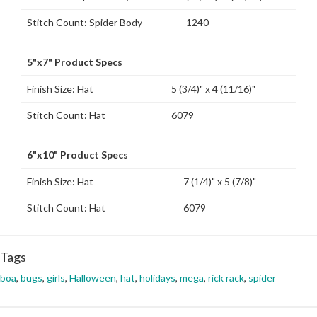
Stitch Count: Spider Body
1240
5"x7" Product Specs
Finish Size: Hat
5 (3/4)" x 4 (11/16)"
Stitch Count: Hat
6079
6"x10" Product Specs
Finish Size: Hat
7 (1/4)" x 5 (7/8)"
Stitch Count: Hat
6079
Tags
boa
,
bugs
,
girls
,
Halloween
,
hat
,
holidays
,
mega
,
rick rack
,
spider