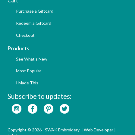
Cart
Purchase a Giftcard
Redeem a Giftcard
Checkout
Products
See What's New
Most Popular
I Made This
Subscribe to updates:
Copyright © 2026 - SWAK Embroidery |
Web Developer
|