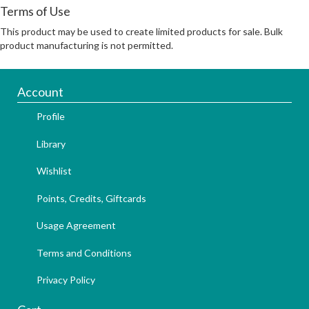
Terms of Use
This product may be used to create limited products for sale. Bulk
product manufacturing is not permitted.
Account
Profile
Library
Wishlist
Points, Credits, Giftcards
Usage Agreement
Terms and Conditions
Privacy Policy