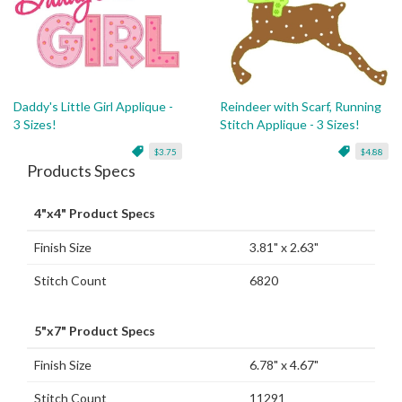
Daddy's Little Girl Applique -
Reindeer with Scarf, Running
3 Sizes!
Stitch Applique - 3 Sizes!
$3.75
$4.88
Products Specs
4"x4" Product Specs
Finish Size
3.81" x 2.63"
Stitch Count
6820
5"x7" Product Specs
Finish Size
6.78" x 4.67"
Stitch Count
11291