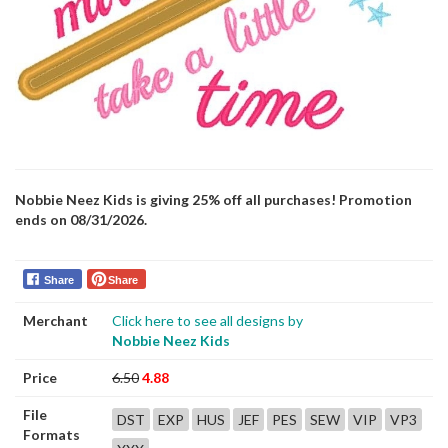
Nobbie Neez Kids is giving 25% off all purchases! Promotion
ends on 08/31/2026.
Share
Share
Merchant
Click here to see all designs by
Nobbie Neez Kids
Price
6.50
4.88
File
DST
EXP
HUS
JEF
PES
SEW
VIP
VP3
Formats