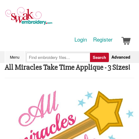
Login
Register
Advanced
Menu
Search
All Miracles Take Time Applique - 3 Sizes!