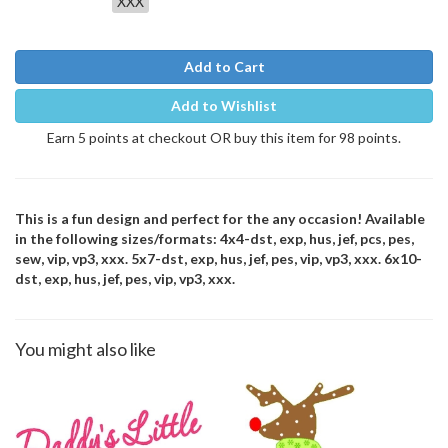
XXX
Add to Cart
Add to Wishlist
Earn 5 points at checkout OR buy this item for 98 points.
This is a fun design and perfect for the any occasion! Available
in the following sizes/formats: 4x4-dst, exp, hus, jef, pcs, pes,
sew, vip, vp3, xxx. 5x7-dst, exp, hus, jef, pes, vip, vp3, xxx. 6x10-
dst, exp, hus, jef, pes, vip, vp3, xxx.
You might also like