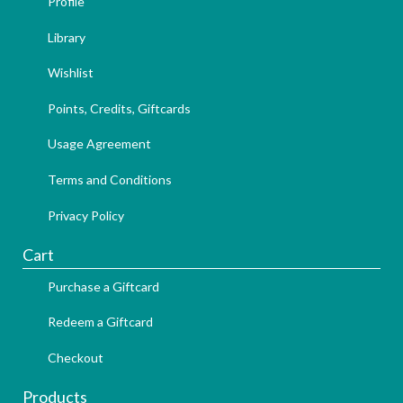
Profile
Library
Wishlist
Points, Credits, Giftcards
Usage Agreement
Terms and Conditions
Privacy Policy
Cart
Purchase a Giftcard
Redeem a Giftcard
Checkout
Products