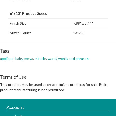
6"x10" Product Specs
Finish Size
7.89" x 5.44"
Stitch Count
13132
Tags
applique
,
baby
,
mega
,
miracle
,
wand
,
words and phrases
Terms of Use
This product may be used to create limited products for sale. Bulk
product manufacturing is not permitted.
Account