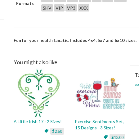
Formats
SHV
VIP
VP3
XXX
Fun for your health fanatic. Includes 4x4, 5x7 and 6x10 sizes.
You might also like
T
ex
A Little Irish 17 - 2 Sizes!
Exercise Sentiments Set,
15 Designs - 3 Sizes!
$2.60
$13.00