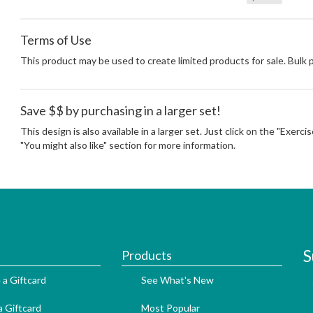
Terms of Use
This product may be used to create limited products for sale. Bulk
Save $$ by purchasing in a larger set!
This design is also available in a larger set. Just click on the "Exerc
"You might also like" section for more information.
S
Products
 a Giftcard
See What's New
 Giftcard
Most Popular