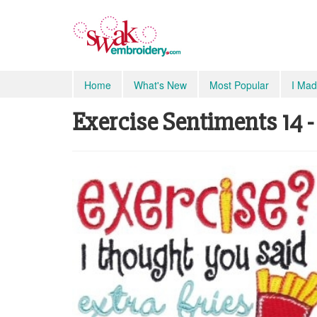
Home
What's New
Most Popular
I Mad
Exercise Sentiments 14 - 