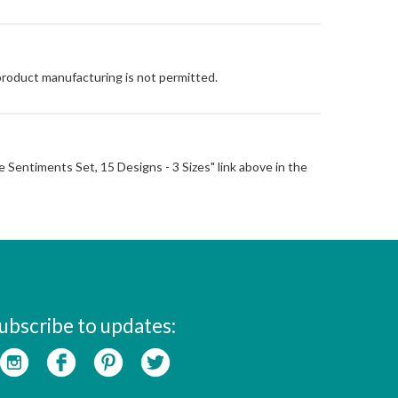
 product manufacturing is not permitted.
ise Sentiments Set, 15 Designs - 3 Sizes" link above in the
ubscribe to updates: