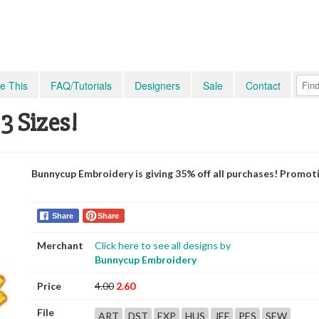
e This
FAQ/Tutorials
Designers
Sale
Contact
3 Sizes!
Bunnycup Embroidery is giving 35% off all purchases! Promot
Share
Share
Merchant
Click here to see all designs by
Bunnycup Embroidery
Price
4.00
2.60
File
ART
DST
EXP
HUS
JEF
PES
SEW