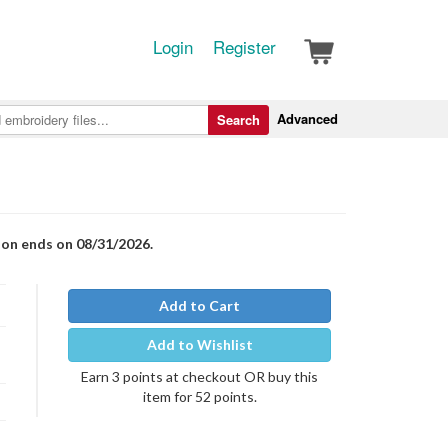
Login
Register
Advanced
Search
ion ends on 08/31/2026.
Add to Cart
Add to Wishlist
Earn 3 points at checkout OR buy this
item for 52 points.