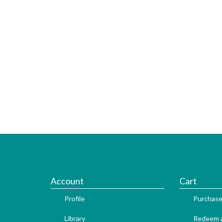
Account
Cart
Profile
Purchase
Library
Redeem a