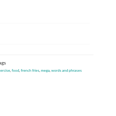
ags
ercise
,
food
,
french fries
,
mega
,
words and phrases