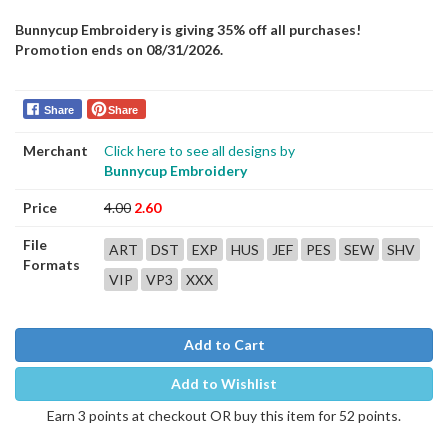
Bunnycup Embroidery is giving 35% off all purchases!
Promotion ends on 08/31/2026.
Share
Share
Merchant
Click here to see all designs by
Bunnycup Embroidery
Price
4.00
2.60
File
ART
DST
EXP
HUS
JEF
PES
SEW
SHV
Formats
VIP
VP3
XXX
Add to Cart
Add to Wishlist
Earn 3 points at checkout OR buy this item for 52 points.