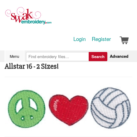
Login
Register
Advanced
Menu
Search
Allstar 16 - 2 Sizes!