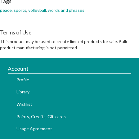
Tags
peace
,
sports
,
volleyball
,
words and phrases
Terms of Use
This product may be used to create limited products for sale. Bulk
product manufacturing is not permitted.
Account
Profile
Library
Wishlist
Points, Credits, Giftcards
Usage Agreement