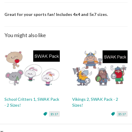
Great for your sports fan! Includes 4x4 and 5x7 sizes.
You might also like
School Critters 1, SWAK Pack
Vikings 2, SWAK Pack - 2
- 2 Sizes!
Sizes!
$5.17
$5.17