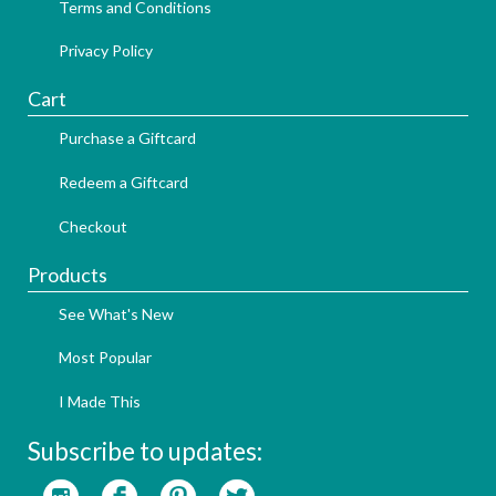
Terms and Conditions
Privacy Policy
Cart
Purchase a Giftcard
Redeem a Giftcard
Checkout
Products
See What's New
Most Popular
I Made This
Subscribe to updates: