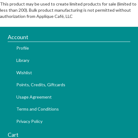
This product may be used to create limited products for sale (limited to
less than 200). Bulk product manufacturing is not permitted without
authorization from Applique Café, LLC
Account
Profile
Library
Wishlist
Points, Credits, Giftcards
Usage Agreement
Terms and Conditions
Privacy Policy
Cart