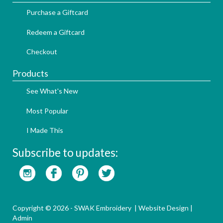
Purchase a Giftcard
Redeem a Giftcard
Checkout
Products
See What's New
Most Popular
I Made This
Subscribe to updates:
Copyright © 2026 - SWAK Embroidery |
Website Design
|
Admin