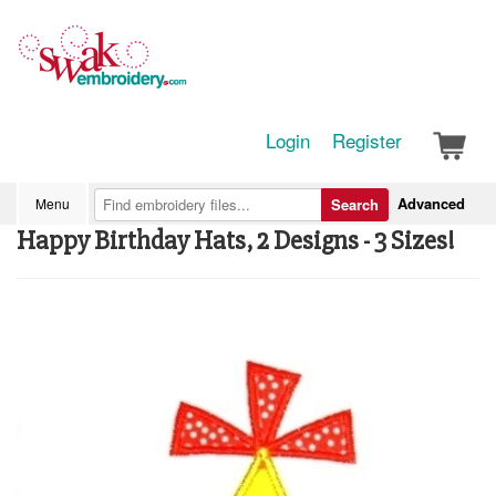
Login
Register
Advanced
Menu
Search
Happy Birthday Hats, 2 Designs - 3 Sizes!