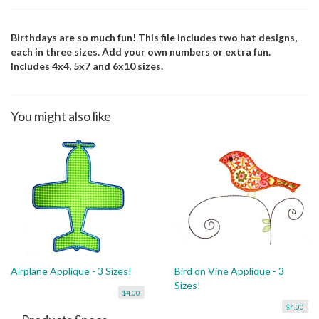
Birthdays are so much fun! This file includes two hat designs,
each in three sizes. Add your own numbers or extra fun.
Includes 4x4, 5x7 and 6x10 sizes.
You might also like
Airplane Applique - 3 Sizes!
Bird on Vine Applique - 3
Sizes!
$4.00
$4.00