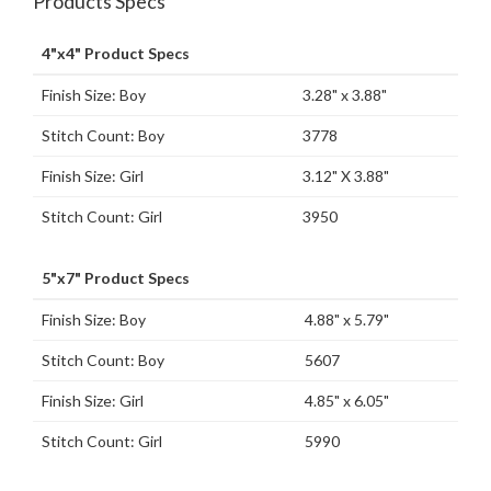
Products Specs
4"x4" Product Specs
Finish Size: Boy
3.28" x 3.88"
Stitch Count: Boy
3778
Finish Size: Girl
3.12" X 3.88"
Stitch Count: Girl
3950
5"x7" Product Specs
Finish Size: Boy
4.88" x 5.79"
Stitch Count: Boy
5607
Finish Size: Girl
4.85" x 6.05"
Stitch Count: Girl
5990