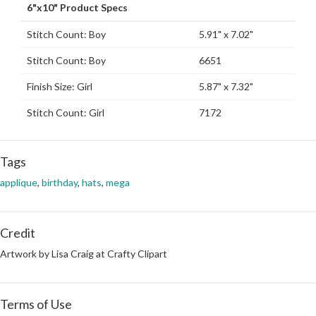
6"x10" Product Specs
Stitch Count: Boy
5.91" x 7.02"
Stitch Count: Boy
6651
Finish Size: Girl
5.87" x 7.32"
Stitch Count: Girl
7172
Tags
applique
,
birthday
,
hats
,
mega
Credit
Artwork by Lisa Craig at Crafty Clipart
Terms of Use