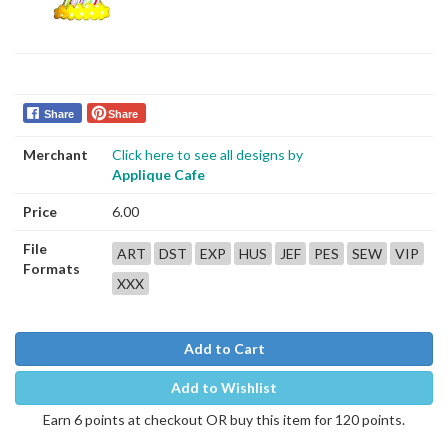
Share
Share
Merchant
Click here to see all designs by
Applique Cafe
Price
6.00
File
ART
DST
EXP
HUS
JEF
PES
SEW
VIP
Formats
XXX
Add to Cart
Add to Wishlist
Earn 6 points at checkout OR buy this item for 120 points.