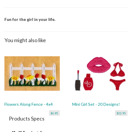
Fun for the girl in your life.
You might also like
Flowers Along Fence - 4x4
Mini Girl Set - 20 Designs!
$6.95
$22.95
Products Specs