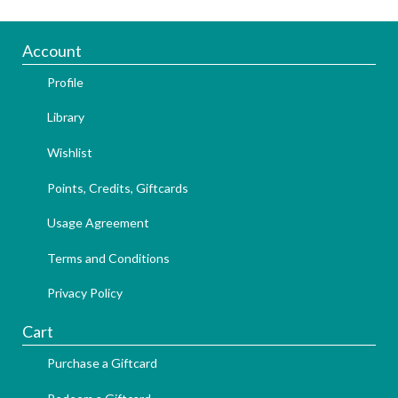
Account
Profile
Library
Wishlist
Points, Credits, Giftcards
Usage Agreement
Terms and Conditions
Privacy Policy
Cart
Purchase a Giftcard