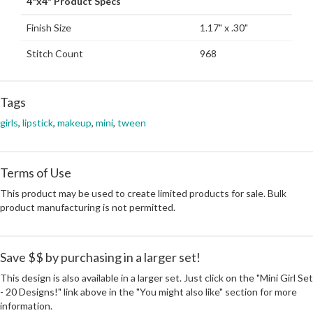
4"x4" Product Specs
Finish Size
1.17" x .30"
Stitch Count
968
Tags
girls
,
lipstick
,
makeup
,
mini
,
tween
Terms of Use
This product may be used to create limited products for sale. Bulk
product manufacturing is not permitted.
Save $$ by purchasing in a larger set!
This design is also available in a larger set. Just click on the "Mini Girl Set
- 20 Designs!" link above in the "You might also like" section for more
information.