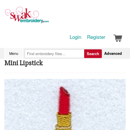
Login
Register
Advanced
Menu
Search
Mini Lipstick