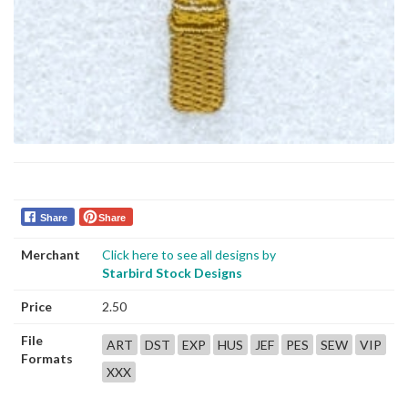
Share
Share
Merchant
Click here to see all designs by
Starbird Stock Designs
Price
2.50
File
ART
DST
EXP
HUS
JEF
PES
SEW
VIP
Formats
XXX