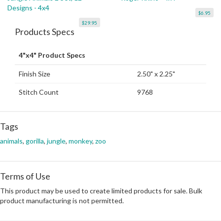
Designs - 4x4
$6.95
$29.95
Products Specs
4"x4" Product Specs
Finish Size
2.50" x 2.25"
Stitch Count
9768
Tags
animals
,
gorilla
,
jungle
,
monkey
,
zoo
Terms of Use
This product may be used to create limited products for sale. Bulk
product manufacturing is not permitted.