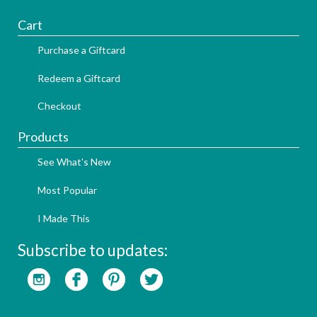
Cart
Purchase a Giftcard
Redeem a Giftcard
Checkout
Products
See What's New
Most Popular
I Made This
Subscribe to updates: