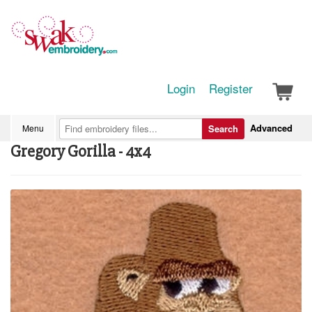
Login
Register
Advanced
Menu
Search
Gregory Gorilla - 4x4