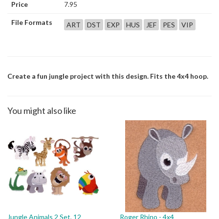
Price
7.95
File Formats
ART
DST
EXP
HUS
JEF
PES
VIP
Create a fun jungle project with this design. Fits the 4x4 hoop.
You might also like
Jungle Animals 2 Set, 12
Roger Rhino - 4x4