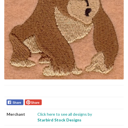
Share
Share
Merchant
Click here to see all designs by
Starbird Stock Designs