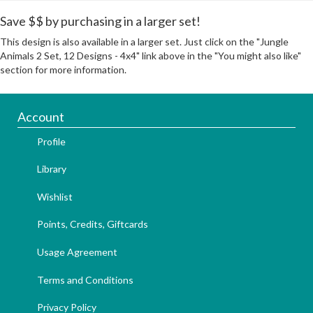
Save $$ by purchasing in a larger set!
This design is also available in a larger set. Just click on the "Jungle
Animals 2 Set, 12 Designs - 4x4" link above in the "You might also like"
section for more information.
Account
Profile
Library
Wishlist
Points, Credits, Giftcards
Usage Agreement
Terms and Conditions
Privacy Policy